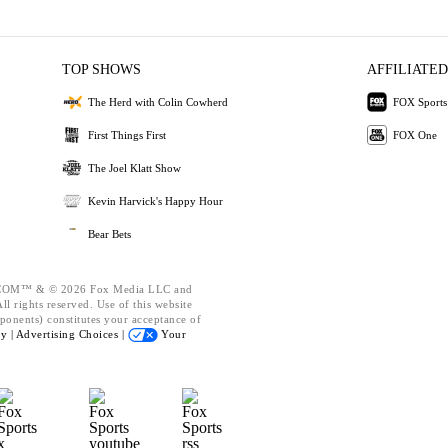
TOP SHOWS
AFFILIATED
The Herd with Colin Cowherd
FOX Sports
First Things First
FOX One
The Joel Klatt Show
Kevin Harvick's Happy Hour
Bear Bets
OM™ & © 2026 Fox Media LLC and
l rights reserved. Use of this website
ponents) constitutes your acceptance of
cy |
Advertising Choices |
Your