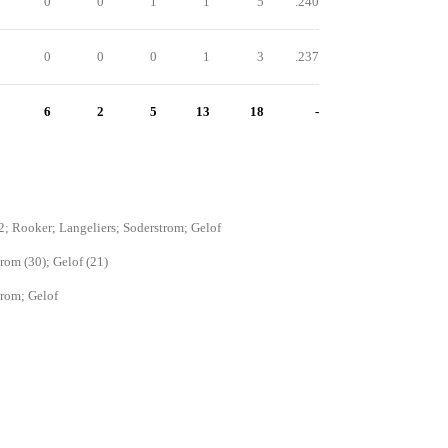
0
0
1
1
5
.240
0
0
0
1
3
.237
6
2
5
13
18
-
2; Rooker; Langeliers; Soderstrom; Gelof
rom (30); Gelof (21)
rom; Gelof