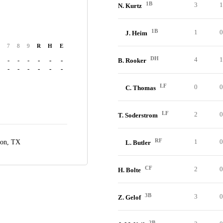
1B
3
1
N. Kurtz
1B
1
0
J. Heim
7
8
9
R
H
E
DH
4
1
-
-
-
-
-
-
B. Rooker
-
-
-
-
-
-
LF
0
0
C. Thomas
LF
2
0
T. Soderstrom
RF
1
0
ton, TX
L. Butler
CF
2
0
H. Bolte
3B
3
0
Z. Gelof
2B