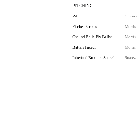
PITCHING
WP:
Cortes 
Pitches-Strikes:
Morris 
Ground Balls-Fly Balls:
Morris 
Batters Faced:
Morris 
Inherited Runners-Scored:
Suarez 