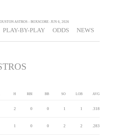
OUSTON ASTROS - BOXSCORE: JUN 6, 2026
PLAY-BY-PLAY
ODDS
NEWS
STROS
H
RBI
BB
SO
LOB
AVG
2
0
0
1
1
.318
1
0
0
2
2
.283