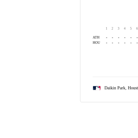
1
2
3
4
5
6
-
-
-
-
-
-
ATH
-
-
-
-
-
-
HOU
Daikin Park,
Hous