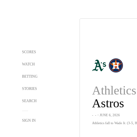
SCORES
WATCH
BETTING
Athletics
STORIES
Astros
SEARCH
-
-
・JUNE 6, 2026
SIGN IN
Athletics fall to Wade Jr. (3-5,