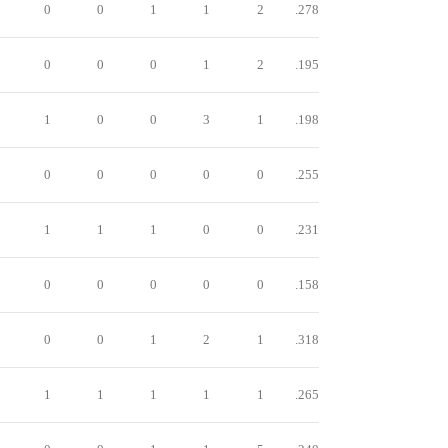
0
0
1
1
2
.278
0
0
0
1
2
.195
1
0
0
3
1
.198
0
0
0
0
0
.255
1
1
1
0
0
.231
0
0
0
0
0
.158
0
0
1
2
1
.318
1
1
1
1
1
.265