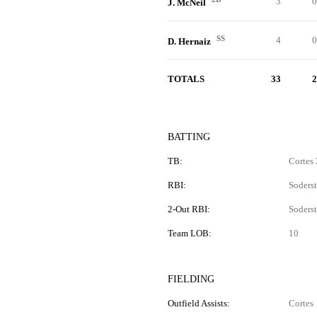
3
0
J. McNeil
SS
4
0
D. Hernaiz
TOTALS
33
2
BATTING
TB:
Cortes 
RBI:
Soderst
2-Out RBI:
Soderst
Team LOB:
10
FIELDING
Outfield Assists:
Cortes