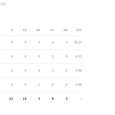
 (3)
R
ER
BB
SO
HR
ERA
9
9
3
4
3
20.25
4
4
1
2
0
6.23
0
0
0
3
0
6.94
0
0
1
0
0
0.00
13
13
5
9
3
-