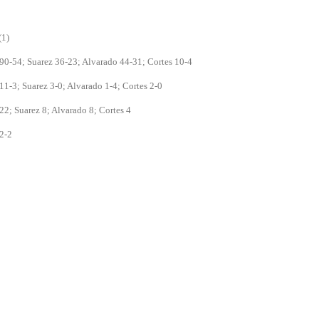
(1)
90-54; Suarez 36-23; Alvarado 44-31; Cortes 10-4
11-3; Suarez 3-0; Alvarado 1-4; Cortes 2-0
22; Suarez 8; Alvarado 8; Cortes 4
2-2