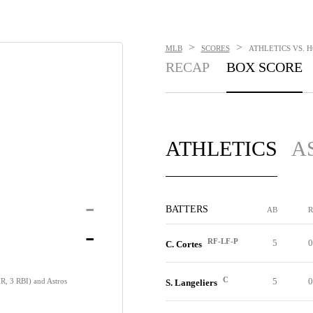
>
>
MLB
SCORES
ATHLETICS VS. H
RECAP
BOX SCORE
ATHLETICS
A
-
BATTERS
AB
R
-
RF-LF-P
5
0
C. Cortes
C
5
0
 HR, 3 RBI) and Astros
S. Langeliers