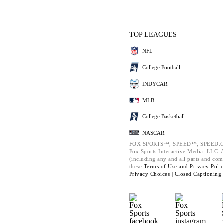
TOP LEAGUES
NFL
College Football
INDYCAR
MLB
College Basketball
NASCAR
FOX SPORTS™, SPEED™, SPEED.C
Fox Sports Interactive Media, LLC. Al
(including any and all parts and com
these
Terms of Use and
Privacy Poli
Privacy Choices |
Closed Captioning