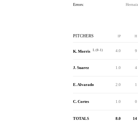
Errors:
Hernaiz
PITCHERS
IP
H
L (0-1)
4.0
9
K. Morris
J. Suarez
1.0
4
E. Alvarado
2.0
1
C. Cortes
1.0
0
TOTALS
8.0
14