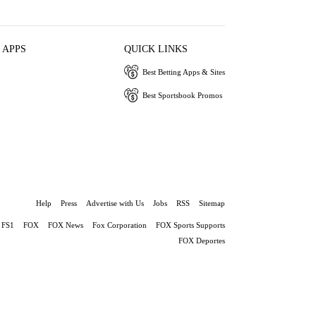
 APPS
QUICK LINKS
Best Betting Apps & Sites
Best Sportsbook Promos
Help
Press
Advertise with Us
Jobs
RSS
Sitemap
FS1
FOX
FOX News
Fox Corporation
FOX Sports Supports
FOX Deportes