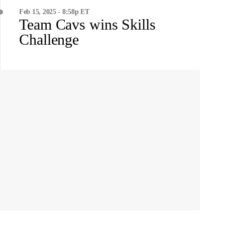
Feb 15, 2025 - 8:58p ET
Team Cavs wins Skills
Challenge