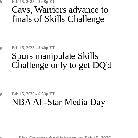
Feb 15, 2025 - 8:48p ET
Cavs, Warriors advance to
finals of Skills Challenge
Feb 15, 2025 - 8:40p ET
Spurs manipulate Skills
Challenge only to get DQ'd
Feb 15, 2025 - 6:53p ET
NBA All-Star Media Day