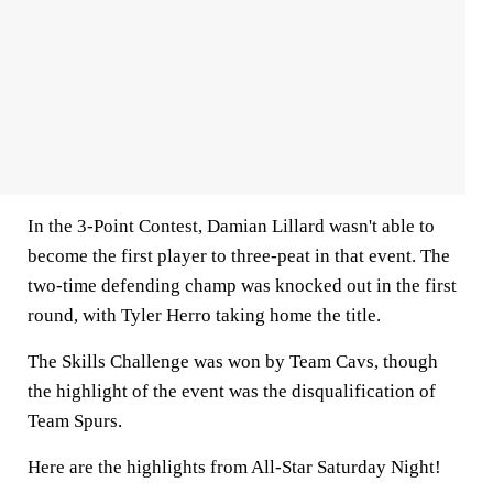
In the 3-Point Contest, Damian Lillard wasn't able to
become the first player to three-peat in that event. The
two-time defending champ was knocked out in the first
round, with Tyler Herro taking home the title.
The Skills Challenge was won by Team Cavs, though
the highlight of the event was the disqualification of
Team Spurs.
Here are the highlights from All-Star Saturday Night!