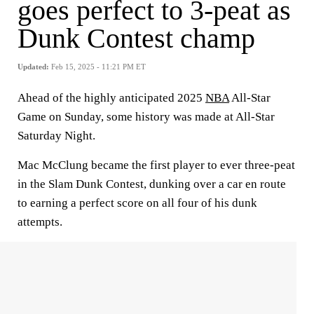
goes perfect to 3-peat as
Dunk Contest champ
Updated:
Feb 15, 2025 - 11:21 PM ET
Ahead of the highly anticipated 2025
NBA
All-Star
Game on Sunday, some history was made at All-Star
Saturday Night.
Mac McClung became the first player to ever three-peat
in the Slam Dunk Contest, dunking over a car en route
to earning a perfect score on all four of his dunk
attempts.