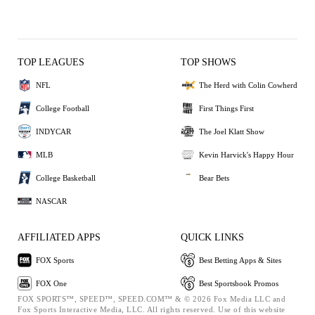
TOP LEAGUES
TOP SHOWS
NFL
The Herd with Colin Cowherd
College Football
First Things First
INDYCAR
The Joel Klatt Show
MLB
Kevin Harvick's Happy Hour
College Basketball
Bear Bets
NASCAR
AFFILIATED APPS
QUICK LINKS
FOX Sports
Best Betting Apps & Sites
FOX One
Best Sportsbook Promos
FOX SPORTS™, SPEED™, SPEED.COM™ & © 2026 Fox Media LLC and
Fox Sports Interactive Media, LLC. All rights reserved. Use of this website