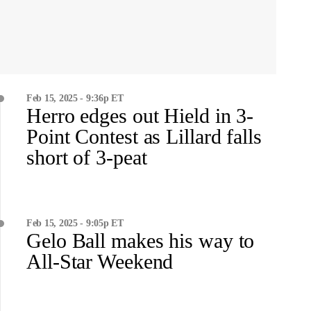
Feb 15, 2025 - 9:36p ET
Herro edges out Hield in 3-
Point Contest as Lillard falls
short of 3-peat
Feb 15, 2025 - 9:05p ET
Gelo Ball makes his way to
All-Star Weekend