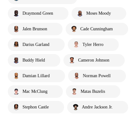
Draymond Green
Moses Moody
Jalen Brunson
Cade Cunningham
Darius Garland
Tyler Herro
Buddy Hield
Cameron Johnson
Damian Lillard
Norman Powell
Mac McClung
Matas Buzelis
Stephon Castle
Andre Jackson Jr.