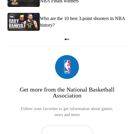
NBA Finals winners
Who are the 10 best 3-point shooters in NBA
history?
Item
1
of
3
Get more from the National Basketball
Association
Follow your favorites to get information about games,
news and more