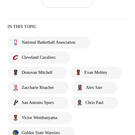
IN THIS TOPIC
National Basketball Association
Cleveland Cavaliers
Donovan Mitchell
Evan Mobley
Zaccharie Risacher
Alex Sarr
San Antonio Spurs
Chris Paul
Victor Wembanyama
Golden State Warriors