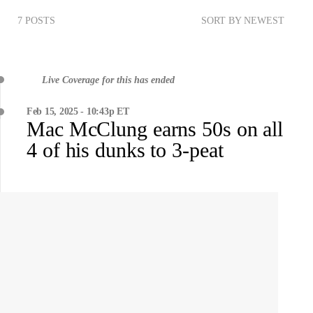
7 POSTS
SORT BY NEWEST
Live Coverage for this has ended
Feb 15, 2025 - 10:43p ET
Mac McClung earns 50s on all
4 of his dunks to 3-peat