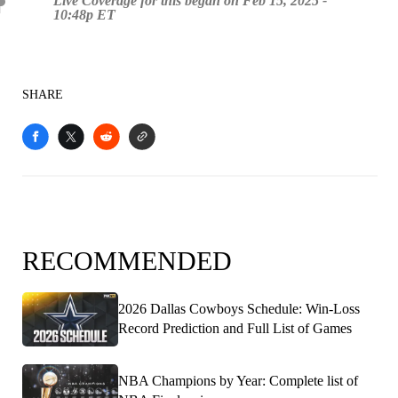
Live Coverage for this began on Feb 15, 2025 -
10:48p ET
SHARE
RECOMMENDED
2026 Dallas Cowboys Schedule: Win-Loss
Record Prediction and Full List of Games
NBA Champions by Year: Complete list of