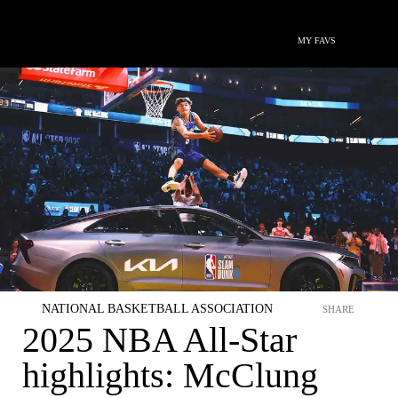
MY FAVS
NATIONAL BASKETBALL ASSOCIATION
SHARE
2025 NBA All-Star
highlights: McClung