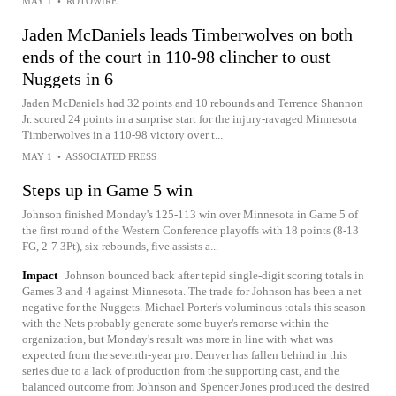
MAY 1
•
ROTOWIRE
Jaden McDaniels leads Timberwolves on both
ends of the court in 110-98 clincher to oust
Nuggets in 6
Jaden McDaniels had 32 points and 10 rebounds and Terrence Shannon
Jr. scored 24 points in a surprise start for the injury-ravaged Minnesota
Timberwolves in a 110-98 victory over t...
MAY 1
•
ASSOCIATED PRESS
Steps up in Game 5 win
Johnson finished Monday's 125-113 win over Minnesota in Game 5 of
the first round of the Western Conference playoffs with 18 points (8-13
FG, 2-7 3Pt), six rebounds, five assists a...
Impact
Johnson bounced back after tepid single-digit scoring totals in
Games 3 and 4 against Minnesota. The trade for Johnson has been a net
negative for the Nuggets. Michael Porter's voluminous totals this season
with the Nets probably generate some buyer's remorse within the
organization, but Monday's result was more in line with what was
expected from the seventh-year pro. Denver has fallen behind in this
series due to a lack of production from the supporting cast, and the
balanced outcome from Johnson and Spencer Jones produced the desired