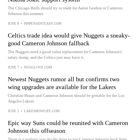
The Chicago Bulls should try to trade for Aaron Gordon or Cameron
Johnson this summer.
JUNE 8
•
PIPPENAINTEASY.COM
Celtics trade idea would give Nuggets a sneaky-
good Cameron Johnson fallback
The Nuggets need a good value replacement for Cameron Johnson's
salary dump, and the Celtics just may have it.
JUNE 7
•
NUGGLOVE.COM
Newest Nuggets rumor all but confirms two
wing upgrades are available for the Lakers
Christian Braun and Cameron Johnson should be gettable for the Los
Angeles Lakers.
JUNE 2
•
LAKESHOWLIFE.COM
Epic way Suns could be reunited with Cameron
Johnson this offseason
There is a realistic way for the Suns to get Cameron Johnson back from