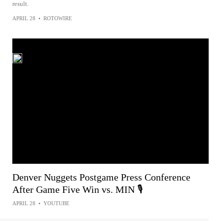
result.
APRIL 28
•
ROTOWIRE
Denver Nuggets Postgame Press Conference
After Game Five Win vs. MIN 🎙
APRIL 28
•
YOUTUBE