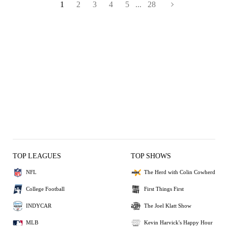
1
2
3
4
5
...
28
TOP LEAGUES
TOP SHOWS
NFL
The Herd with Colin Cowherd
College Football
First Things First
INDYCAR
The Joel Klatt Show
MLB
Kevin Harvick's Happy Hour