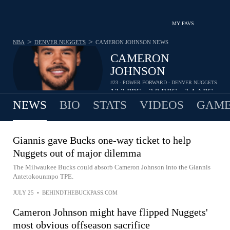
MY FAVS
>
>
NBA
DENVER NUGGETS
CAMERON JOHNSON
NEWS
CAMERON
JOHNSON
#23 - POWER FORWARD - DENVER NUGGETS
12.2
PPG
3.8
RPG
2.4
APG
•
•
NEWS
BIO
STATS
VIDEOS
GAME
Giannis gave Bucks one-way ticket to help
Nuggets out of major dilemma
The Milwaukee Bucks could absorb Cameron Johnson into the Giannis
Antetokounmpo TPE.
JULY 25
•
BEHINDTHEBUCKPASS.COM
Cameron Johnson might have flipped Nuggets'
most obvious offseason sacrifice