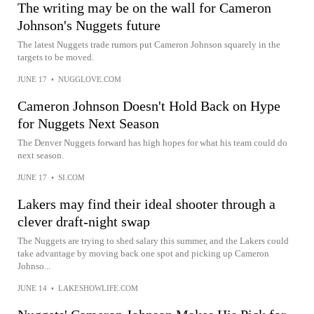
The writing may be on the wall for Cameron
Johnson's Nuggets future
The latest Nuggets trade rumors put Cameron Johnson squarely in the
targets to be moved.
JUNE 17
•
NUGGLOVE.COM
Cameron Johnson Doesn't Hold Back on Hype
for Nuggets Next Season
The Denver Nuggets forward has high hopes for what his team could do
next season.
JUNE 17
•
SI.COM
Lakers may find their ideal shooter through a
clever draft-night swap
The Nuggets are trying to shed salary this summer, and the Lakers could
take advantage by moving back one spot and picking up Cameron
Johnso...
JUNE 14
•
LAKESHOWLIFE.COM