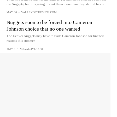
the Nuggets, but it is going to cost them more than they should be co...
MAY 30
•
VALLEYOFTHESUNS.COM
Nuggets soon to be forced into Cameron
Johnson choice that no one wanted
The Denver Nuggets may have to trade Cameron Johnson for financial
reasons this summer.
MAY 5
•
NUGGLOVE.COM