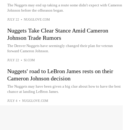
The Nuggets may end up taking a route some didn't expect with Cameron
Johnson before the offseason began.
JULY 22
•
NUGGLOVE.COM
Nuggets Take Clear Stance Amid Cameron
Johnson Trade Rumors
The Denver Nuggets have seemingly changed their plan for veteran
forward Cameron Johnson.
JULY 22
•
SI.COM
Nuggets' road to LeBron James rests on their
Cameron Johnson decision
The Nuggets may have been given a big clue about how to have the best
chance at landing LeBron James.
JULY 4
•
NUGGLOVE.COM