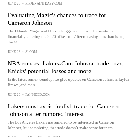
JUNE 28
•
PIPPENAINTEASY.COM
Evaluating Magic's chances to trade for
Cameron Johnson
The Orlando Magic and Denver Nuggets are in similar positions
financially entering the 2026 offseason. After releasing Jonathan Isaac,
the M...
JUNE 28
•
SI.COM
NBA rumors: Lakers-Cam Johnson trade buzz,
Knicks' potential losses and more
In the latest rumor roundup, we give updates on Cameron Johnson, Jaylen
Brown, and more.
JUNE 28
•
FANSIDED.COM
Lakers must avoid foolish trade for Cameron
Johnson after rumored interest
The Los Angeles Lakers are rumored to be interested in Cameron
Johnson, but completing that trade doesn’t make sense for them.