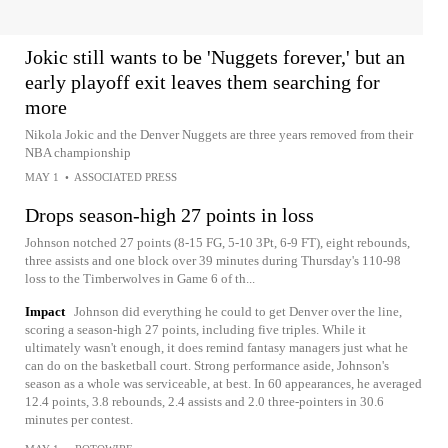
Jokic still wants to be 'Nuggets forever,' but an
early playoff exit leaves them searching for
more
Nikola Jokic and the Denver Nuggets are three years removed from their
NBA championship
MAY 1
•
ASSOCIATED PRESS
Drops season-high 27 points in loss
Johnson notched 27 points (8-15 FG, 5-10 3Pt, 6-9 FT), eight rebounds,
three assists and one block over 39 minutes during Thursday's 110-98
loss to the Timberwolves in Game 6 of th...
Impact
Johnson did everything he could to get Denver over the line,
scoring a season-high 27 points, including five triples. While it
ultimately wasn't enough, it does remind fantasy managers just what he
can do on the basketball court. Strong performance aside, Johnson's
season as a whole was serviceable, at best. In 60 appearances, he averaged
12.4 points, 3.8 rebounds, 2.4 assists and 2.0 three-pointers in 30.6
minutes per contest.