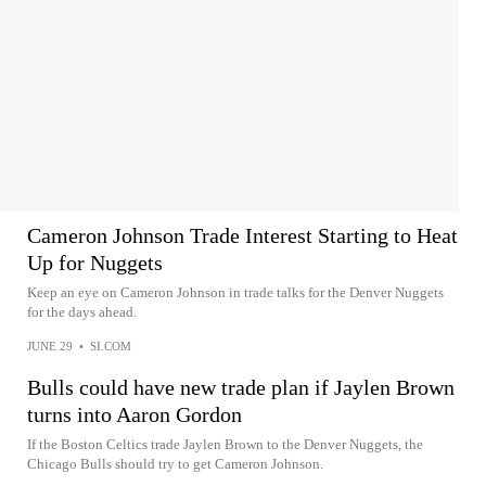
Cameron Johnson Trade Interest Starting to Heat
Up for Nuggets
Keep an eye on Cameron Johnson in trade talks for the Denver Nuggets
for the days ahead.
JUNE 29
•
SI.COM
Bulls could have new trade plan if Jaylen Brown
turns into Aaron Gordon
If the Boston Celtics trade Jaylen Brown to the Denver Nuggets, the
Chicago Bulls should try to get Cameron Johnson.