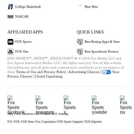
College Basketball
Bear Bets
NASCAR
AFFILIATED APPS
QUICK LINKS
FOX Sports
Best Betting Apps & Sites
FOX One
Best Sportsbook Promos
FOX SPORTS™, SPEED™, SPEED.COM™ & © 2026 Fox Media LLC and
Fox Sports Interactive Media, LLC. All rights reserved. Use of this website
(including any and all parts and components) constitutes your acceptance of
these
Terms of Use and
Privacy Policy |
Advertising Choices |
Your
Privacy Choices |
Closed Captioning
Help
Press
Advertise with Us
Jobs
RSS
Sitemap
FS1
FOX
FOX News
Fox Corporation
FOX Sports Supports
FOX Deportes