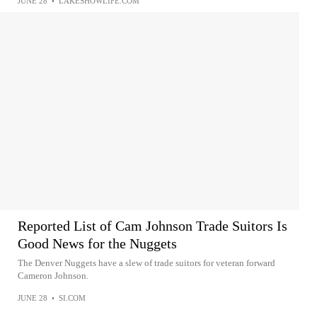
JUNE 28
•
LAKESHOWLIFE.COM
Reported List of Cam Johnson Trade Suitors Is
Good News for the Nuggets
The Denver Nuggets have a slew of trade suitors for veteran forward
Cameron Johnson.
JUNE 28
•
SI.COM