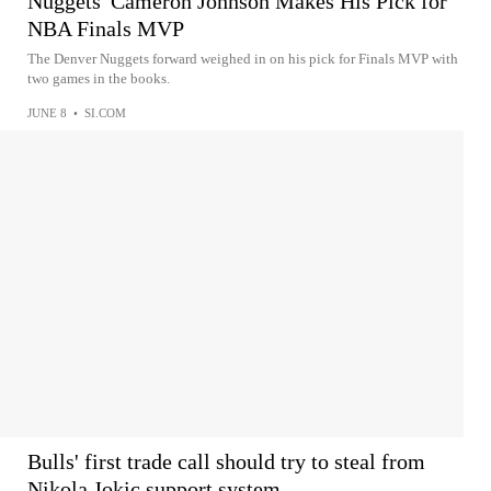
Nuggets' Cameron Johnson Makes His Pick for
NBA Finals MVP
The Denver Nuggets forward weighed in on his pick for Finals MVP with
two games in the books.
JUNE 8
•
SI.COM
Bulls' first trade call should try to steal from
Nikola Jokic support system