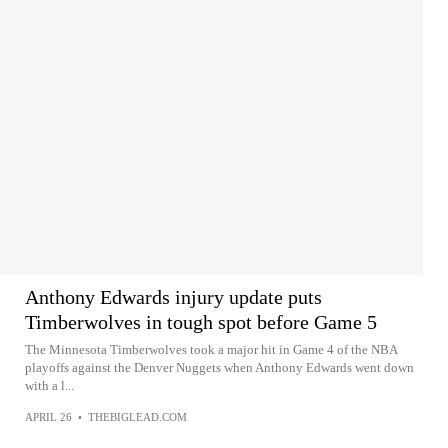
Anthony Edwards injury update puts
Timberwolves in tough spot before Game 5
The Minnesota Timberwolves took a major hit in Game 4 of the NBA
playoffs against the Denver Nuggets when Anthony Edwards went down
with a l...
APRIL 26
•
THEBIGLEAD.COM