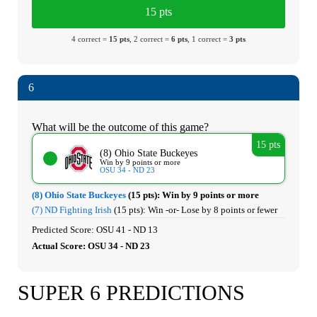
15 pts
4 correct =
15 pts
, 2 correct =
6 pts
, 1 correct =
3 pts
6
What will be the outcome of this game?
15 pts
(8) Ohio State Buckeyes
Win by 9 points or more
OSU 34 - ND 23
(8) Ohio State Buckeyes
(15 pts):
Win by 9 points or more
(7) ND Fighting Irish
(15 pts):
Win -or- Lose by 8 points or fewer
Predicted Score: OSU 41 - ND 13
Actual Score: OSU 34 - ND 23
SUPER 6 PREDICTIONS