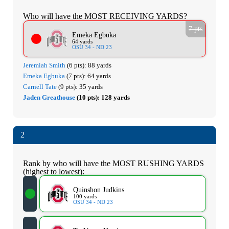
Who will have the MOST RECEIVING YARDS?
7 pts
Emeka Egbuka
64 yards
OSU 34 - ND 23
Jeremiah Smith
(6 pts):
88 yards
Emeka Egbuka
(7 pts):
64 yards
Carnell Tate
(9 pts):
35 yards
Jaden Greathouse
(10 pts):
128 yards
2
Rank by who will have the MOST RUSHING YARDS
(highest to lowest):
Quinshon Judkins
100 yards
OSU 34 - ND 23