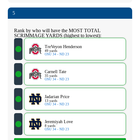
5
Rank by who will have the MOST TOTAL
SCRIMMAGE YARDS (highest to lowest):
TreVeyon Henderson
49 yards
OSU 34 - ND 23
Carnell Tate
35 yards
OSU 34 - ND 23
Jadarian Price
13 yards
OSU 34 - ND 23
Jeremiyah Love
8 yards
OSU 34 - ND 23