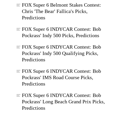
FOX Super 6 Belmont Stakes Contest:
Chris 'The Bear' Fallica's Picks,
Predictions
FOX Super 6 INDYCAR Contest: Bob
Pockrass' Indy 500 Picks, Predictions
FOX Super 6 INDYCAR Contest: Bob
Pockrass' Indy 500 Qualifying Picks,
Predictions
FOX Super 6 INDYCAR Contest: Bob
Pockrass' IMS Road Course Picks,
Predictions
FOX Super 6 INDYCAR Contest: Bob
Pockrass' Long Beach Grand Prix Picks,
Predictions