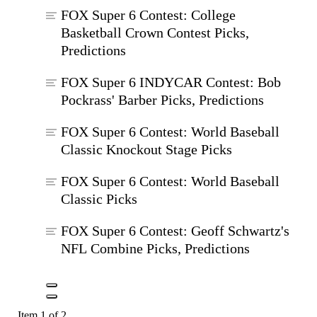
FOX Super 6 Contest: College
Basketball Crown Contest Picks,
Predictions
FOX Super 6 INDYCAR Contest: Bob
Pockrass' Barber Picks, Predictions
FOX Super 6 Contest: World Baseball
Classic Knockout Stage Picks
FOX Super 6 Contest: World Baseball
Classic Picks
FOX Super 6 Contest: Geoff Schwartz's
NFL Combine Picks, Predictions
Item 1 of 2