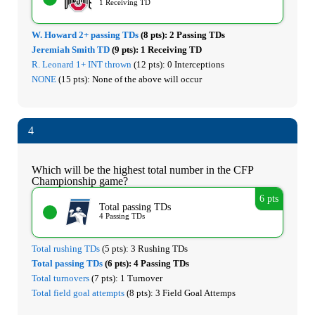
1 Receiving TD
W. Howard 2+ passing TDs
(8 pts):
2 Passing TDs
Jeremiah Smith TD
(9 pts):
1 Receiving TD
R. Leonard 1+ INT thrown
(12 pts):
0 Interceptions
NONE
(15 pts):
None of the above will occur
4
Which will be the highest total number in the CFP
Championship game?
6 pts
Total passing TDs
4 Passing TDs
Total rushing TDs
(5 pts):
3 Rushing TDs
Total passing TDs
(6 pts):
4 Passing TDs
Total turnovers
(7 pts):
1 Turnover
Total field goal attempts
(8 pts):
3 Field Goal Attemps