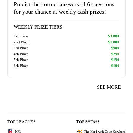
Predict the correct answers of 6 questions
for your chance at weekly cash prizes!
WEEKLY PRIZE TIERS
1st Place
$3,000
2nd Place
$1,000
3rd Place
$500
4th Place
$250
5th Place
$150
6th Place
$100
SEE MORE
TOP LEAGUES
TOP SHOWS
NFL
The Herd with Colin Cowherd