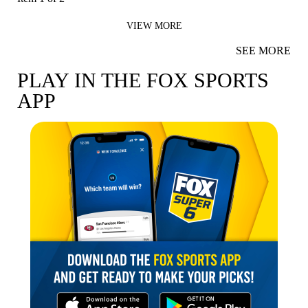
VIEW MORE
SEE MORE
PLAY IN THE FOX SPORTS
APP