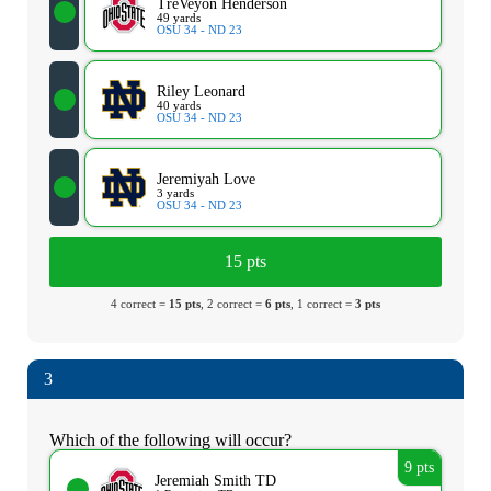
TreVeyon Henderson
49 yards
OSU 34 - ND 23
Riley Leonard
40 yards
OSU 34 - ND 23
Jeremiyah Love
3 yards
OSU 34 - ND 23
15 pts
4 correct =
15 pts
, 2 correct =
6 pts
, 1 correct =
3 pts
3
Which of the following will occur?
9 pts
Jeremiah Smith TD