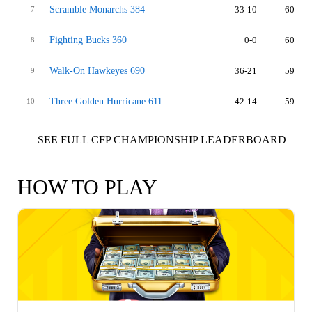
Scramble Monarchs 384
33-10
60
7
Fighting Bucks 360
0-0
60
8
Walk-On Hawkeyes 690
36-21
59
9
Three Golden Hurricane 611
42-14
59
10
SEE FULL CFP CHAMPIONSHIP LEADERBOARD
HOW TO PLAY