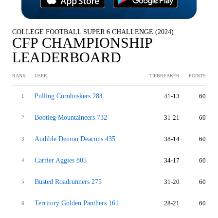
COLLEGE FOOTBALL SUPER 6 CHALLENGE (2024)
CFP CHAMPIONSHIP
LEADERBOARD
RANK
USER
TIEBREAKER
POINTS
Pulling Cornhuskers 284
41-13
60
1
Bootleg Mountaineers 732
31-21
60
2
Audible Demon Deacons 435
38-14
60
3
Carrier Aggies 805
34-17
60
4
Busted Roadrunners 275
31-20
60
5
Territory Golden Panthers 161
28-21
60
6