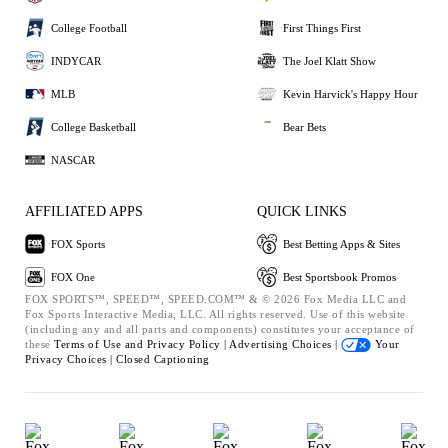
College Football
First Things First
INDYCAR
The Joel Klatt Show
MLB
Kevin Harvick's Happy Hour
College Basketball
Bear Bets
NASCAR
AFFILIATED APPS
QUICK LINKS
FOX Sports
Best Betting Apps & Sites
FOX One
Best Sportsbook Promos
FOX SPORTS™, SPEED™, SPEED.COM™ & © 2026 Fox Media LLC and
Fox Sports Interactive Media, LLC. All rights reserved. Use of this website
(including any and all parts and components) constitutes your acceptance of
these
Terms of Use and
Privacy Policy |
Advertising Choices |
Your
Privacy Choices |
Closed Captioning