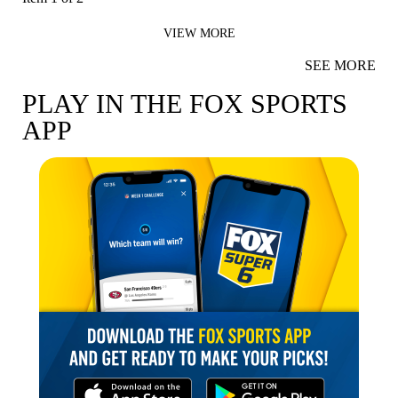
VIEW MORE
SEE MORE
PLAY IN THE FOX SPORTS
APP