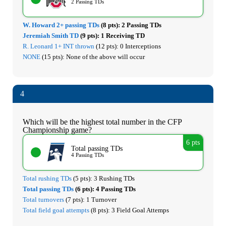
2 Passing TDs
W. Howard 2+ passing TDs
(8 pts):
2 Passing TDs
Jeremiah Smith TD
(9 pts):
1 Receiving TD
R. Leonard 1+ INT thrown
(12 pts):
0 Interceptions
NONE
(15 pts):
None of the above will occur
4
Which will be the highest total number in the CFP
Championship game?
6 pts
Total passing TDs
4 Passing TDs
Total rushing TDs
(5 pts):
3 Rushing TDs
Total passing TDs
(6 pts):
4 Passing TDs
Total turnovers
(7 pts):
1 Turnover
Total field goal attempts
(8 pts):
3 Field Goal Attemps