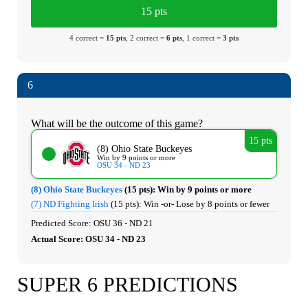
15 pts
4 correct =
15 pts
, 2 correct =
6 pts
, 1 correct =
3 pts
6
What will be the outcome of this game?
15 pts
(8) Ohio State Buckeyes
Win by 9 points or more
OSU 34 - ND 23
(8) Ohio State Buckeyes
(15 pts):
Win by 9 points or more
(7) ND Fighting Irish
(15 pts):
Win -or- Lose by 8 points or fewer
Predicted Score: OSU 36 - ND 21
Actual Score: OSU 34 - ND 23
SUPER 6 PREDICTIONS