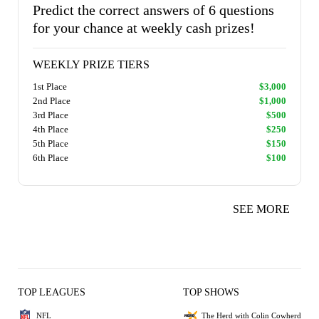
Predict the correct answers of 6 questions
for your chance at weekly cash prizes!
WEEKLY PRIZE TIERS
1st Place
$3,000
2nd Place
$1,000
3rd Place
$500
4th Place
$250
5th Place
$150
6th Place
$100
SEE MORE
TOP LEAGUES
TOP SHOWS
NFL
The Herd with Colin Cowherd