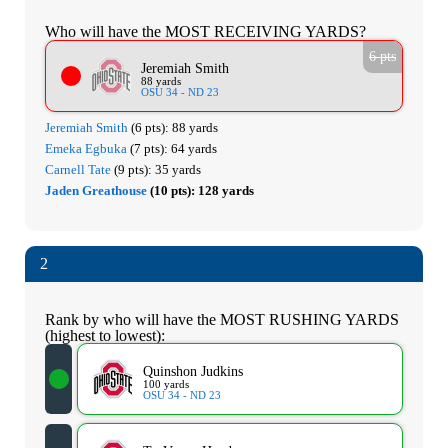
Who will have the MOST RECEIVING YARDS?
6 pts
Jeremiah Smith
88 yards
OSU 34 - ND 23
Jeremiah Smith
(6 pts):
88 yards
Emeka Egbuka
(7 pts):
64 yards
Carnell Tate
(9 pts):
35 yards
Jaden Greathouse
(10 pts):
128 yards
2
Rank by who will have the MOST RUSHING YARDS
(highest to lowest):
Quinshon Judkins
100 yards
OSU 34 - ND 23