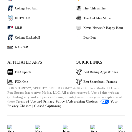
College Football
First Things First
INDYCAR
The Joel Klatt Show
MLB
Kevin Harvick's Happy Hour
College Basketball
Bear Bets
NASCAR
AFFILIATED APPS
QUICK LINKS
FOX Sports
Best Betting Apps & Sites
FOX One
Best Sportsbook Promos
FOX SPORTS™, SPEED™, SPEED.COM™ & © 2026 Fox Media LLC and
Fox Sports Interactive Media, LLC. All rights reserved. Use of this website
(including any and all parts and components) constitutes your acceptance of
these
Terms of Use and
Privacy Policy |
Advertising Choices |
Your
Privacy Choices |
Closed Captioning