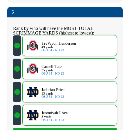
5
Rank by who will have the MOST TOTAL
SCRIMMAGE YARDS (highest to lowest):
TreVeyon Henderson
49 yards
OSU 34 - ND 23
Carnell Tate
35 yards
OSU 34 - ND 23
Jadarian Price
13 yards
OSU 34 - ND 23
Jeremiyah Love
8 yards
OSU 34 - ND 23