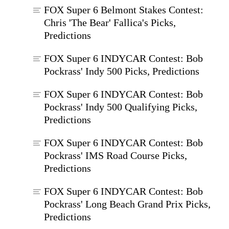
FOX Super 6 Belmont Stakes Contest:
Chris 'The Bear' Fallica's Picks,
Predictions
FOX Super 6 INDYCAR Contest: Bob
Pockrass' Indy 500 Picks, Predictions
FOX Super 6 INDYCAR Contest: Bob
Pockrass' Indy 500 Qualifying Picks,
Predictions
FOX Super 6 INDYCAR Contest: Bob
Pockrass' IMS Road Course Picks,
Predictions
FOX Super 6 INDYCAR Contest: Bob
Pockrass' Long Beach Grand Prix Picks,
Predictions