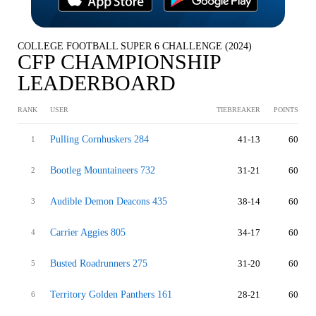
COLLEGE FOOTBALL SUPER 6 CHALLENGE (2024)
CFP CHAMPIONSHIP
LEADERBOARD
RANK
USER
TIEBREAKER
POINTS
Pulling Cornhuskers 284
41-13
60
1
Bootleg Mountaineers 732
31-21
60
2
Audible Demon Deacons 435
38-14
60
3
Carrier Aggies 805
34-17
60
4
Busted Roadrunners 275
31-20
60
5
Territory Golden Panthers 161
28-21
60
6