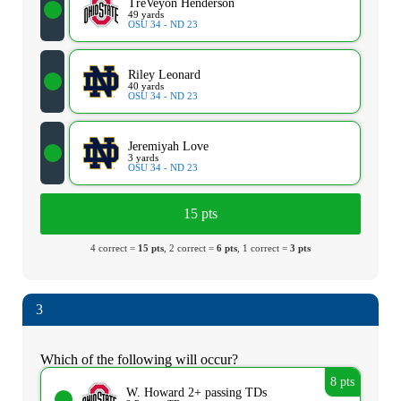
TreVeyon Henderson
49 yards
OSU 34 - ND 23
Riley Leonard
40 yards
OSU 34 - ND 23
Jeremiyah Love
3 yards
OSU 34 - ND 23
15 pts
4 correct =
15 pts
, 2 correct =
6 pts
, 1 correct =
3 pts
3
Which of the following will occur?
8 pts
W. Howard 2+ passing TDs