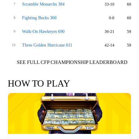
Scramble Monarchs 384
33-10
60
7
Fighting Bucks 360
0-0
60
8
Walk-On Hawkeyes 690
36-21
59
9
Three Golden Hurricane 611
42-14
59
10
SEE FULL CFP CHAMPIONSHIP LEADERBOARD
HOW TO PLAY