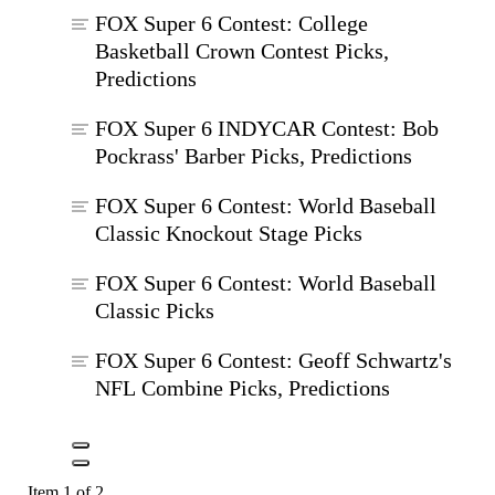
FOX Super 6 Contest: College
Basketball Crown Contest Picks,
Predictions
FOX Super 6 INDYCAR Contest: Bob
Pockrass' Barber Picks, Predictions
FOX Super 6 Contest: World Baseball
Classic Knockout Stage Picks
FOX Super 6 Contest: World Baseball
Classic Picks
FOX Super 6 Contest: Geoff Schwartz's
NFL Combine Picks, Predictions
Item 1 of 2