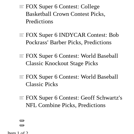
FOX Super 6 Contest: College
Basketball Crown Contest Picks,
Predictions
FOX Super 6 INDYCAR Contest: Bob
Pockrass' Barber Picks, Predictions
FOX Super 6 Contest: World Baseball
Classic Knockout Stage Picks
FOX Super 6 Contest: World Baseball
Classic Picks
FOX Super 6 Contest: Geoff Schwartz's
NFL Combine Picks, Predictions
Item 1 of 2