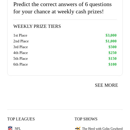
Predict the correct answers of 6 questions
for your chance at weekly cash prizes!
WEEKLY PRIZE TIERS
1st Place
$3,000
2nd Place
$1,000
3rd Place
$500
4th Place
$250
5th Place
$150
6th Place
$100
SEE MORE
TOP LEAGUES
TOP SHOWS
NFL
The Herd with Colin Cowherd