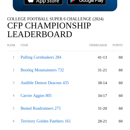
COLLEGE FOOTBALL SUPER 6 CHALLENGE (2024)
CFP CHAMPIONSHIP
LEADERBOARD
RANK
USER
TIEBREAKER
POINTS
Pulling Cornhuskers 284
41-13
60
1
Bootleg Mountaineers 732
31-21
60
2
Audible Demon Deacons 435
38-14
60
3
Carrier Aggies 805
34-17
60
4
Busted Roadrunners 275
31-20
60
5
Territory Golden Panthers 161
28-21
60
6