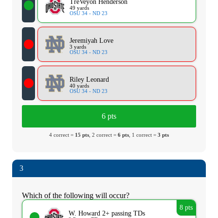
TreVeyon Henderson
49 yards
OSU 34 - ND 23
Jeremiyah Love
3 yards
OSU 34 - ND 23
Riley Leonard
40 yards
OSU 34 - ND 23
6 pts
4 correct =
15 pts
, 2 correct =
6 pts
, 1 correct =
3 pts
3
Which of the following will occur?
8 pts
W. Howard 2+ passing TDs