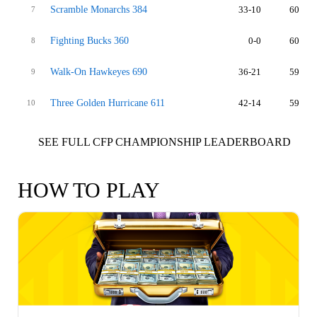
Scramble Monarchs 384
33-10
60
7
Fighting Bucks 360
0-0
60
8
Walk-On Hawkeyes 690
36-21
59
9
Three Golden Hurricane 611
42-14
59
10
SEE FULL CFP CHAMPIONSHIP LEADERBOARD
HOW TO PLAY