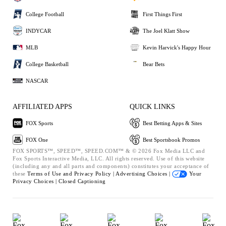
College Football
First Things First
INDYCAR
The Joel Klatt Show
MLB
Kevin Harvick's Happy Hour
College Basketball
Bear Bets
NASCAR
AFFILIATED APPS
QUICK LINKS
FOX Sports
Best Betting Apps & Sites
FOX One
Best Sportsbook Promos
FOX SPORTS™, SPEED™, SPEED.COM™ & © 2026 Fox Media LLC and
Fox Sports Interactive Media, LLC. All rights reserved. Use of this website
(including any and all parts and components) constitutes your acceptance of
these
Terms of Use and
Privacy Policy |
Advertising Choices |
Your
Privacy Choices |
Closed Captioning