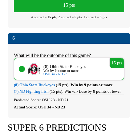
15 pts
4 correct =
15 pts
, 2 correct =
6 pts
, 1 correct =
3 pts
6
What will be the outcome of this game?
15 pts
(8) Ohio State Buckeyes
Win by 9 points or more
OSU 34 - ND 23
(8) Ohio State Buckeyes
(15 pts):
Win by 9 points or more
(7) ND Fighting Irish
(15 pts):
Win -or- Lose by 8 points or fewer
Predicted Score: OSU 28 - ND 21
Actual Score: OSU 34 - ND 23
SUPER 6 PREDICTIONS