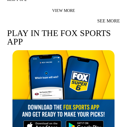
VIEW MORE
SEE MORE
PLAY IN THE FOX SPORTS
APP