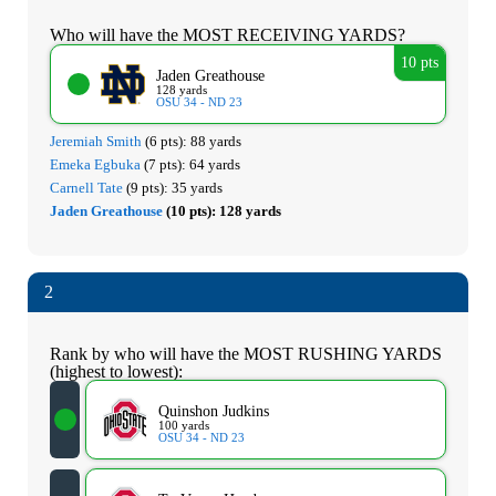
Who will have the MOST RECEIVING YARDS?
10 pts
Jaden Greathouse
128 yards
OSU 34 - ND 23
Jeremiah Smith
(6 pts):
88 yards
Emeka Egbuka
(7 pts):
64 yards
Carnell Tate
(9 pts):
35 yards
Jaden Greathouse
(10 pts):
128 yards
2
Rank by who will have the MOST RUSHING YARDS
(highest to lowest):
Quinshon Judkins
100 yards
OSU 34 - ND 23