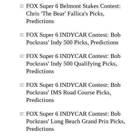
FOX Super 6 Belmont Stakes Contest:
Chris 'The Bear' Fallica's Picks,
Predictions
FOX Super 6 INDYCAR Contest: Bob
Pockrass' Indy 500 Picks, Predictions
FOX Super 6 INDYCAR Contest: Bob
Pockrass' Indy 500 Qualifying Picks,
Predictions
FOX Super 6 INDYCAR Contest: Bob
Pockrass' IMS Road Course Picks,
Predictions
FOX Super 6 INDYCAR Contest: Bob
Pockrass' Long Beach Grand Prix Picks,
Predictions