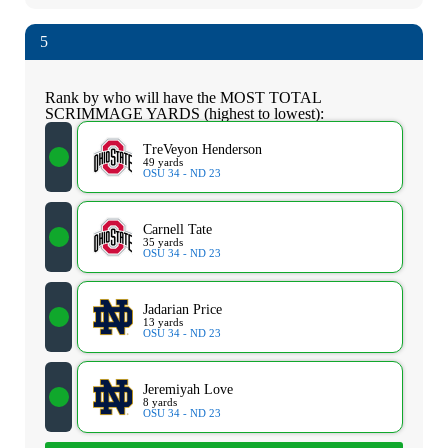
5
Rank by who will have the MOST TOTAL
SCRIMMAGE YARDS (highest to lowest):
TreVeyon Henderson
49 yards
OSU 34 - ND 23
Carnell Tate
35 yards
OSU 34 - ND 23
Jadarian Price
13 yards
OSU 34 - ND 23
Jeremiyah Love
8 yards
OSU 34 - ND 23