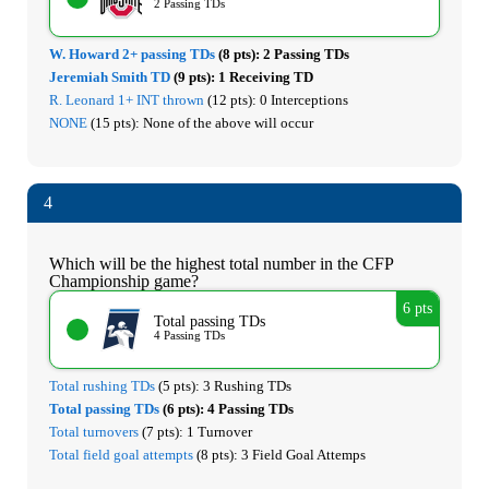
2 Passing TDs
W. Howard 2+ passing TDs
(8 pts):
2 Passing TDs
Jeremiah Smith TD
(9 pts):
1 Receiving TD
R. Leonard 1+ INT thrown
(12 pts):
0 Interceptions
NONE
(15 pts):
None of the above will occur
4
Which will be the highest total number in the CFP
Championship game?
6 pts
Total passing TDs
4 Passing TDs
Total rushing TDs
(5 pts):
3 Rushing TDs
Total passing TDs
(6 pts):
4 Passing TDs
Total turnovers
(7 pts):
1 Turnover
Total field goal attempts
(8 pts):
3 Field Goal Attemps