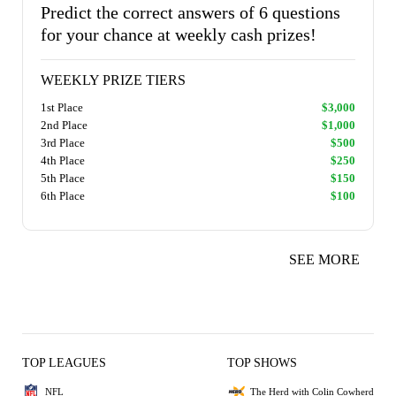
Predict the correct answers of 6 questions
for your chance at weekly cash prizes!
WEEKLY PRIZE TIERS
1st Place
$3,000
2nd Place
$1,000
3rd Place
$500
4th Place
$250
5th Place
$150
6th Place
$100
SEE MORE
TOP LEAGUES
TOP SHOWS
NFL
The Herd with Colin Cowherd