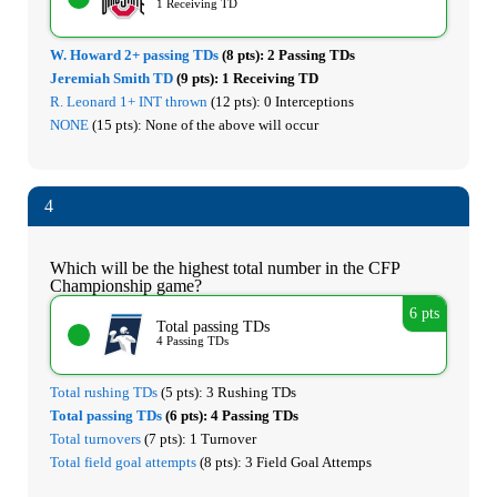
1 Receiving TD
W. Howard 2+ passing TDs
(8 pts):
2 Passing TDs
Jeremiah Smith TD
(9 pts):
1 Receiving TD
R. Leonard 1+ INT thrown
(12 pts):
0 Interceptions
NONE
(15 pts):
None of the above will occur
4
Which will be the highest total number in the CFP
Championship game?
6 pts
Total passing TDs
4 Passing TDs
Total rushing TDs
(5 pts):
3 Rushing TDs
Total passing TDs
(6 pts):
4 Passing TDs
Total turnovers
(7 pts):
1 Turnover
Total field goal attempts
(8 pts):
3 Field Goal Attemps