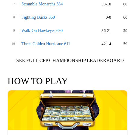
Scramble Monarchs 384
33-10
60
7
Fighting Bucks 360
0-0
60
8
Walk-On Hawkeyes 690
36-21
59
9
Three Golden Hurricane 611
42-14
59
10
SEE FULL CFP CHAMPIONSHIP LEADERBOARD
HOW TO PLAY