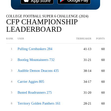
COLLEGE FOOTBALL SUPER 6 CHALLENGE (2024)
CFP CHAMPIONSHIP
LEADERBOARD
RANK
USER
TIEBREAKER
POINTS
Pulling Cornhuskers 284
41-13
60
1
Bootleg Mountaineers 732
31-21
60
2
Audible Demon Deacons 435
38-14
60
3
Carrier Aggies 805
34-17
60
4
Busted Roadrunners 275
31-20
60
5
Territory Golden Panthers 161
28-21
60
6