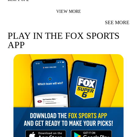
VIEW MORE
SEE MORE
PLAY IN THE FOX SPORTS
APP