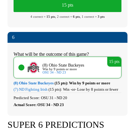
15 pts
4 correct =
15 pts
, 2 correct =
6 pts
, 1 correct =
3 pts
6
What will be the outcome of this game?
15 pts
(8) Ohio State Buckeyes
Win by 9 points or more
OSU 34 - ND 23
(8) Ohio State Buckeyes
(15 pts):
Win by 9 points or more
(7) ND Fighting Irish
(15 pts):
Win -or- Lose by 8 points or fewer
Predicted Score: OSU 31 - ND 20
Actual Score: OSU 34 - ND 23
SUPER 6 PREDICTIONS