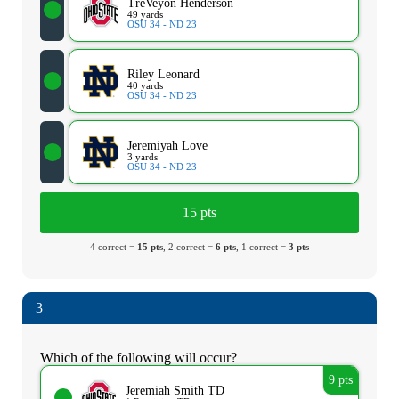
TreVeyon Henderson
49 yards
OSU 34 - ND 23
Riley Leonard
40 yards
OSU 34 - ND 23
Jeremiyah Love
3 yards
OSU 34 - ND 23
15 pts
4 correct =
15 pts
, 2 correct =
6 pts
, 1 correct =
3 pts
3
Which of the following will occur?
9 pts
Jeremiah Smith TD