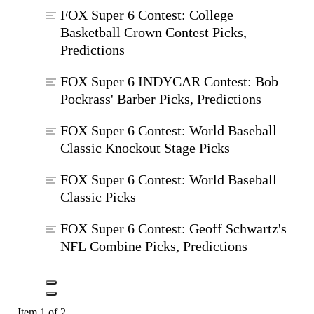
FOX Super 6 Contest: College
Basketball Crown Contest Picks,
Predictions
FOX Super 6 INDYCAR Contest: Bob
Pockrass' Barber Picks, Predictions
FOX Super 6 Contest: World Baseball
Classic Knockout Stage Picks
FOX Super 6 Contest: World Baseball
Classic Picks
FOX Super 6 Contest: Geoff Schwartz's
NFL Combine Picks, Predictions
Item 1 of 2