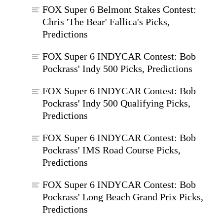
FOX Super 6 Belmont Stakes Contest:
Chris 'The Bear' Fallica's Picks,
Predictions
FOX Super 6 INDYCAR Contest: Bob
Pockrass' Indy 500 Picks, Predictions
FOX Super 6 INDYCAR Contest: Bob
Pockrass' Indy 500 Qualifying Picks,
Predictions
FOX Super 6 INDYCAR Contest: Bob
Pockrass' IMS Road Course Picks,
Predictions
FOX Super 6 INDYCAR Contest: Bob
Pockrass' Long Beach Grand Prix Picks,
Predictions