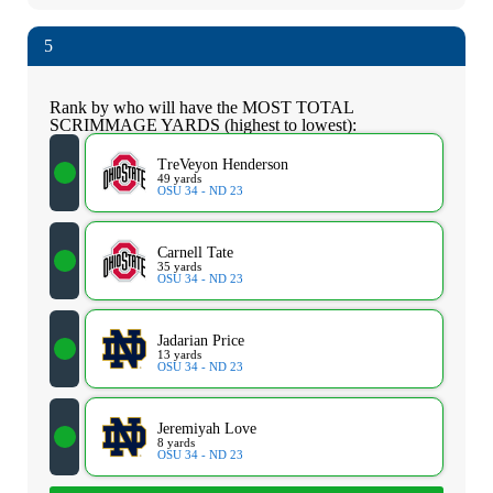
5
Rank by who will have the MOST TOTAL
SCRIMMAGE YARDS (highest to lowest):
TreVeyon Henderson
49 yards
OSU 34 - ND 23
Carnell Tate
35 yards
OSU 34 - ND 23
Jadarian Price
13 yards
OSU 34 - ND 23
Jeremiyah Love
8 yards
OSU 34 - ND 23