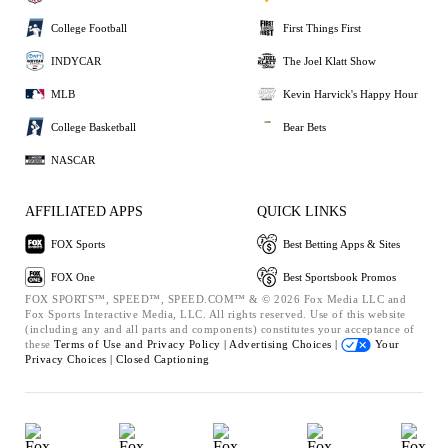
College Football
First Things First
INDYCAR
The Joel Klatt Show
MLB
Kevin Harvick's Happy Hour
College Basketball
Bear Bets
NASCAR
AFFILIATED APPS
QUICK LINKS
FOX Sports
Best Betting Apps & Sites
FOX One
Best Sportsbook Promos
FOX SPORTS™, SPEED™, SPEED.COM™ & © 2026 Fox Media LLC and
Fox Sports Interactive Media, LLC. All rights reserved. Use of this website
(including any and all parts and components) constitutes your acceptance of
these
Terms of Use and
Privacy Policy |
Advertising Choices |
Your
Privacy Choices |
Closed Captioning