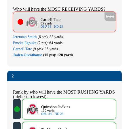
Who will have the MOST RECEIVING YARDS?
9 pts
Carnell Tate
35 yards
OSU 34 - ND 23
Jeremiah Smith
(6 pts):
88 yards
Emeka Egbuka
(7 pts):
64 yards
Carnell Tate
(9 pts):
35 yards
Jaden Greathouse
(10 pts):
128 yards
2
Rank by who will have the MOST RUSHING YARDS
(highest to lowest):
Quinshon Judkins
100 yards
OSU 34 - ND 23