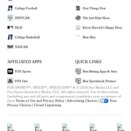
College Football
First Things First
INDYCAR
The Joel Klatt Show
MLB
Kevin Harvick's Happy Hour
College Basketball
Bear Bets
NASCAR
AFFILIATED APPS
QUICK LINKS
FOX Sports
Best Betting Apps & Sites
FOX One
Best Sportsbook Promos
FOX SPORTS™, SPEED™, SPEED.COM™ & © 2026 Fox Media LLC and
Fox Sports Interactive Media, LLC. All rights reserved. Use of this website
(including any and all parts and components) constitutes your acceptance of
these
Terms of Use and
Privacy Policy |
Advertising Choices |
Your
Privacy Choices |
Closed Captioning