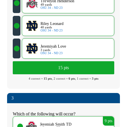
TreVeyon Henderson
49 yards
OSU 34 - ND 23
Riley Leonard
40 yards
OSU 34 - ND 23
Jeremiyah Love
3 yards
OSU 34 - ND 23
15 pts
4 correct =
15 pts
, 2 correct =
6 pts
, 1 correct =
3 pts
3
Which of the following will occur?
9 pts
Jeremiah Smith TD