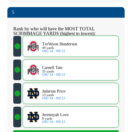
5
Rank by who will have the MOST TOTAL
SCRIMMAGE YARDS (highest to lowest):
TreVeyon Henderson
49 yards
OSU 34 - ND 23
Carnell Tate
35 yards
OSU 34 - ND 23
Jadarian Price
13 yards
OSU 34 - ND 23
Jeremiyah Love
8 yards
OSU 34 - ND 23