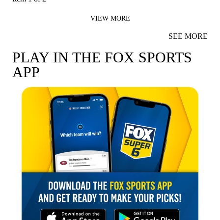
VIEW MORE
SEE MORE
PLAY IN THE FOX SPORTS
APP