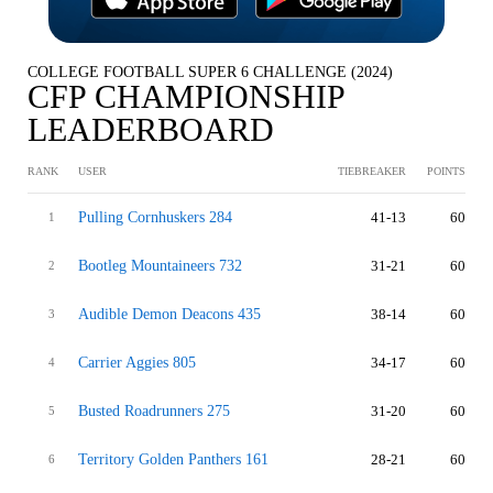
COLLEGE FOOTBALL SUPER 6 CHALLENGE (2024)
CFP CHAMPIONSHIP
LEADERBOARD
RANK
USER
TIEBREAKER
POINTS
Pulling Cornhuskers 284
41-13
60
1
Bootleg Mountaineers 732
31-21
60
2
Audible Demon Deacons 435
38-14
60
3
Carrier Aggies 805
34-17
60
4
Busted Roadrunners 275
31-20
60
5
Territory Golden Panthers 161
28-21
60
6