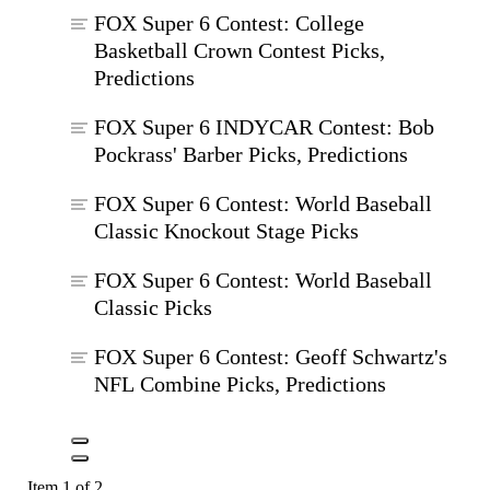
FOX Super 6 Contest: College
Basketball Crown Contest Picks,
Predictions
FOX Super 6 INDYCAR Contest: Bob
Pockrass' Barber Picks, Predictions
FOX Super 6 Contest: World Baseball
Classic Knockout Stage Picks
FOX Super 6 Contest: World Baseball
Classic Picks
FOX Super 6 Contest: Geoff Schwartz's
NFL Combine Picks, Predictions
Item 1 of 2