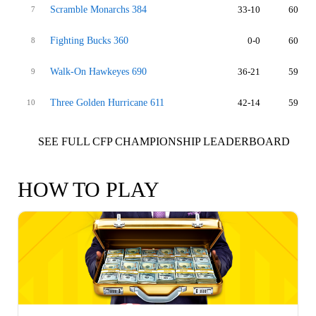
Scramble Monarchs 384
33-10
60
7
Fighting Bucks 360
0-0
60
8
Walk-On Hawkeyes 690
36-21
59
9
Three Golden Hurricane 611
42-14
59
10
SEE FULL CFP CHAMPIONSHIP LEADERBOARD
HOW TO PLAY