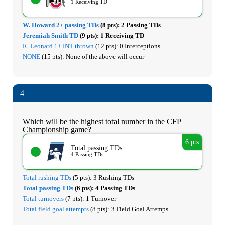
1 Receiving TD
W. Howard 2+ passing TDs
(8 pts):
2 Passing TDs
Jeremiah Smith TD
(9 pts):
1 Receiving TD
R. Leonard 1+ INT thrown
(12 pts):
0 Interceptions
NONE
(15 pts):
None of the above will occur
4
Which will be the highest total number in the CFP
Championship game?
6 pts
Total passing TDs
4 Passing TDs
Total rushing TDs
(5 pts):
3 Rushing TDs
Total passing TDs
(6 pts):
4 Passing TDs
Total turnovers
(7 pts):
1 Turnover
Total field goal attempts
(8 pts):
3 Field Goal Attemps