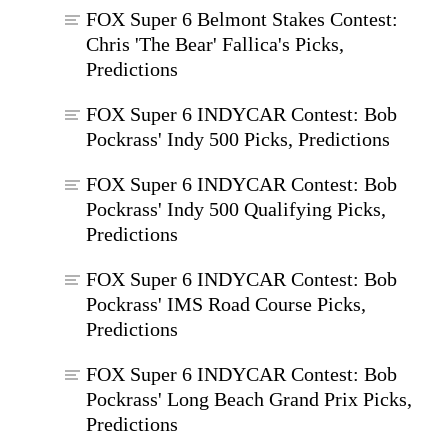
FOX Super 6 Belmont Stakes Contest:
Chris 'The Bear' Fallica's Picks,
Predictions
FOX Super 6 INDYCAR Contest: Bob
Pockrass' Indy 500 Picks, Predictions
FOX Super 6 INDYCAR Contest: Bob
Pockrass' Indy 500 Qualifying Picks,
Predictions
FOX Super 6 INDYCAR Contest: Bob
Pockrass' IMS Road Course Picks,
Predictions
FOX Super 6 INDYCAR Contest: Bob
Pockrass' Long Beach Grand Prix Picks,
Predictions