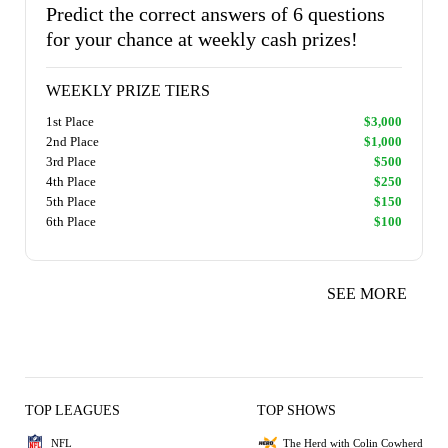
Predict the correct answers of 6 questions
for your chance at weekly cash prizes!
WEEKLY PRIZE TIERS
1st Place
$3,000
2nd Place
$1,000
3rd Place
$500
4th Place
$250
5th Place
$150
6th Place
$100
SEE MORE
TOP LEAGUES
TOP SHOWS
NFL
The Herd with Colin Cowherd