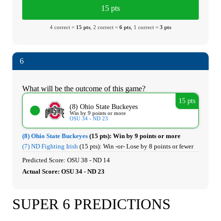
15 pts
4 correct =
15 pts
, 2 correct =
6 pts
, 1 correct =
3 pts
6
What will be the outcome of this game?
15 pts
(8) Ohio State Buckeyes
Win by 9 points or more
OSU 34 - ND 23
(8) Ohio State Buckeyes
(15 pts):
Win by 9 points or more
(7) ND Fighting Irish
(15 pts):
Win -or- Lose by 8 points or fewer
Predicted Score: OSU 38 - ND 14
Actual Score: OSU 34 - ND 23
SUPER 6 PREDICTIONS