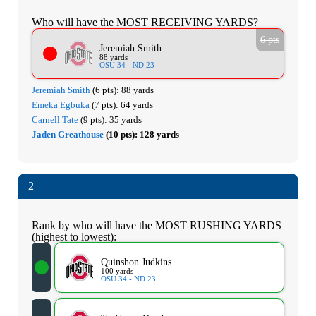
Who will have the MOST RECEIVING YARDS?
6 pts
Jeremiah Smith
88 yards
OSU 34 - ND 23
Jeremiah Smith
(6 pts):
88 yards
Emeka Egbuka
(7 pts):
64 yards
Carnell Tate
(9 pts):
35 yards
Jaden Greathouse
(10 pts):
128 yards
2
Rank by who will have the MOST RUSHING YARDS
(highest to lowest):
Quinshon Judkins
100 yards
OSU 34 - ND 23