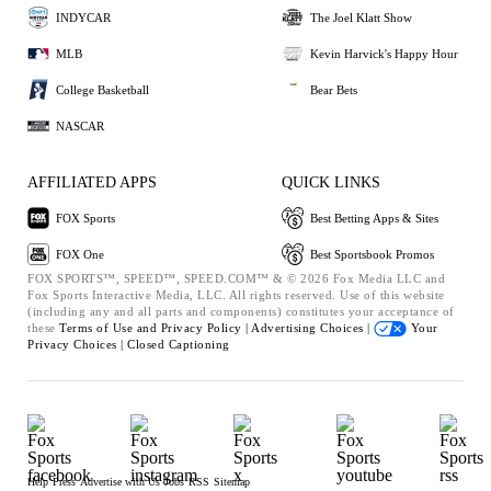
INDYCAR
The Joel Klatt Show
MLB
Kevin Harvick's Happy Hour
College Basketball
Bear Bets
NASCAR
AFFILIATED APPS
QUICK LINKS
FOX Sports
Best Betting Apps & Sites
FOX One
Best Sportsbook Promos
FOX SPORTS™, SPEED™, SPEED.COM™ & © 2026 Fox Media LLC and
Fox Sports Interactive Media, LLC. All rights reserved. Use of this website
(including any and all parts and components) constitutes your acceptance of
these
Terms of Use and
Privacy Policy |
Advertising Choices |
Your
Privacy Choices |
Closed Captioning
Help
Press
Advertise with Us
Jobs
RSS
Sitemap