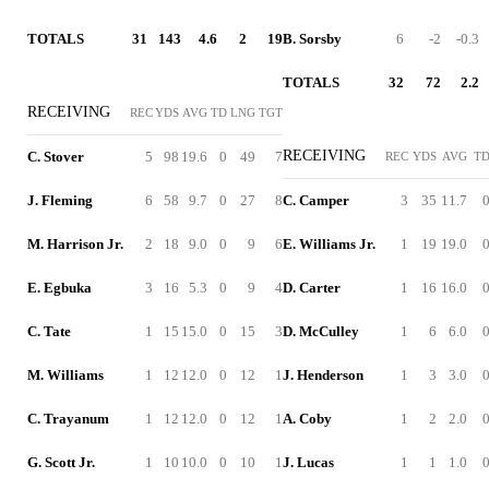
TOTALS
31
143
4.6
2
19
B. Sorsby
6
-2
-0.3
TOTALS
32
72
2.2
RECEIVING
REC
YDS
AVG
TD
LNG
TGT
RECEIVING
C. Stover
5
98
19.6
0
49
7
REC
YDS
AVG
T
J. Fleming
6
58
9.7
0
27
8
C. Camper
3
35
11.7
M. Harrison Jr.
2
18
9.0
0
9
6
E. Williams Jr.
1
19
19.0
E. Egbuka
3
16
5.3
0
9
4
D. Carter
1
16
16.0
C. Tate
1
15
15.0
0
15
3
D. McCulley
1
6
6.0
M. Williams
1
12
12.0
0
12
1
J. Henderson
1
3
3.0
C. Trayanum
1
12
12.0
0
12
1
A. Coby
1
2
2.0
G. Scott Jr.
1
10
10.0
0
10
1
J. Lucas
1
1
1.0