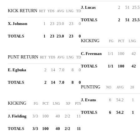
J. Lucas
2
51
25.5
KICK RETURN
RET
YDS
AVG
LNG
TD
TOTALS
2
51
25.5
X. Johnson
1
23
23.0
23
0
TOTALS
1
23
23.0
23
0
KICKING
FG
PCT
LNG
C. Freeman
1/1
100
42
PUNT RETURN
RET
YDS
AVG
LNG
TD
TOTALS
1/1
100
42
E. Egbuka
2
14
7.0
8
0
TOTALS
2
14
7.0
8
0
PUNTING
NO
AVG
20
J. Evans
6
54.2
1
KICKING
FG
PCT
LNG
XP
PTS
TOTALS
6
54.2
1
J. Fielding
3/3
100
40
2/2
11
TOTALS
3/3
100
40
2/2
11