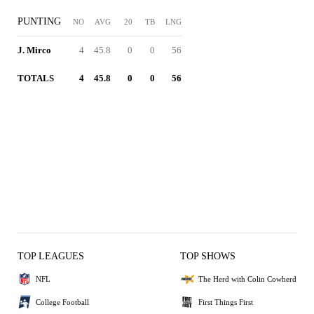
PUNTING
NO
AVG
20
TB
LNG
J. Mirco
4
45.8
0
0
56
TOTALS
4
45.8
0
0
56
TOP LEAGUES
TOP SHOWS
NFL
The Herd with Colin Cowherd
College Football
First Things First