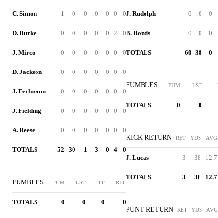
C. Simon
1
0
0
0
0
0
0
J. Rudolph
0
0
0
D. Burke
0
0
0
0
0
2
0
B. Bonds
0
0
0
J. Mirco
0
0
0
0
0
0
0
TOTALS
60
38
0
D. Jackson
0
0
0
0
0
0
0
FUMBLES
FUM
LST
J. Ferlmann
0
0
0
0
0
0
0
TOTALS
0
0
J. Fielding
0
0
0
0
0
0
0
A. Reese
0
0
0
0
0
0
0
KICK RETURN
RET
YDS
AVG
TOTALS
52
30
1
3
0
4
0
J. Lucas
3
38
12.7
TOTALS
3
38
12.7
FUMBLES
FUM
LST
FF
REC
TOTALS
0
0
0
0
PUNT RETURN
RET
YDS
AVG