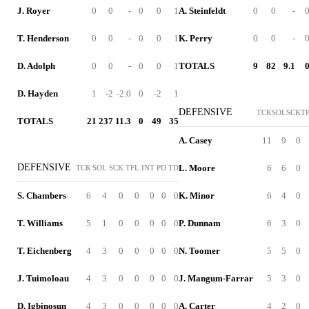
J. Royer
0
0
-
0
0
1
A. Steinfeldt
0
0
-
T. Henderson
0
0
-
0
0
1
K. Perry
0
0
-
D. Adolph
0
0
-
0
0
1
TOTALS
9
82
9.1
D. Hayden
1
-2
-2.0
0
-2
1
DEFENSIVE
TCK
SOL
SCK
T
TOTALS
21
237
11.3
0
49
35
A. Casey
11
9
0
DEFENSIVE
L. Moore
6
6
0
TCK
SOL
SCK
TFL
INT
PD
TD
S. Chambers
6
4
0
0
0
0
0
K. Minor
6
4
0
T. Williams
5
1
0
0
0
0
0
P. Dunnam
6
3
0
T. Eichenberg
4
3
0
0
0
0
0
N. Toomer
5
5
0
J. Tuimoloau
4
3
0
0
0
0
0
J. Mangum-Farrar
5
3
0
D. Igbinosun
4
3
0
0
0
0
0
A. Carter
4
2
0