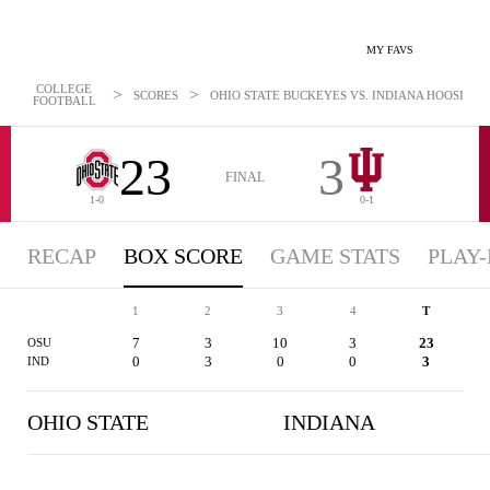
MY FAVS
COLLEGE
>
>
SCORES
OHIO STATE BUCKEYES VS. INDIANA HOOSIERS -
FOOTBALL
23
3
FINAL
1-0
0-1
RECAP
BOX SCORE
GAME STATS
PLAY-
1
2
3
4
T
7
3
10
3
23
OSU
0
3
0
0
3
IND
OHIO STATE
INDIANA