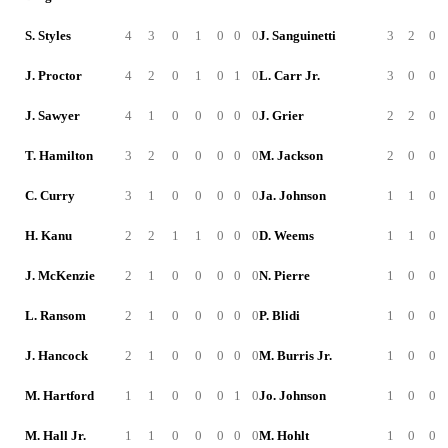
S. Styles
4
3
0
1
0
0
0
J. Sanguinetti
3
2
0
J. Proctor
4
2
0
1
0
1
0
L. Carr Jr.
3
0
0
J. Sawyer
4
1
0
0
0
0
0
J. Grier
2
2
0
T. Hamilton
3
2
0
0
0
0
0
M. Jackson
2
0
0
C. Curry
3
1
0
0
0
0
0
Ja. Johnson
1
1
0
H. Kanu
2
2
1
1
0
0
0
D. Weems
1
1
0
J. McKenzie
2
1
0
0
0
0
0
N. Pierre
1
0
0
L. Ransom
2
1
0
0
0
0
0
P. Blidi
1
0
0
J. Hancock
2
1
0
0
0
0
0
M. Burris Jr.
1
0
0
M. Hartford
1
1
0
0
0
1
0
Jo. Johnson
1
0
0
M. Hall Jr.
1
1
0
0
0
0
0
M. Hohlt
1
0
0