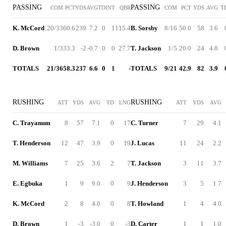
PASSING
PASSING
COM
PCT
YDS
AVG
TD
INT
QBR
COM
PCT
YDS
AVG
T
K. McCord
20/33
60.6
239
7.2
0
1
115.4
B. Sorsby
8/16
50.0
58
3.6
D. Brown
1/3
33.3
-2
-0.7
0
0
27.7
T. Jackson
1/5
20.0
24
4.8
TOTALS
21/36
58.3
237
6.6
0
1
-
TOTALS
9/21
42.9
82
3.9
RUSHING
RUSHING
ATT
YDS
AVG
TD
LNG
ATT
YDS
AVG
C. Trayanum
8
57
7.1
0
17
C. Turner
7
29
4.1
T. Henderson
12
47
3.9
0
19
J. Lucas
11
24
2.2
M. Williams
7
25
3.6
2
7
T. Jackson
3
11
3.7
E. Egbuka
1
9
9.0
0
9
J. Henderson
3
5
1.7
K. McCord
2
8
4.0
0
8
T. Howland
1
4
4.0
D. Brown
1
-3
-3.0
0
-3
D. Carter
1
1
1.0