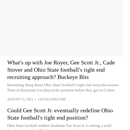
What's up with Joe Royer, Gee Scott Jr., Cade
Stover and Ohio State football's tight end
recruiting approach? Buckeye Bits
Interesting thing about Ohio State football’s tight end room this season:
None of them had ever played the position before they got to Colum...
AUGUST 15, 2021
•
CLEVELAND.COM
Could Gee Scott Jr. eventually redefine Ohio
State football's tight end position?
Ohio State football redshirt freshman Gee Scott Jr. is setting a solid