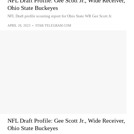
NFL Draft Profile: Gee Scott Jr., Wide Receiver,
Ohio State Buckeyes
NFL Draft profile scouting report for Ohio State WR Gee Scott Jr.
APRIL 26, 2023
•
STAR-TELEGRAM.COM
NFL Draft Profile: Gee Scott Jr., Wide Receiver,
Ohio State Buckeyes