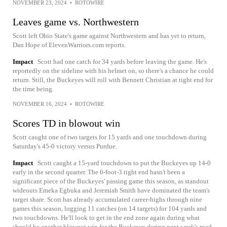
NOVEMBER 23, 2024
•
ROTOWIRE
Leaves game vs. Northwestern
Scott left Ohio State's game against Northwestern and has yet to return,
Dan Hope of ElevenWarriors.com reports.
Impact
Scott had one catch for 34 yards before leaving the game. He's
reportedly on the sideline with his helmet on, so there's a chance he could
return. Still, the Buckeyes will roll with Bennett Christian at tight end for
the time being.
NOVEMBER 16, 2024
•
ROTOWIRE
Scores TD in blowout win
Scott caught one of two targets for 15 yards and one touchdown during
Saturday's 45-0 victory versus Purdue.
Impact
Scott caught a 15-yard touchdown to put the Buckeyes up 14-0
early in the second quarter. The 6-foot-3 tight end hasn't been a
significant piece of the Buckeyes' passing game this season, as standout
wideouts Emeka Egbuka and Jeremiah Smith have dominated the team's
target share. Scott has already accumulated career-highs through nine
games this season, logging 11 catches (on 14 targets) for 104 yards and
two touchdowns. He'll look to get in the end zone again during what
should be another blowout win for the Buckeyes during next week's road