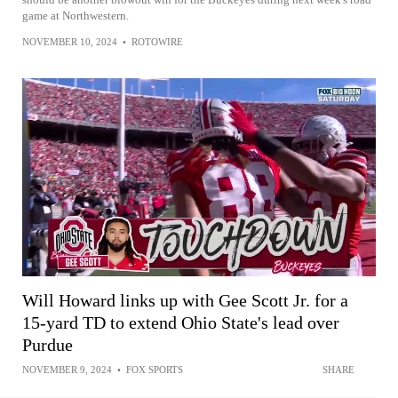
game at Northwestern.
NOVEMBER 10, 2024
•
ROTOWIRE
Will Howard links up with Gee Scott Jr. for a
15-yard TD to extend Ohio State's lead over
Purdue
NOVEMBER 9, 2024
•
FOX SPORTS
SHARE