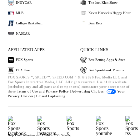
INDYCAR
The Joel Klatt Show
MLB
Kevin Harvick's Happy Hour
College Basketball
Bear Bets
NASCAR
AFFILIATED APPS
QUICK LINKS
FOX Sports
Best Betting Apps & Sites
FOX One
Best Sportsbook Promos
FOX SPORTS™, SPEED™, SPEED.COM™ & © 2026 Fox Media LLC and
Fox Sports Interactive Media, LLC. All rights reserved. Use of this website
(including any and all parts and components) constitutes your acceptance of
these
Terms of Use and
Privacy Policy |
Advertising Choices |
Your
Privacy Choices |
Closed Captioning
Help
Press
Advertise with Us
Jobs
RSS
Sitemap