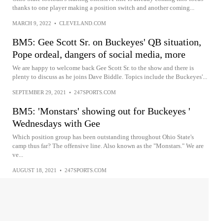
thanks to one player making a position switch and another coming...
MARCH 9, 2022
•
CLEVELAND.COM
BM5: Gee Scott Sr. on Buckeyes' QB situation,
Pope ordeal, dangers of social media, more
We are happy to welcome back Gee Scott Sr. to the show and there is
plenty to discuss as he joins Dave Biddle. Topics include the Buckeyes'...
SEPTEMBER 29, 2021
•
247SPORTS.COM
BM5: 'Monstars' showing out for Buckeyes '
Wednesdays with Gee
Which position group has been outstanding throughout Ohio State's
camp thus far? The offensive line. Also known as the "Monstars." We are
ve...
AUGUST 18, 2021
•
247SPORTS.COM