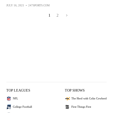
JULY 16, 2021
•
247SPORTS.COM
1
2
TOP LEAGUES
TOP SHOWS
NFL
The Herd with Colin Cowherd
College Football
First Things First