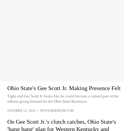
Ohio State's Gee Scott Jr. Making Presence Felt
Tight end Gee Scott Jr. looks like he could become a valued part of the
offense going forward for the Ohio State Buckeyes.
OCTOBER 12, 2023
•
NEWSOBSERVER.COM
On Gee Scott Jr.'s clutch catches, Ohio State's
'bang bang' plan for Western Kentucky and