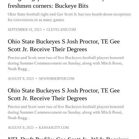
freshmen corners: Buckeye Bits
Ohio State football tight end Gee Scott Jr. has two fourth-down receptions
for conversions in as many games.
SEPTEMBER 16, 2023
•
CLEVELAND.COM
Ohio State Buckeyes S Josh Proctor, TE Gee
Scott Jr. Receive Their Degrees
Proctor and Scott were two of five Buckeyes football players honored
during Summer Commencement on Sunday, along with Mitch Rossi,
Noah Rugg...
AUGUST 8, 2023
•
NEWSOBSERVER.COM
Ohio State Buckeyes S Josh Proctor, TE Gee
Scott Jr. Receive Their Degrees
Proctor and Scott were two of five Buckeyes football players honored
during Summer Commencement on Sunday, along with Mitch Rossi,
Noah Rugg...
AUGUST 8, 2023
•
KANSASCITY.COM