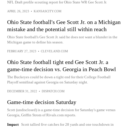
NFL Draft profile scouting report for Ohio State WR Gee Scott Jr.
APRIL 26, 2023
•
KANSASCITY.COM
Ohio State football's Gee Scott Jr. on a Michigan
mistake and the potential still within reach
Ohio State football's Gee Scott Jr. said he does not want a blunder in the
Michigan game to define his season.
FEBRUARY 27, 2023
•
CLEVELAND.COM
Ohio State football tight end Gee Scott Jr. a
game-time decision vs. Georgia in Peach Bowl
The Buckeyes could be down a tight end for their College Football
Playoff semifinal against Georgia on Saturday night.
DECEMBER 31, 2022
•
DISPATCH.COM
Game-time decision Saturday
Scott (undisclosed) is a game-time decision for Saturday's game versus
Georgia, Griffin Strom of Rivals.com reports.
Impact
Scott tallied five catches for 28 yards and one touchdown in