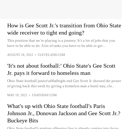
How is Gee Scott Jr.'s transition from Ohio State
wide receiver to tight end going?
This position that we’re playing is a journey. It’s a lot of jobs that you
have to be able to do. A lot of tasks you have to be able to get...
AUGUST 18, 2022
•
CLEVELAND.COM
'It's not about football:' Ohio State's Gee Scott
Jr. pays it forward to homeless man
Ohio State football junior\u00a0tight end Gee Scott Jr. showed the power
of giving back this week by giving a homeless man a hotel stay, clo...
MAY 19, 2022
•
USATODAY.COM
What's up with Ohio State football's Paris
Johnson Jr., Donovan Jackson and Gee Scott Jr.?
Buckeye Bits
Ohio State football's starting offensive line is already coming into focus