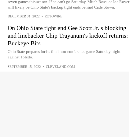
seven games this season. If he can't go Saturday, Mitch Rossi or Joe Royer
will likely be Ohio State's backup tight ends behind Cade Stover.
DECEMBER 31, 2022
•
ROTOWIRE
On Ohio State tight end Gee Scott Jr.'s blocking
and linebacker Chip Trayanum's kickoff returns:
Buckeye Bits
Ohio State prepares for its final non-conference game Saturday night
against Toledo.
SEPTEMBER 15, 2022
•
CLEVELAND.COM