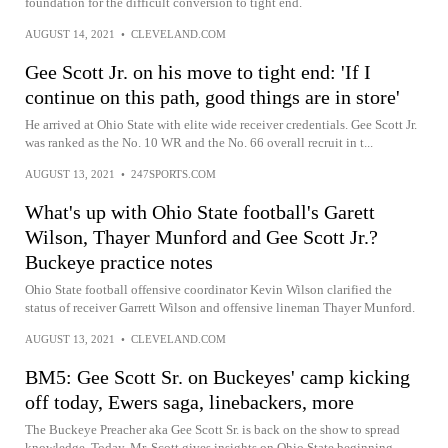
foundation for the difficult conversion to tight end.
AUGUST 14, 2021
•
CLEVELAND.COM
Gee Scott Jr. on his move to tight end: 'If I
continue on this path, good things are in store'
He arrived at Ohio State with elite wide receiver credentials. Gee Scott Jr.
was ranked as the No. 10 WR and the No. 66 overall recruit in t...
AUGUST 13, 2021
•
247SPORTS.COM
What's up with Ohio State football's Garett
Wilson, Thayer Munford and Gee Scott Jr.?
Buckeye practice notes
Ohio State football offensive coordinator Kevin Wilson clarified the
status of receiver Garrett Wilson and offensive lineman Thayer Munford.
AUGUST 13, 2021
•
CLEVELAND.COM
BM5: Gee Scott Sr. on Buckeyes' camp kicking
off today, Ewers saga, linebackers, more
The Buckeye Preacher aka Gee Scott Sr. is back on the show to spread
knowledge. Today, Mr. Scott gives insights on Ohio State beginning