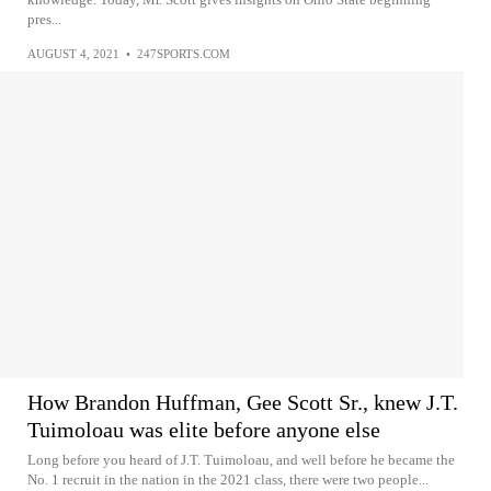
pres...
AUGUST 4, 2021
•
247SPORTS.COM
How Brandon Huffman, Gee Scott Sr., knew J.T.
Tuimoloau was elite before anyone else
Long before you heard of J.T. Tuimoloau, and well before he became the
No. 1 recruit in the nation in the 2021 class, there were two people...