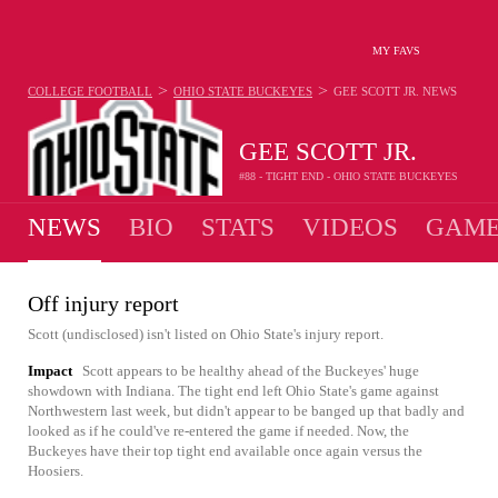
MY FAVS
>
>
COLLEGE FOOTBALL
OHIO STATE BUCKEYES
GEE SCOTT JR.
NEWS
GEE SCOTT JR.
#88 - TIGHT END - OHIO STATE BUCKEYES
NEWS
BIO
STATS
VIDEOS
GAME
Off injury report
Scott (undisclosed) isn't listed on Ohio State's injury report.
Impact
Scott appears to be healthy ahead of the Buckeyes' huge
showdown with Indiana. The tight end left Ohio State's game against
Northwestern last week, but didn't appear to be banged up that badly and
looked as if he could've re-entered the game if needed. Now, the
Buckeyes have their top tight end available once again versus the
Hoosiers.