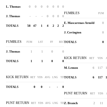
L. Thomas
0
0
0
0
0
0
0
FUMBLES
FUM
J. Thomas
-
-
-
0
0
0
0
E. Mascarenas-Arnold
0
TOTALS
58
47
1
4
2
2
2
J. Covington
0
FUMBLES
TOTALS
0
FUM
LST
FF
REC
J. Thomas
1
1
0
0
KICK RETURN
RET
YDS
TOTALS
1
1
0
0
M. Lemon
6
117
1
KICK RETURN
TOTALS
6
117
1
RET
YDS
AVG
LNG
TD
TOTALS
0
0
-
-
0
PUNT RETURN
RET
YDS
PUNT RETURN
Z. Branch
2
11
RET
YDS
AVG
LNG
TD