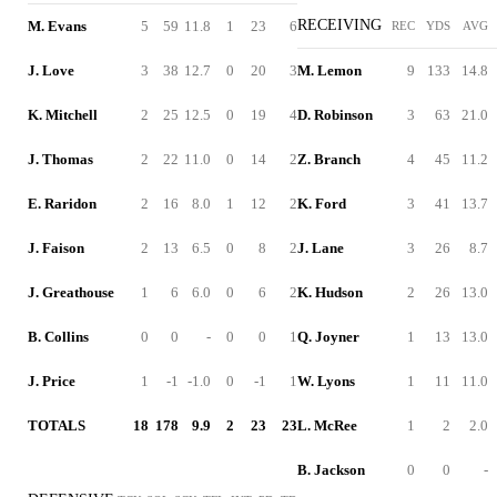
RECEIVING
M. Evans
5
59
11.8
1
23
6
REC
YDS
AVG
J. Love
3
38
12.7
0
20
3
M. Lemon
9
133
14.8
K. Mitchell
2
25
12.5
0
19
4
D. Robinson
3
63
21.0
J. Thomas
2
22
11.0
0
14
2
Z. Branch
4
45
11.2
E. Raridon
2
16
8.0
1
12
2
K. Ford
3
41
13.7
J. Faison
2
13
6.5
0
8
2
J. Lane
3
26
8.7
J. Greathouse
1
6
6.0
0
6
2
K. Hudson
2
26
13.0
B. Collins
0
0
-
0
0
1
Q. Joyner
1
13
13.0
J. Price
1
-1
-1.0
0
-1
1
W. Lyons
1
11
11.0
TOTALS
18
178
9.9
2
23
23
L. McRee
1
2
2.0
B. Jackson
0
0
-