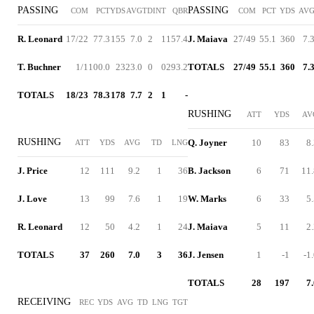
PASSING
PASSING
COM
PCT
YDS
AVG
TD
INT
QBR
COM
PCT
YDS
AV
R. Leonard
17/22
77.3
155
7.0
2
1
157.4
J. Maiava
27/49
55.1
360
7.
T. Buchner
1/1
100.0
23
23.0
0
0
293.2
TOTALS
27/49
55.1
360
7.
TOTALS
18/23
78.3
178
7.7
2
1
-
RUSHING
ATT
YDS
AV
RUSHING
Q. Joyner
10
83
8
ATT
YDS
AVG
TD
LNG
J. Price
12
111
9.2
1
36
B. Jackson
6
71
11.
J. Love
13
99
7.6
1
19
W. Marks
6
33
5
R. Leonard
12
50
4.2
1
24
J. Maiava
5
11
2
TOTALS
37
260
7.0
3
36
J. Jensen
1
-1
-1
TOTALS
28
197
7
RECEIVING
REC
YDS
AVG
TD
LNG
TGT