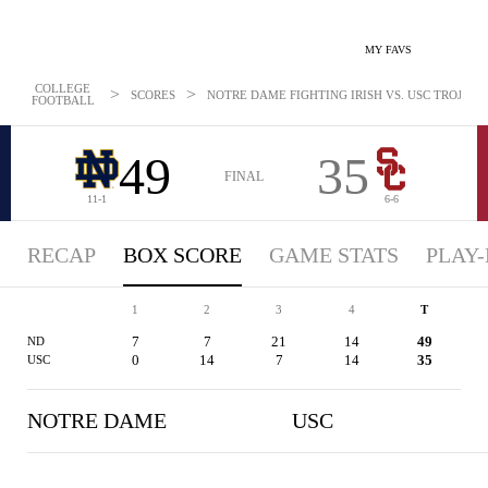
MY FAVS
COLLEGE
>
>
SCORES
NOTRE DAME FIGHTING IRISH VS. USC TROJANS 
FOOTBALL
49
35
FINAL
11-1
6-6
RECAP
BOX SCORE
GAME STATS
PLAY-
1
2
3
4
T
7
7
21
14
49
ND
0
14
7
14
35
USC
NOTRE DAME
USC