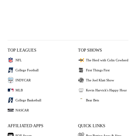
TOP LEAGUES
TOP SHOWS
NFL
The Herd with Colin Cowherd
College Football
First Things First
INDYCAR
The Joel Klatt Show
MLB
Kevin Harvick's Happy Hour
College Basketball
Bear Bets
NASCAR
AFFILIATED APPS
QUICK LINKS
FOX Sports
Best Betting Apps & Sites