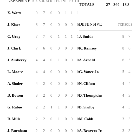
DEFENSIVE
TCK
SOL
SCK
TFL
INT
PD
TD
TOTALS
27
360
13.3
X. Watts
9
7
0
0
1
1
1
DEFENSIVE
J. Kiser
8
7
0
0
0
0
0
TCK
SOL
C. Gray
7
7
0
1
1
1
1
J. Smith
8
7
J. Clark
7
6
0
0
0
0
0
K. Ramsey
8
6
J. Ausberry
4
4
0
1
0
0
0
A. Arnold
6
5
L. Moore
4
4
0
0
0
0
0
G. Vance Jr.
5
4
A. Shuler
4
2
0
0
0
0
0
N. Clifton
4
4
D. Bowen
3
2
0
0
0
0
0
D. Thompkins
4
3
G. Rubio
2
2
1
1
0
0
0
B. Shelby
4
3
R. Mills
2
2
0
1
0
0
0
M. Cobb
3
3
J. Burnham
2
2
0
0
0
0
0
A. Beavers Jr.
3
3