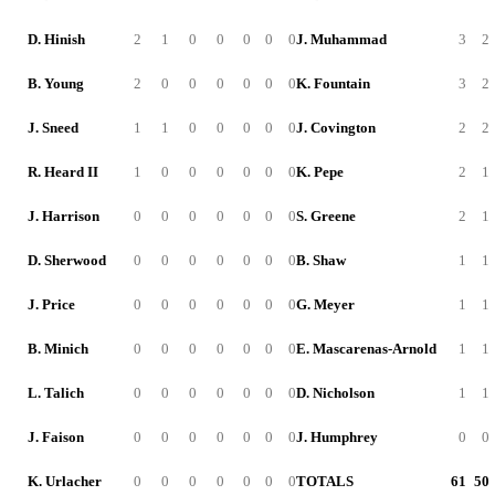
D. Hinish
2
1
0
0
0
0
0
J. Muhammad
3
2
B. Young
2
0
0
0
0
0
0
K. Fountain
3
2
J. Sneed
1
1
0
0
0
0
0
J. Covington
2
2
R. Heard II
1
0
0
0
0
0
0
K. Pepe
2
1
J. Harrison
0
0
0
0
0
0
0
S. Greene
2
1
D. Sherwood
0
0
0
0
0
0
0
B. Shaw
1
1
J. Price
0
0
0
0
0
0
0
G. Meyer
1
1
B. Minich
0
0
0
0
0
0
0
E. Mascarenas-Arnold
1
1
L. Talich
0
0
0
0
0
0
0
D. Nicholson
1
1
J. Faison
0
0
0
0
0
0
0
J. Humphrey
0
0
K. Urlacher
0
0
0
0
0
0
0
TOTALS
61
50