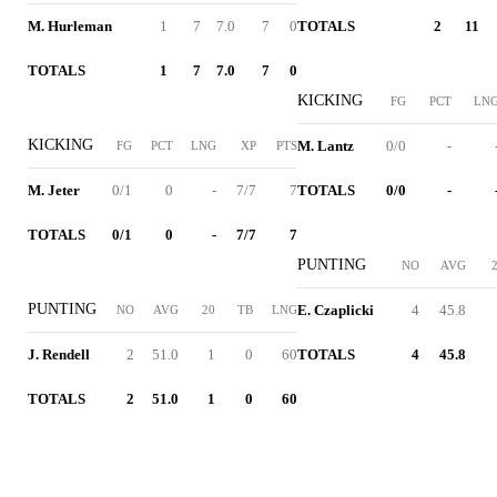
M. Hurleman
1
7
7.0
7
0
TOTALS
2
11
TOTALS
1
7
7.0
7
0
KICKING
FG
PCT
LN
KICKING
M. Lantz
0/0
-
FG
PCT
LNG
XP
PTS
M. Jeter
0/1
0
-
7/7
7
TOTALS
0/0
-
TOTALS
0/1
0
-
7/7
7
PUNTING
NO
AVG
PUNTING
E. Czaplicki
4
45.8
NO
AVG
20
TB
LNG
J. Rendell
2
51.0
1
0
60
TOTALS
4
45.8
TOTALS
2
51.0
1
0
60