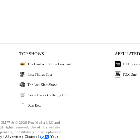
TOP SHOWS
AFFILIATED
The Herd with Colin Cowherd
FOX Sports
First Things First
FOX One
The Joel Klatt Show
Kevin Harvick's Happy Hour
Bear Bets
OM™ & © 2026 Fox Media LLC and
l rights reserved. Use of this website
ponents) constitutes your acceptance of
cy |
Advertising Choices |
Your