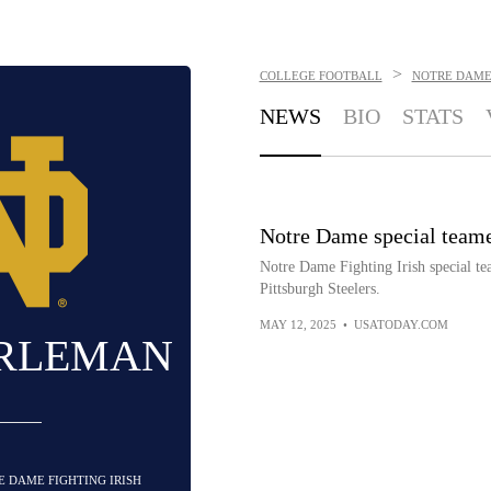
>
COLLEGE FOOTBALL
NOTRE DAME 
NEWS
BIO
STATS
Notre Dame special teame
Notre Dame Fighting Irish special t
Pittsburgh Steelers.
MAY 12, 2025
•
USATODAY.COM
RLEMAN
E DAME FIGHTING IRISH