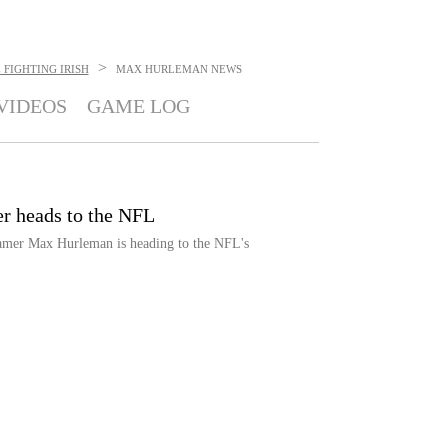
>
FIGHTING IRISH
MAX HURLEMAN
NEWS
VIDEOS
GAME LOG
r heads to the NFL
eamer Max Hurleman is heading to the NFL's