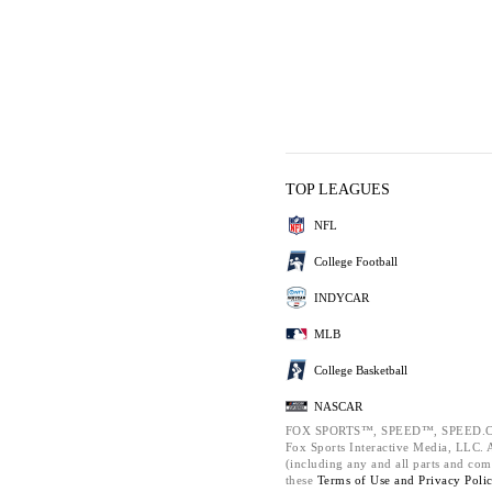
TOP LEAGUES
NFL
College Football
INDYCAR
MLB
College Basketball
NASCAR
FOX SPORTS™, SPEED™, SPEED.C
Fox Sports Interactive Media, LLC. Al
(including any and all parts and com
these
Terms of Use and
Privacy Poli