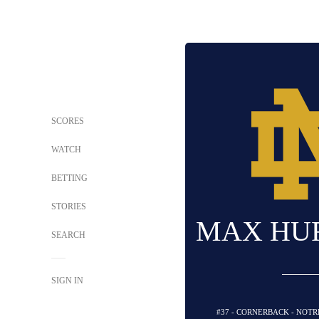
SCORES
WATCH
BETTING
STORIES
MAX HU
SEARCH
SIGN IN
#37 - CORNERBACK - NOTR