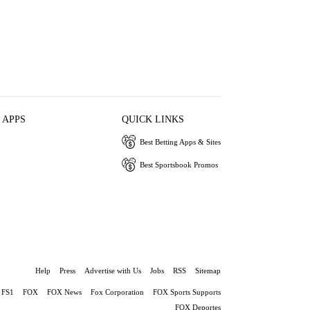
 APPS
QUICK LINKS
Best Betting Apps & Sites
Best Sportsbook Promos
Help
Press
Advertise with Us
Jobs
RSS
Sitemap
FS1
FOX
FOX News
Fox Corporation
FOX Sports Supports
FOX Deportes