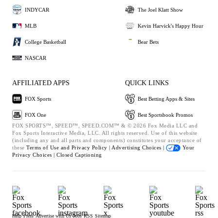
INDYCAR
The Joel Klatt Show
MLB
Kevin Harvick's Happy Hour
College Basketball
Bear Bets
NASCAR
AFFILIATED APPS
QUICK LINKS
FOX Sports
Best Betting Apps & Sites
FOX One
Best Sportsbook Promos
FOX SPORTS™, SPEED™, SPEED.COM™ & © 2026 Fox Media LLC and
Fox Sports Interactive Media, LLC. All rights reserved. Use of this website
(including any and all parts and components) constitutes your acceptance of
these
Terms of Use and
Privacy Policy |
Advertising Choices |
Your
Privacy Choices |
Closed Captioning
Help
Press
Advertise with Us
Jobs
RSS
Sitemap