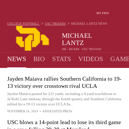
MY FAVS
>
>
COLLEGE FOOTBALL
USC TROJANS
MICHAEL LANTZ
NEWS
MICHAEL
LANTZ
#96 - KICKER - USC TROJANS
NEWS
BIO
STATS
VIDEOS
GAME
Jayden Maiava rallies Southern California to 19-
13 victory over crosstown rival UCLA
Jayden Maiava passed for 221 yards, including a 4-yard touchdown to
Ja’Kobi Lane midway through the fourth quarter, and Southern California
rallied for a 19-13 victory over UCLA Sa...
NOVEMBER 24, 2024
•
ASSOCIATED PRESS
USC blows a 14-point lead to lose its third game