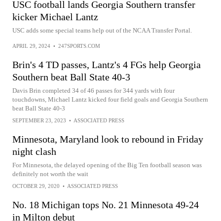
USC football lands Georgia Southern transfer
kicker Michael Lantz
USC adds some special teams help out of the NCAA Transfer Portal.
APRIL 29, 2024
•
247SPORTS.COM
Brin's 4 TD passes, Lantz's 4 FGs help Georgia
Southern beat Ball State 40-3
Davis Brin completed 34 of 46 passes for 344 yards with four
touchdowns, Michael Lantz kicked four field goals and Georgia Southern
beat Ball State 40-3
SEPTEMBER 23, 2023
•
ASSOCIATED PRESS
Minnesota, Maryland look to rebound in Friday
night clash
For Minnesota, the delayed opening of the Big Ten football season was
definitely not worth the wait
OCTOBER 29, 2020
•
ASSOCIATED PRESS
No. 18 Michigan tops No. 21 Minnesota 49-24
in Milton debut