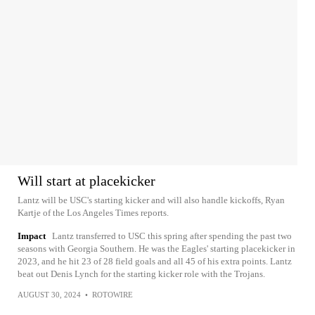
Will start at placekicker
Lantz will be USC's starting kicker and will also handle kickoffs, Ryan
Kartje of the Los Angeles Times reports.
Impact
Lantz transferred to USC this spring after spending the past two
seasons with Georgia Southern. He was the Eagles' starting placekicker in
2023, and he hit 23 of 28 field goals and all 45 of his extra points. Lantz
beat out Denis Lynch for the starting kicker role with the Trojans.
AUGUST 30, 2024
•
ROTOWIRE