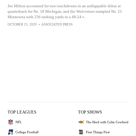
Joe Milton accounted for two touchdowns in an unflappable debut at
quarterback for No. 18 Michigan, and the Wolverines trampled No. 21
Minnesota with 256 rushing yards in a 49-24 v...
OCTOBER 25, 2020
•
ASSOCIATED PRESS
TOP LEAGUES
TOP SHOWS
NFL
The Herd with Colin Cowherd
College Football
First Things First