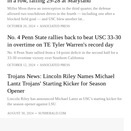
in a row, falling 29-28 at Maryland
Miller Moss threw an interception in the third quarter, the defense
allowed two touchdown drives in the fourth — including one after a
blocked field goal — and USC blew another lat...
OCTOBER 20, 2024
•
ASSOCIATED PRESS
No. 4 Penn State rallies back to beat USC 33-30
in overtime on TE Tyler Warren's record day
No. 4 Penn State rallied from a 14-point deficit in the second half for a
33-30 overtime victory over Southern California
OCTOBER 12, 2024
•
ASSOCIATED PRESS
Trojans News: Lincoln Riley Names Michael
Lantz Trojans' Starting Kicker for Season
Opener
Lincoln Riley has announced Michael Lantz as USC’s starting kicker for
the season opener against LSU.
AUGUST 30, 2024
•
SUNHERALD.COM