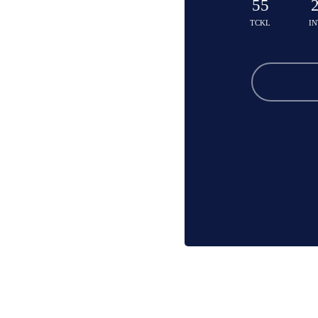
55
TCKL
IN