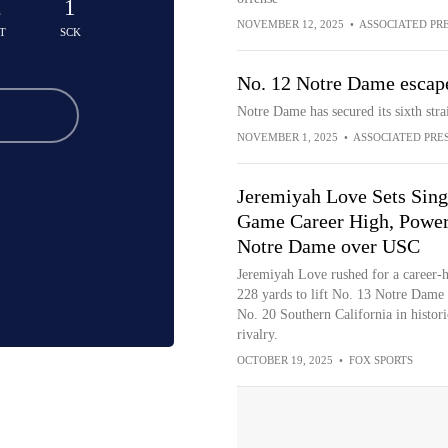
2
1
NOVEMBER 12, 2025
•
ASSOCIATED PR
T
SCK
No. 12 Notre Dame escape
Notre Dame has secured its sixth str
NOVEMBER 1, 2025
•
ASSOCIATED PRE
Jeremiyah Love Sets Sing
Game Career High, Powe
Notre Dame over USC
Jeremiyah Love rushed for a career-
228 yards to lift No. 13 Notre Dame
No. 20 Southern California in histori
rivalry.
OCTOBER 19, 2025
•
FOX SPORTS