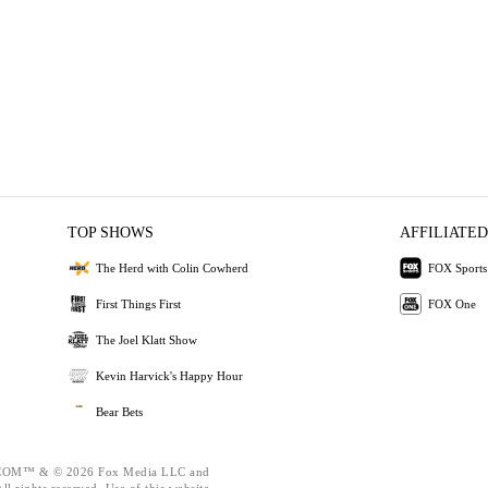
TOP SHOWS
AFFILIATED
The Herd with Colin Cowherd
FOX Sports
First Things First
FOX One
The Joel Klatt Show
Kevin Harvick's Happy Hour
Bear Bets
OM™ & © 2026 Fox Media LLC and