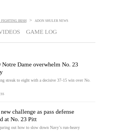
>
FIGHTING IRISH
ADON SHULER
NEWS
VIDEOS
GAME LOG
9 Notre Dame overwhelm No. 23
ry
g streak to eight with a decisive 37-15 win over No.
ESS
 new challenge as pass defense
d at No. 23 Pitt
iguring out how to slow down Navy’s run-heavy