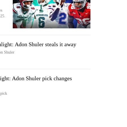
es
025.
ight: Adon Shuler steals it away
on Shuler
ght: Adon Shuler pick changes
 pick