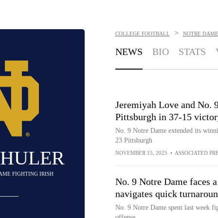
>
COLLEGE FOOTBALL
NOTRE DAME 
NEWS
BIO
STATS
Jeremiyah Love and No. 
Pittsburgh in 37-15 victo
No. 9 Notre Dame extended its winnin
23 Pittsburgh
SHULER
NOVEMBER 15, 2025
•
ASSOCIATED PR
DAME FIGHTING IRISH
No. 9 Notre Dame faces a
navigates quick turnaroun
No. 9 Notre Dame spent last week f
offense