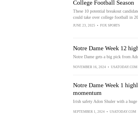
College Football Season
These 10 potential breakout candidat
could take over college football in 2
JUNE 23, 2025
•
FOX SPORTS
Notre Dame Week 12 highl
Notre Dame gets a big pick from Ad
NOVEMBER 16, 2024
•
USATODAY.COM
Notre Dame Week 1 highli
momentum
Irish safety Adon Shuler with a huge
SEPTEMBER 1, 2024
•
USATODAY.COM