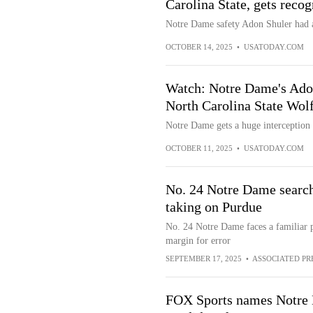
Carolina State, gets reco
Notre Dame safety Adon Shuler had a
OCTOBER 14, 2025
•
USATODAY.COM
Watch: Notre Dame's Adon 
North Carolina State Wol
Notre Dame gets a huge interception
OCTOBER 11, 2025
•
USATODAY.COM
No. 24 Notre Dame search
taking on Purdue
No. 24 Notre Dame faces a familiar p
margin for error
SEPTEMBER 17, 2025
•
ASSOCIATED PR
FOX Sports names Notre 