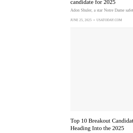
candidate for 2025
Adon Shuler, a star Notre Dame safe
JUNE 25, 2025
•
USATODAY.COM
Top 10 Breakout Candida
Heading Into the 2025