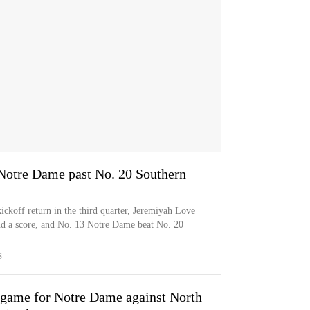
 Notre Dame past No. 20 Southern
ickoff return in the third quarter, Jeremiyah Love
and a score, and No. 13 Notre Dame beat No. 20
S
 game for Notre Dame against North