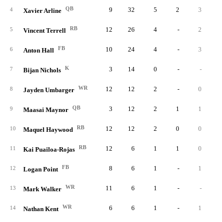
QB
9
32
5
2
3
4
Xavier Arline
RB
12
26
4
-
2
5
Vincent Terrell
FB
10
24
4
-
3
6
Anton Hall
K
3
14
0
-
-
7
Bijan Nichols
WR
12
12
2
-
0
8
Jayden Umbarger
QB
3
12
2
1
1
9
Maasai Maynor
RB
12
12
2
0
0
10
Maquel Haywood
RB
12
6
1
1
0
11
Kai Puailoa-Rojas
FB
8
6
1
-
1
12
Logan Point
WR
11
6
1
-
-
13
Mark Walker
WR
6
6
1
-
1
14
Nathan Kent