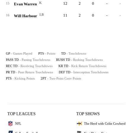
K
12
2
0
-
-
15
Evan Warren
LB
11
2
0
-
-
16
Will Harbour
GP
- Games Played
PTS
- Points
TD
- Touchdowns
PASS TD
- Passing Touchdowns
RUSH TD
- Rushing Touchdowns
REC TD
- Receiving Touchdowns
KR TD
- Kick Return Touchdowns
PR TD
- Punt Return Touchdowns
DEF TD
- Interception Touchdowns
PTS
- Kicking Points
2PT
- Two-Point Conv Points
TOP LEAGUES
TOP SHOWS
NFL
The Herd with Colin Cowherd