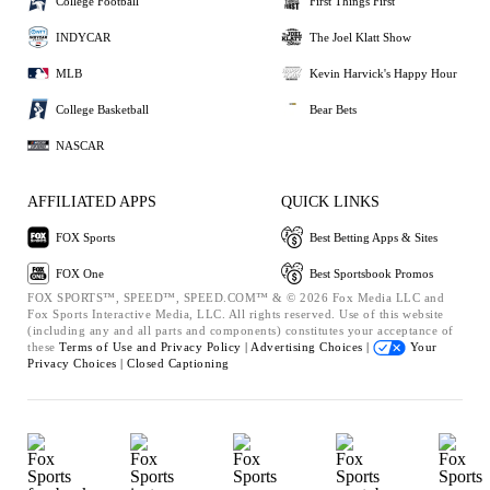
College Football
First Things First
INDYCAR
The Joel Klatt Show
MLB
Kevin Harvick's Happy Hour
College Basketball
Bear Bets
NASCAR
AFFILIATED APPS
QUICK LINKS
FOX Sports
Best Betting Apps & Sites
FOX One
Best Sportsbook Promos
FOX SPORTS™, SPEED™, SPEED.COM™ & © 2026 Fox Media LLC and
Fox Sports Interactive Media, LLC. All rights reserved. Use of this website
(including any and all parts and components) constitutes your acceptance of
these
Terms of Use and
Privacy Policy |
Advertising Choices |
Your
Privacy Choices |
Closed Captioning