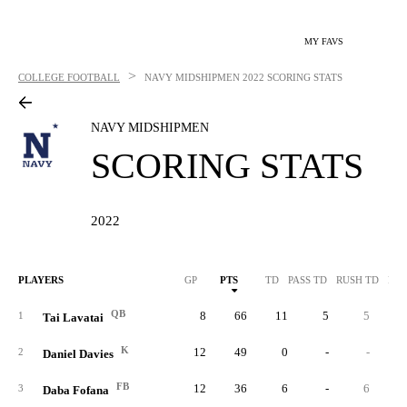
MY FAVS
>
COLLEGE FOOTBALL
NAVY MIDSHIPMEN
2022 SCORING STATS
NAVY MIDSHIPMEN
SCORING STATS
2022
PLAYERS
GP
PTS
TD
PASS TD
RUSH TD
REC
QB
8
66
11
5
5
1
Tai Lavatai
K
12
49
0
-
-
2
Daniel Davies
FB
12
36
6
-
6
3
Daba Fofana