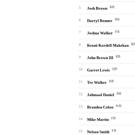
RB
5
Josh Brown
RB
6
Darryl Bonner
FB
7
Joshua Walker
R
8
Keoni-Kordell Makekau
RB
9
John Brown III
QB
10
Garret Lewis
RB
11
Tre Walker
RB
12
Jahmaal Daniel
WR
13
Brandon Colon
FB
14
Mike Martin
FB
15
Nelson Smith