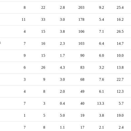
8
22
2.8
203
9.2
25.4
11
33
3.0
178
5.4
16.2
4
15
3.8
106
7.1
26.5
B
7
16
2.3
103
6.4
14.7
9
15
1.7
90
6.0
10.0
6
26
4.3
83
3.2
13.8
3
9
3.0
68
7.6
22.7
4
8
2.0
49
6.1
12.3
7
3
0.4
40
13.3
5.7
1
5
5.0
19
3.8
19.0
7
8
1.1
17
2.1
2.4