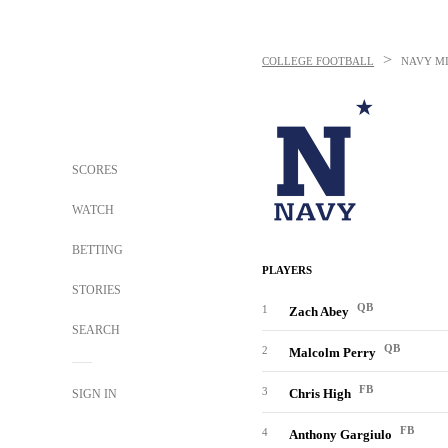
>
COLLEGE FOOTBALL
NAVY M
SCORES
WATCH
BETTING
PLAYERS
STORIES
QB
1
Zach Abey
SEARCH
QB
2
Malcolm Perry
FB
3
Chris High
SIGN IN
FB
4
Anthony Gargiulo