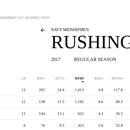
IDSHIPMEN
2017 RUSHING STATS
NAVY MIDSHIPMEN
RUSHING
2017
REGULAR SEASON
GP
RATT
ATT/G
RYDS
RAVG
RYDS/G
12
293
24.4
1,413
4.8
117.8
12
138
11.5
1,182
8.6
98.5
11
144
13.1
621
4.3
56.5
8
76
9.5
423
5.6
52.9