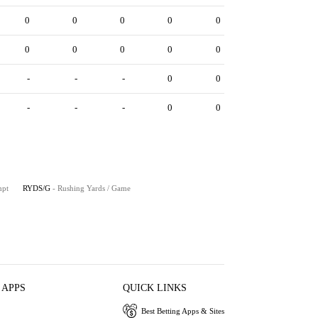
0
0
0
0
0
0
0
0
0
0
-
-
-
0
0
-
-
-
0
0
mpt
RYDS/G
- Rushing Yards / Game
 APPS
QUICK LINKS
Best Betting Apps & Sites