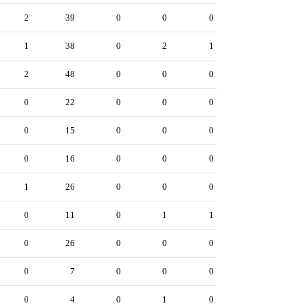
2
39
0
0
0
1
38
0
2
1
2
48
0
0
0
0
22
0
0
0
0
15
0
0
0
0
16
0
0
0
1
26
0
0
0
0
11
0
1
1
0
26
0
0
0
0
7
0
0
0
0
4
0
1
0