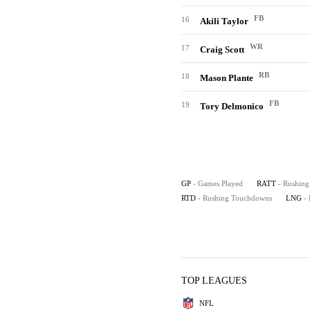
FB
16
Akili Taylor
WR
17
Craig Scott
RB
18
Mason Plante
FB
19
Tory Delmonico
GP
- Games Played
RATT
- Rushing
RTD
- Rushing Touchdowns
LNG
-
TOP LEAGUES
NFL