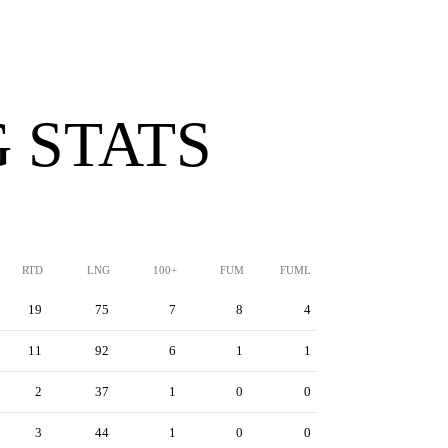
 STATS
RTD
LNG
100+
FUM
FUML
19
75
7
8
4
11
92
6
1
1
2
37
1
0
0
3
44
1
0
0