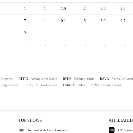
1
1
1.0
-2
-2.0
-2.0
7
1
0.1
-5
-5.0
-0.7
2
-
-
-
-
-
1
-
-
-
-
-
 Attempts
ATT/G
- Attempts Per Game
RYDS
- Rushing Yards
RAVG
- Yards Per Atte
 Longest Rush
100+
- 100 Yard Games
FUM
- Fumbles
FUML
- Fumbles Lost
TOP SHOWS
AFFILIATED
The Herd with Colin Cowherd
FOX Sports