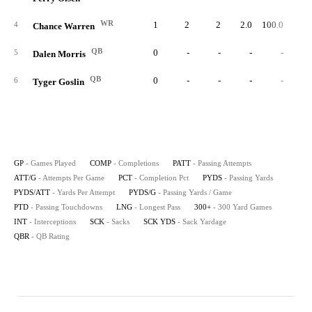
WR
1
2
2
2.0
100.0
1
4
Chance Warren
QB
0
-
-
-
-
5
Dalen Morris
QB
0
-
-
-
-
6
Tyger Goslin
GP
- Games Played
COMP
- Completions
PATT
- Passing Attempts
ATT/G
- Attempts Per Game
PCT
- Completion Pct
PYDS
- Passing Yards
PYDS/ATT
- Yards Per Attempt
PYDS/G
- Passing Yards / Game
PTD
- Passing Touchdowns
LNG
- Longest Pass
300+
- 300 Yard Games
INT
- Interceptions
SCK
- Sacks
SCK YDS
- Sack Yardage
QBR
- QB Rating