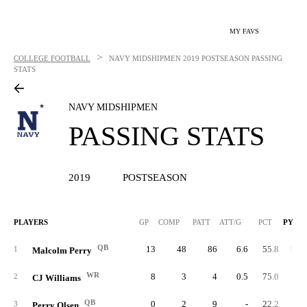
MY FAVS
>
COLLEGE FOOTBALL
NAVY MIDSHIPMEN
2019 POSTSEASON PASSING
STATS
NAVY MIDSHIPMEN
PASSING STATS
2019
POSTSEASON
PLAYERS
GP
COMP
PATT
ATT/G
PCT
PYDS
QB
13
48
86
6.6
55.8
1,08
1
Malcolm Perry
WR
8
3
4
0.5
75.0
9
2
CJ Williams
QB
0
2
9
-
22.2
4
3
Perry Olsen