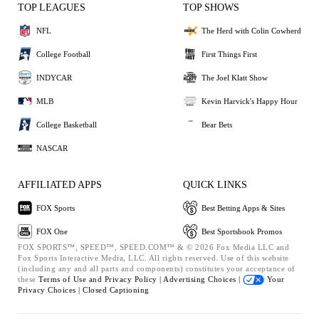
TOP LEAGUES
TOP SHOWS
NFL
The Herd with Colin Cowherd
College Football
First Things First
INDYCAR
The Joel Klatt Show
MLB
Kevin Harvick's Happy Hour
College Basketball
Bear Bets
NASCAR
AFFILIATED APPS
QUICK LINKS
FOX Sports
Best Betting Apps & Sites
FOX One
Best Sportsbook Promos
FOX SPORTS™, SPEED™, SPEED.COM™ & © 2026 Fox Media LLC and
Fox Sports Interactive Media, LLC. All rights reserved. Use of this website
(including any and all parts and components) constitutes your acceptance of
these
Terms of Use and
Privacy Policy |
Advertising Choices |
Your
Privacy Choices |
Closed Captioning