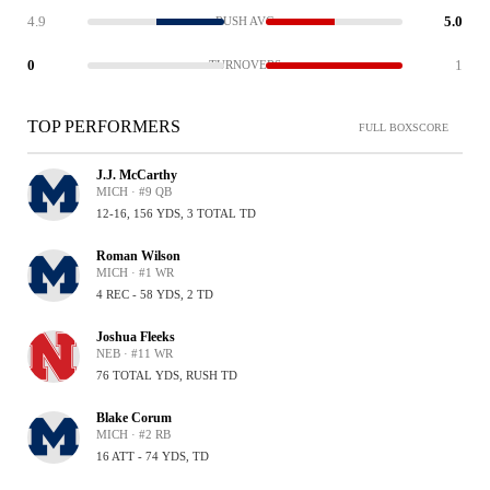
4.9
5.0
RUSH AVG
0
1
TURNOVERS
TOP PERFORMERS
FULL BOXSCORE
J.J. McCarthy
MICH · #9 QB
12-16, 156 YDS, 3 TOTAL TD
Roman Wilson
MICH · #1 WR
4 REC - 58 YDS, 2 TD
Joshua Fleeks
NEB · #11 WR
76 TOTAL YDS, RUSH TD
Blake Corum
MICH · #2 RB
16 ATT - 74 YDS, TD