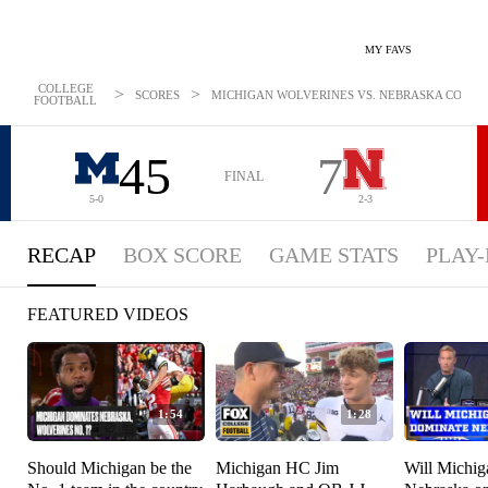
MY FAVS
COLLEGE
>
>
SCORES
MICHIGAN WOLVERINES VS. NEBRASKA CORNHUS
FOOTBALL
45
7
FINAL
5-0
2-3
RECAP
BOX SCORE
GAME STATS
PLAY-
FEATURED VIDEOS
1:54
1:28
Should Michigan be the
Michigan HC Jim
Will Michi