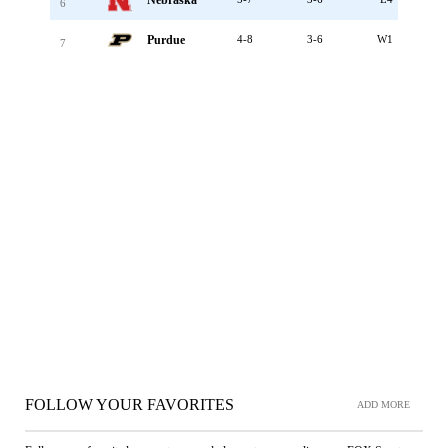
Nebraska
6
Purdue
4-8
3-6
W1
7
FOLLOW YOUR FAVORITES
ADD MORE