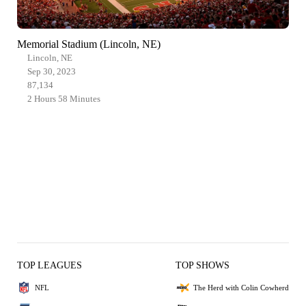
Memorial Stadium (Lincoln, NE)
Lincoln, NE
Sep 30, 2023
87,134
2 Hours 58 Minutes
TOP LEAGUES
TOP SHOWS
NFL
The Herd with Colin Cowherd