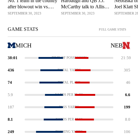
No. 1 team in the country
Harbaugh and QB J.J.
Nebraska on
after blowout win vs.
McCarthy talk to Allison
Joel Klatt 
Nebraska? | No. 1 CFB
Williams about the
SEPTEMBER 30, 2023
SEPTEMBER 30, 2023
SEPTEMBER 28
Show
dominant win vs.
Nebraska
GAME STATS
FULL GAME STATS
MICH
NEB
38:01
21:59
TIME OF POSSESSION
436
305
TOTAL YARDS
74
46
TOTAL PLAYS
5.9
6.6
YARDS PER PLAY
187
199
PASS YARDS
8.1
8.0
YARDS PER PASS
249
106
RUSHING YARDS