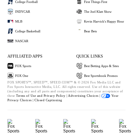
College Football
First Things First
INDYCAR
The Joel Klatt Show
MLB
Kevin Harvick's Happy Hour
College Basketball
Bear Bets
NASCAR
AFFILIATED APPS
QUICK LINKS
FOX Sports
Best Betting Apps & Sites
FOX One
Best Sportsbook Promos
FOX SPORTS™, SPEED™, SPEED.COM™ & © 2026 Fox Media LLC and
Fox Sports Interactive Media, LLC. All rights reserved. Use of this website
(including any and all parts and components) constitutes your acceptance of
these
Terms of Use and
Privacy Policy |
Advertising Choices |
Your
Privacy Choices |
Closed Captioning