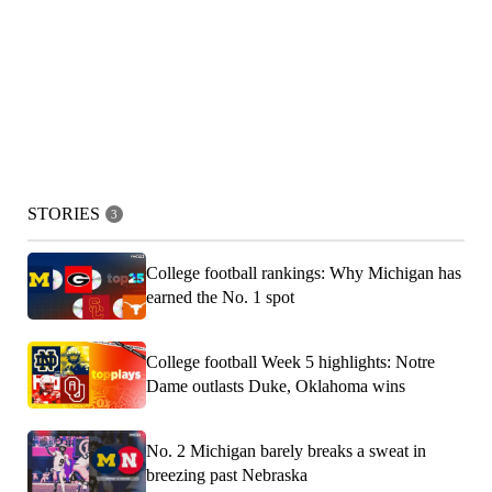
STORIES
3
College football rankings: Why Michigan has
earned the No. 1 spot
College football Week 5 highlights: Notre
Dame outlasts Duke, Oklahoma wins
No. 2 Michigan barely breaks a sweat in
breezing past Nebraska