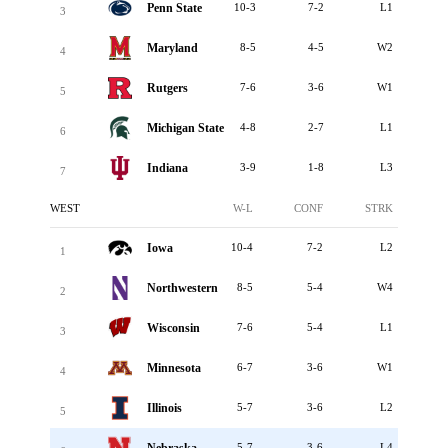
Penn State
10-3
7-2
L1
3
Maryland
8-5
4-5
W2
4
Rutgers
7-6
3-6
W1
5
Michigan State
4-8
2-7
L1
6
Indiana
3-9
1-8
L3
7
WEST
W-L
CONF
STRK
Iowa
10-4
7-2
L2
1
Northwestern
8-5
5-4
W4
2
Wisconsin
7-6
5-4
L1
3
Minnesota
6-7
3-6
W1
4
Illinois
5-7
3-6
L2
5
5-7
3-6
L4