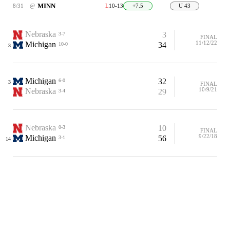
MINN
8/31
@
L
10-13
+7.5
U 43
Nebraska
3
3-7
FINAL
11/12/22
Michigan
34
10-0
3
Michigan
32
6-0
3
FINAL
10/9/21
Nebraska
29
3-4
Nebraska
10
0-3
FINAL
9/22/18
Michigan
56
3-1
14