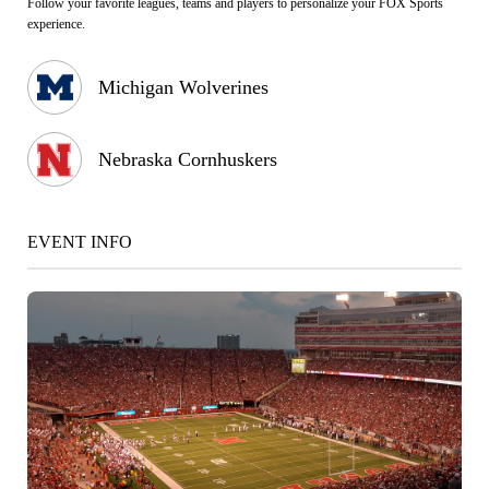
Follow your favorite leagues, teams and players to personalize your FOX Sports
experience.
Michigan Wolverines
Nebraska Cornhuskers
EVENT INFO