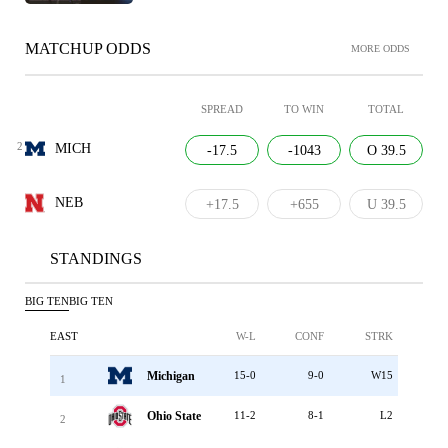
MATCHUP ODDS
MORE ODDS
SPREAD
TO WIN
TOTAL
2
MICH
-17.5
-1043
O 39.5
NEB
+17.5
+655
U 39.5
STANDINGS
BIG TEN
BIG TEN
EAST
W-L
CONF
STRK
Michigan
15-0
9-0
W15
1
Ohio State
11-2
8-1
L2
2