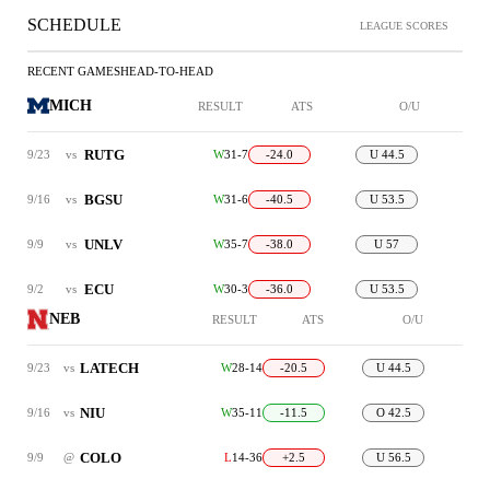
SCHEDULE
LEAGUE SCORES
RECENT GAMES
HEAD-TO-HEAD
MICH
RESULT
ATS
O/U
RUTG
9/23
vs
W
31-7
-24.0
U 44.5
BGSU
9/16
vs
W
31-6
-40.5
U 53.5
UNLV
9/9
vs
W
35-7
-38.0
U 57
ECU
9/2
vs
W
30-3
-36.0
U 53.5
NEB
RESULT
ATS
O/U
LATECH
9/23
vs
W
28-14
-20.5
U 44.5
NIU
9/16
vs
W
35-11
-11.5
O 42.5
COLO
9/9
@
L
14-36
+2.5
U 56.5