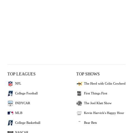
TOP LEAGUES
TOP SHOWS
NFL
The Herd with Colin Cowherd
College Football
First Things First
INDYCAR
The Joel Klatt Show
MLB
Kevin Harvick's Happy Hour
College Basketball
Bear Bets
NASCAR