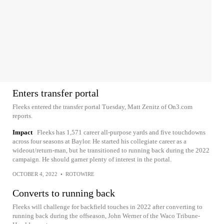
Enters transfer portal
Fleeks entered the transfer portal Tuesday, Matt Zenitz of On3.com
reports.
Impact
Fleeks has 1,571 career all-purpose yards and five touchdowns
across four seasons at Baylor. He started his collegiate career as a
wideout/return-man, but he transitioned to running back during the 2022
campaign. He should garner plenty of interest in the portal.
OCTOBER 4, 2022
•
ROTOWIRE
Converts to running back
Fleeks will challenge for backfield touches in 2022 after converting to
running back during the offseason, John Werner of the Waco Tribune-