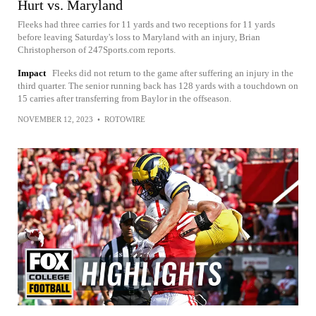
Hurt vs. Maryland
Fleeks had three carries for 11 yards and two receptions for 11 yards
before leaving Saturday's loss to Maryland with an injury, Brian
Christopherson of 247Sports.com reports.
Impact
Fleeks did not return to the game after suffering an injury in the
third quarter. The senior running back has 128 yards with a touchdown on
15 carries after transferring from Baylor in the offseason.
NOVEMBER 12, 2023
•
ROTOWIRE