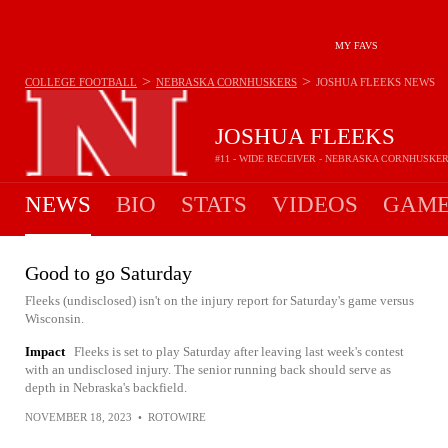
MY FAVS
>
>
COLLEGE FOOTBALL
NEBRASKA CORNHUSKERS
JOSHUA FLEEKS
NEWS
JOSHUA FLEEKS
#11 - WIDE RECEIVER - NEBRASKA CORNHUSKE
NEWS
BIO
STATS
VIDEOS
GAME
Good to go Saturday
Fleeks (undisclosed) isn't on the injury report for Saturday's game versus
Wisconsin.
Impact
Fleeks is set to play Saturday after leaving last week's contest
with an undisclosed injury. The senior running back should serve as
depth in Nebraska's backfield.
NOVEMBER 18, 2023
•
ROTOWIRE