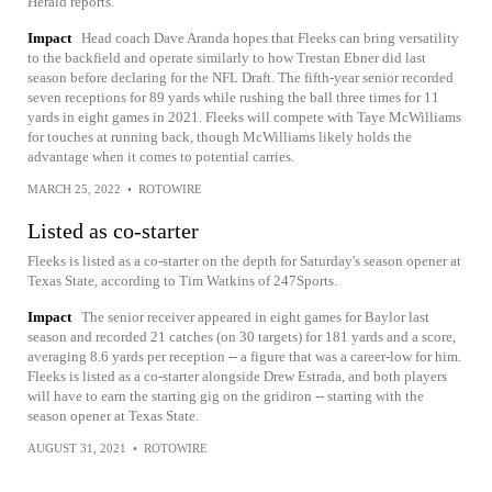
Herald reports.
Impact
Head coach Dave Aranda hopes that Fleeks can bring versatility
to the backfield and operate similarly to how Trestan Ebner did last
season before declaring for the NFL Draft. The fifth-year senior recorded
seven receptions for 89 yards while rushing the ball three times for 11
yards in eight games in 2021. Fleeks will compete with Taye McWilliams
for touches at running back, though McWilliams likely holds the
advantage when it comes to potential carries.
MARCH 25, 2022
•
ROTOWIRE
Listed as co-starter
Fleeks is listed as a co-starter on the depth for Saturday's season opener at
Texas State, according to Tim Watkins of 247Sports.
Impact
The senior receiver appeared in eight games for Baylor last
season and recorded 21 catches (on 30 targets) for 181 yards and a score,
averaging 8.6 yards per reception -- a figure that was a career-low for him.
Fleeks is listed as a co-starter alongside Drew Estrada, and both players
will have to earn the starting gig on the gridiron -- starting with the
season opener at Texas State.
AUGUST 31, 2021
•
ROTOWIRE