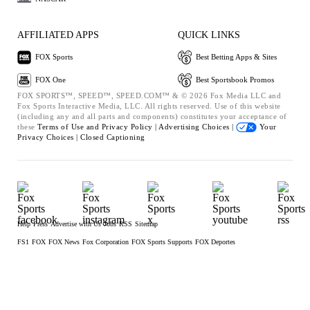
AFFILIATED APPS
QUICK LINKS
FOX Sports
Best Betting Apps & Sites
FOX One
Best Sportsbook Promos
FOX SPORTS™, SPEED™, SPEED.COM™ & © 2026 Fox Media LLC and
Fox Sports Interactive Media, LLC. All rights reserved. Use of this website
(including any and all parts and components) constitutes your acceptance of
these
Terms of Use and
Privacy Policy |
Advertising Choices |
Your
Privacy Choices |
Closed Captioning
Help
Press
Advertise with Us
Jobs
RSS
Sitemap
FS1
FOX
FOX News
Fox Corporation
FOX Sports Supports
FOX Deportes