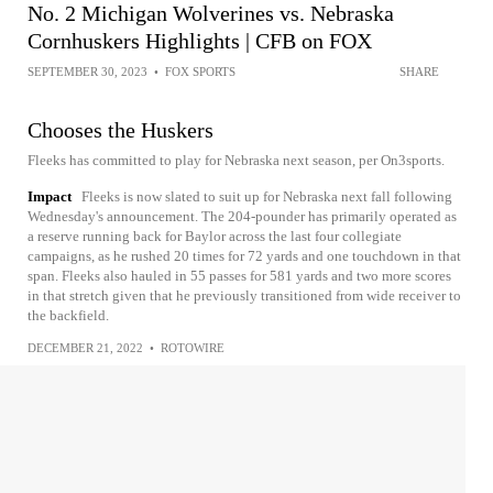
No. 2 Michigan Wolverines vs. Nebraska
Cornhuskers Highlights | CFB on FOX
SEPTEMBER 30, 2023
•
FOX SPORTS
SHARE
Chooses the Huskers
Fleeks has committed to play for Nebraska next season, per On3sports.
Impact
Fleeks is now slated to suit up for Nebraska next fall following
Wednesday's announcement. The 204-pounder has primarily operated as
a reserve running back for Baylor across the last four collegiate
campaigns, as he rushed 20 times for 72 yards and one touchdown in that
span. Fleeks also hauled in 55 passes for 581 yards and two more scores
in that stretch given that he previously transitioned from wide receiver to
the backfield.
DECEMBER 21, 2022
•
ROTOWIRE