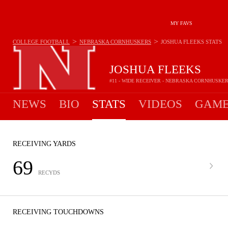
MY FAVS
>
>
COLLEGE FOOTBALL
NEBRASKA CORNHUSKERS
JOSHUA FLEEKS
STATS
JOSHUA FLEEKS
#11 - WIDE RECEIVER - NEBRASKA CORNHUSKE
NEWS
BIO
STATS
VIDEOS
GAME
RECEIVING YARDS
69
RECYDS
RECEIVING TOUCHDOWNS