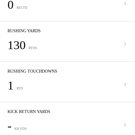
0
RECTD
RUSHING YARDS
130
RYDS
RUSHING TOUCHDOWNS
1
RTD
KICK RETURN YARDS
-
KR YDS