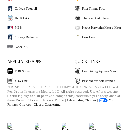
College Football
First Things First
INDYCAR
The Joel Klatt Show
MLB
Kevin Harvick's Happy Hour
College Basketball
Bear Bets
NASCAR
AFFILIATED APPS
QUICK LINKS
FOX Sports
Best Betting Apps & Sites
FOX One
Best Sportsbook Promos
FOX SPORTS™, SPEED™, SPEED.COM™ & © 2026 Fox Media LLC and
Fox Sports Interactive Media, LLC. All rights reserved. Use of this website
(including any and all parts and components) constitutes your acceptance of
these
Terms of Use and
Privacy Policy |
Advertising Choices |
Your
Privacy Choices |
Closed Captioning