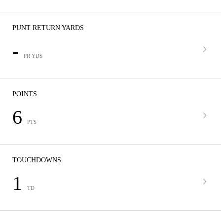
PUNT RETURN YARDS
-
PR YDS
POINTS
6
PTS
TOUCHDOWNS
1
TD