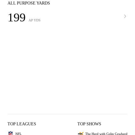
ALL PURPOSE YARDS
199
AP YDS
TOP LEAGUES
TOP SHOWS
NFL
The Herd with Colin Cowherd