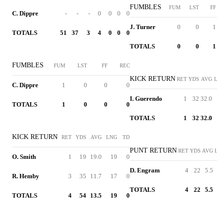
FUMBLES
FUM
LST
FF
C. Dippre
-
-
-
0
0
0
0
J. Turner
0
0
1
TOTALS
51
37
3
4
0
0
0
TOTALS
0
0
1
FUMBLES
FUM
LST
FF
REC
KICK RETURN
RET
YDS
AVG
C. Dippre
1
0
0
0
I. Guerendo
1
32
32.0
TOTALS
1
0
0
0
TOTALS
1
32
32.0
KICK RETURN
RET
YDS
AVG
LNG
TD
PUNT RETURN
RET
YDS
AVG
O. Smith
1
19
19.0
19
0
D. Engram
4
22
5.5
R. Hemby
3
35
11.7
17
0
TOTALS
4
22
5.5
TOTALS
4
54
13.5
19
0