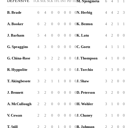
DEFENSIVE
M. Njongmeta
6
4
1
1
TCK
SOL
SCK
TFL
INT
PD
TD
B. Brade
6
4
0
0
0
0
0
N. Herbig
4
4
2
3
A. Booker
6
2
0
0
0
0
0
K. Benton
4
2
1
1
J. Barham
5
4
0
0
0
0
0
K. Latu
4
2
0
0
G. Spraggins
4
3
0
0
0
0
0
C. Goetz
4
1
1
1
G. China-Rose
3
3
2
2
0
0
0
J. Thompson
4
1
0
0
R. Hyppolite
3
3
0
0
0
0
0
J. Torchio
3
3
0
0
T. Akingbesote
3
2
1
1
0
0
0
J. Shaw
3
2
0
0
J. Bennett
3
2
0
0
0
0
0
D. Peterson
3
2
0
0
A. McCullough
2
2
0
0
0
0
0
H. Wohler
3
1
0
0
V. Cowan
2
2
0
0
0
0
0
J. Chaney
3
1
0
0
T. Still
2
2
0
1
0
0
0
R. Johnson
2
2
0
0