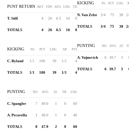
KICKING
FG
PCT
LNG
PUNT RETURN
RET
YDS
AVG
LNG
TD
N. Van Zelst
3/4
75
38
2
T. Still
4
26
6.5
16
0
TOTALS
3/4
75
38
2
TOTALS
4
26
6.5
16
0
PUNTING
NO
AVG
20
T
KICKING
FG
PCT
LNG
XP
PTS
A. Vujnovich
6
39.7
3
C. Ryland
1/1
100
39
1/1
4
TOTALS
6
39.7
3
TOTALS
1/1
100
39
1/1
4
PUNTING
NO
AVG
20
TB
LNG
C. Spangler
7
49.0
1
0
60
A. Pecorella
1
40.0
1
0
40
TOTALS
8
47.9
2
0
60