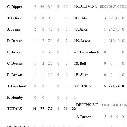
RECEIVING
C. Dippre
2
36
18.0
0
21
2
REC
YDS
AVG
TD
L
T. Felton
2
18
9.0
1
13
3
C. Dike
3
32
10.7
0
J. Jones
2
8
4.0
0
7
4
J. Acker
1
24
24.0
0
D. Demus
1
7
7.0
0
7
2
K. Lewis
1
21
21.0
0
R. Jarrett
1
5
5.0
0
5
4
J. Eschenbach
0
0
-
0
C. Dyches
1
2
2.0
0
2
2
S. Bell
0
0
-
0
R. Brown
1
1
1.0
0
1
1
B. Allen
0
0
-
0
J. Copeland
0
0
-
0
0
3
TOTALS
5
77
15.4
0
R. Hemby
0
0
-
0
0
1
DEFENSIVE
TCK
SOL
SCK
TFL
I
TOTALS
10
77
7.7
1
21
22
J. Turner
7
6
0
0