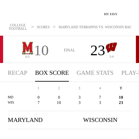
MY FAVS
COLLEGE
>
>
SCORES
MARYLAND TERRAPINS VS. WISCONSIN BADGERS 
FOOTBALL
10
23
FINAL
6-3
5-4
RECAP
BOX SCORE
GAME STATS
PLAY-
1
2
3
4
T
0
0
3
7
10
MD
7
10
3
3
23
WIS
MARYLAND
WISCONSIN