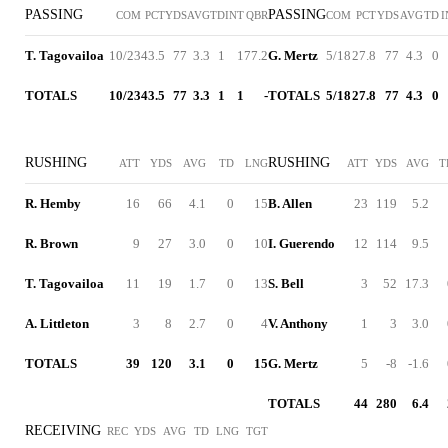
PASSING
PASSING
COM
PCT
YDS
AVG
TD
INT
QBR
COM
PCT
YDS
AVG
TD
I
T. Tagovailoa
10/23
43.5
77
3.3
1
1
77.2
G. Mertz
5/18
27.8
77
4.3
0
TOTALS
10/23
43.5
77
3.3
1
1
-
TOTALS
5/18
27.8
77
4.3
0
RUSHING
RUSHING
ATT
YDS
AVG
TD
LNG
ATT
YDS
AVG
T
R. Hemby
16
66
4.1
0
15
B. Allen
23
119
5.2
R. Brown
9
27
3.0
0
10
I. Guerendo
12
114
9.5
T. Tagovailoa
11
19
1.7
0
13
S. Bell
3
52
17.3
A. Littleton
3
8
2.7
0
4
V. Anthony
1
3
3.0
TOTALS
39
120
3.1
0
15
G. Mertz
5
-8
-1.6
TOTALS
44
280
6.4
RECEIVING
REC
YDS
AVG
TD
LNG
TGT