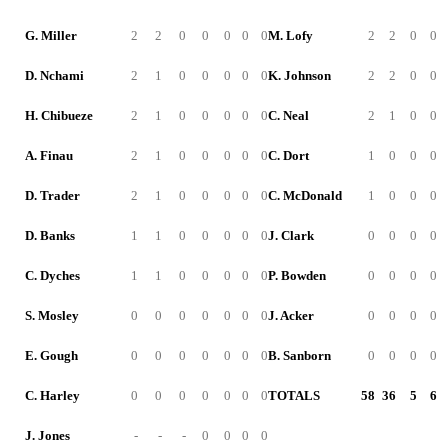
G. Miller
2
2
0
0
0
0
0
M. Lofy
2
2
0
0
D. Nchami
2
1
0
0
0
0
0
K. Johnson
2
2
0
0
H. Chibueze
2
1
0
0
0
0
0
C. Neal
2
1
0
0
A. Finau
2
1
0
0
0
0
0
C. Dort
1
0
0
0
D. Trader
2
1
0
0
0
0
0
C. McDonald
1
0
0
0
D. Banks
1
1
0
0
0
0
0
J. Clark
0
0
0
0
C. Dyches
1
1
0
0
0
0
0
P. Bowden
0
0
0
0
S. Mosley
0
0
0
0
0
0
0
J. Acker
0
0
0
0
E. Gough
0
0
0
0
0
0
0
B. Sanborn
0
0
0
0
C. Harley
0
0
0
0
0
0
0
TOTALS
58
36
5
6
J. Jones
-
-
-
0
0
0
0