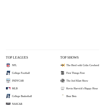
TOP LEAGUES
TOP SHOWS
NFL
The Herd with Colin Cowherd
College Football
First Things First
INDYCAR
The Joel Klatt Show
MLB
Kevin Harvick's Happy Hour
College Basketball
Bear Bets
NASCAR