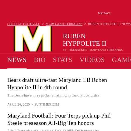
MY FAVS
>
>
COLLEGE FOOTBALL
MARYLAND TERRAPINS
RUBEN HYPPOLITE II
NEWS
RUBEN
HYPPOLITE II
#4 - LINEBACKER - MARYLAND TERRAPINS
NEWS
BIO
STATS
VIDEOS
GAME
Bears draft ultra-fast Maryland LB Ruben
Hyppolite II in 4th round
The Bears have three picks remaining in the draft Saturday.
APRIL 26, 2025
•
SUNTIMES.COM
Maryland Football: Four Terps pick up Phil
Steele preseason All-Big Ten honors
A few Terps also rank high on Steele's NFL Draft prospects.