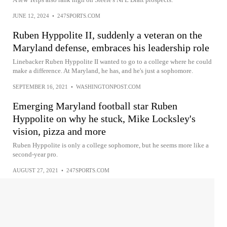
JUNE 12, 2024
•
247SPORTS.COM
Ruben Hyppolite II, suddenly a veteran on the
Maryland defense, embraces his leadership role
Linebacker Ruben Hyppolite II wanted to go to a college where he could
make a difference. At Maryland, he has, and he's just a sophomore.
SEPTEMBER 16, 2021
•
WASHINGTONPOST.COM
Emerging Maryland football star Ruben
Hyppolite on why he stuck, Mike Locksley's
vision, pizza and more
Ruben Hyppolite is only a college sophomore, but he seems more like a
second-year pro.
AUGUST 27, 2021
•
247SPORTS.COM