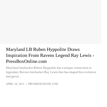
Maryland LB Ruben Hyppolite Draws
Inspiration From Ravens Legend Ray Lewis -
PressBoxOnline.com
Maryland linebacker Ruben Hyppolite has a unique connection to
legendary Ravens linebacker Ray Lewis that has shaped his evolution
and growt...
APRIL 28, 2021
•
PRESSBOXONLINE.COM