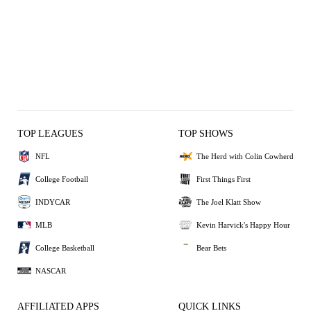
TOP LEAGUES
TOP SHOWS
NFL
The Herd with Colin Cowherd
College Football
First Things First
INDYCAR
The Joel Klatt Show
MLB
Kevin Harvick's Happy Hour
College Basketball
Bear Bets
NASCAR
AFFILIATED APPS
QUICK LINKS