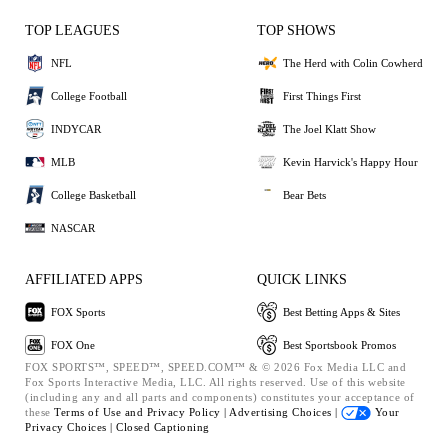
TOP LEAGUES
TOP SHOWS
NFL
The Herd with Colin Cowherd
College Football
First Things First
INDYCAR
The Joel Klatt Show
MLB
Kevin Harvick's Happy Hour
College Basketball
Bear Bets
NASCAR
AFFILIATED APPS
QUICK LINKS
FOX Sports
Best Betting Apps & Sites
FOX One
Best Sportsbook Promos
FOX SPORTS™, SPEED™, SPEED.COM™ & © 2026 Fox Media LLC and
Fox Sports Interactive Media, LLC. All rights reserved. Use of this website
(including any and all parts and components) constitutes your acceptance of
these
Terms of Use and
Privacy Policy |
Advertising Choices |
Your
Privacy Choices |
Closed Captioning