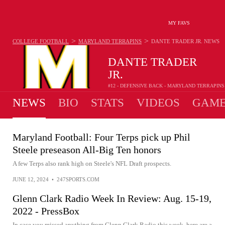
MY FAVS
>
>
COLLEGE FOOTBALL
MARYLAND TERRAPINS
DANTE TRADER JR.
NEWS
DANTE TRADER
JR.
#12 - DEFENSIVE BACK - MARYLAND TERRAPINS
NEWS
BIO
STATS
VIDEOS
GAME
Maryland Football: Four Terps pick up Phil
Steele preseason All-Big Ten honors
A few Terps also rank high on Steele's NFL Draft prospects.
JUNE 12, 2024
•
247SPORTS.COM
Glenn Clark Radio Week In Review: Aug. 15-19,
2022 - PressBox
In case you missed anything from Glenn Clark Radio this week, here are a