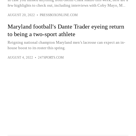
few highlights to check out, including interviews with Coby Mayo, M...
AUGUST 20, 2022
•
PRESSBOXONLINE.COM
Maryland football's Dante Trader eyeing return
to being a two-sport athlete
Reigning national champion Maryland men’s lacrosse can expect an in-
house boost to its roster this spring.
AUGUST 4, 2022
•
247SPORTS.COM