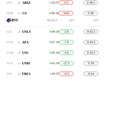
ARIZ
11/4
@
L
10-27
-2.5
U 49.5
CU
10/28
vs
W
28-16
-14.0
U 60
BSU
RESULT
ATS
O/U
UNLV
12/2
@
W
44-20
-2.0
O 62.5
AFA
11/24
vs
W
27-19
-7.0
O 44.5
USU
11/18
@
W
45-10
-5.0
U 63.5
UNM
11/11
vs
W
42-14
-27.5
U 59
FRES
11/4
@
L
30-37
+2.5
O 54