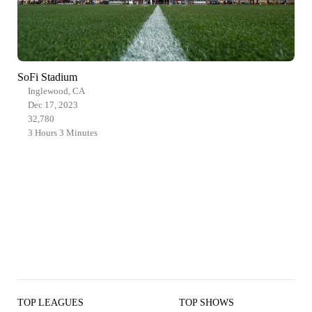
SoFi Stadium
Inglewood, CA
Dec 17, 2023
32,780
3 Hours 3 Minutes
TOP LEAGUES
TOP SHOWS