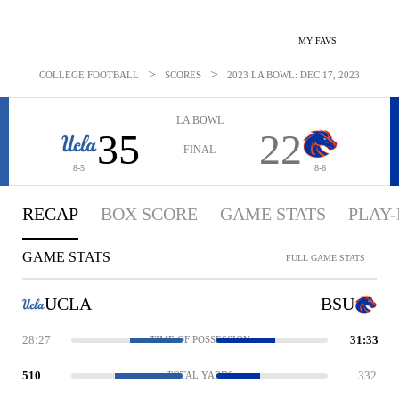
MY FAVS
>
>
COLLEGE FOOTBALL
SCORES
2023 LA BOWL: DEC 17, 2023
LA BOWL
35
22
FINAL
8-5
8-6
RECAP
BOX SCORE
GAME STATS
PLAY-
GAME STATS
FULL GAME STATS
UCLA
BSU
28:27
31:33
TIME OF POSSESSION
510
332
TOTAL YARDS