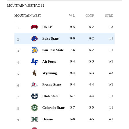
MOUNTAIN WEST
PAC-12
MOUNTAIN WEST
W-L
CONF
STRK
UNLV
9-5
6-2
L3
1
Boise State
8-6
6-2
L1
2
San Jose State
7-6
6-2
L1
3
Air Force
9-4
5-3
W1
4
Wyoming
9-4
5-3
W3
5
Fresno State
9-4
4-4
W1
6
Utah State
6-7
4-4
L1
7
Colorado State
5-7
3-5
L1
8
Hawaii
5-8
3-5
W1
9