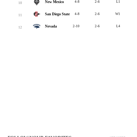
New Mexico
4-8
2-6
L1
10
San Diego State
4-8
2-6
W1
11
Nevada
2-10
2-6
L4
12