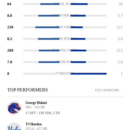
64
58
TOTAL PLAYS
8.0
5.7
YARDS PER PLAY
230
117
PASS YARDS
8.2
5.6
YARDS PER PASS
280
215
RUSHING YARDS
7.8
5.8
RUSH AVG
0
1
TURNOVERS
TOP PERFORMERS
FULL BOXSCORE
George Holani
BSU · #24 RB
17 ATT - 138 YDS, 2 TD
TJ Harden
UCLA · #27 RB