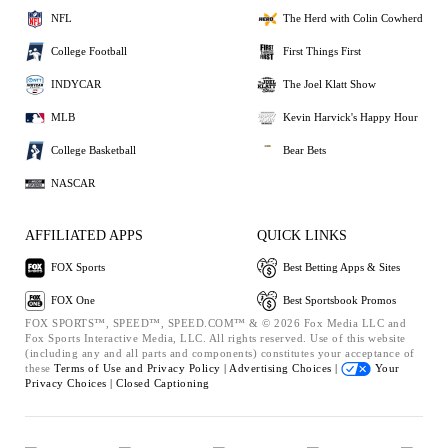
NFL
The Herd with Colin Cowherd
College Football
First Things First
INDYCAR
The Joel Klatt Show
MLB
Kevin Harvick's Happy Hour
College Basketball
Bear Bets
NASCAR
AFFILIATED APPS
QUICK LINKS
FOX Sports
Best Betting Apps & Sites
FOX One
Best Sportsbook Promos
FOX SPORTS™, SPEED™, SPEED.COM™ & © 2026 Fox Media LLC and
Fox Sports Interactive Media, LLC. All rights reserved. Use of this website
(including any and all parts and components) constitutes your acceptance of
these
Terms of Use and
Privacy Policy |
Advertising Choices |
Your
Privacy Choices |
Closed Captioning