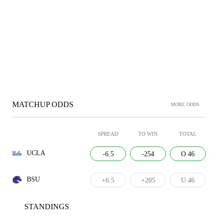
MATCHUP ODDS
MORE ODDS
SPREAD
TO WIN
TOTAL
UCLA
-6.5
-254
O 46
BSU
+6.5
+205
U 46
STANDINGS