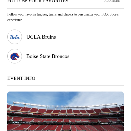
FOLLOW YOUR FAVORITES
ADD MORE
Follow your favorite leagues, teams and players to personalize your FOX Sports
experience.
UCLA Bruins
Boise State Broncos
EVENT INFO