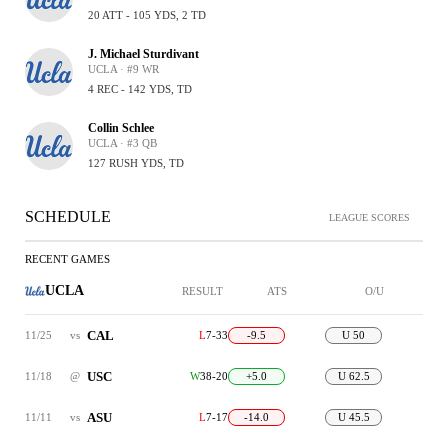
20 ATT - 105 YDS, 2 TD
J. Michael Sturdivant
UCLA · #9 WR
4 REC - 142 YDS, TD
Collin Schlee
UCLA · #3 QB
127 RUSH YDS, TD
SCHEDULE
LEAGUE SCORES
RECENT GAMES
UCLA
RESULT
ATS
O/U
CAL
11/25
vs
L
7-33
-9.5
U 50
USC
11/18
@
W
38-20
+5.0
U 62.5
ASU
11/11
vs
L
7-17
-14.0
U 45.5