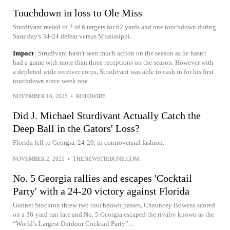
Touchdown in loss to Ole Miss
Sturdivant reeled in 2 of 6 targets for 62 yards and one touchdown during
Saturday's 34-24 defeat versus Mississippi.
Impact
Strudivant hasn't seen much action on the season as he hasn't
had a game with more than three receptions on the season. However with
a depleted wide receiver corps, Strudivant was able to cash in for his first
touchdown since week one.
NOVEMBER 16, 2025
•
ROTOWIRE
Did J. Michael Sturdivant Actually Catch the
Deep Ball in the Gators' Loss?
Florida fell to Georgia, 24-20, in controversial fashion.
NOVEMBER 2, 2025
•
THENEWSTRIBUNE.COM
No. 5 Georgia rallies and escapes 'Cocktail
Party' with a 24-20 victory against Florida
Gunner Stockton threw two touchdown passes, Chauncey Bowens scored
on a 36-yard run late and No. 5 Georgia escaped the rivalry known as the
“World’s Largest Outdoor Cocktail Party”...