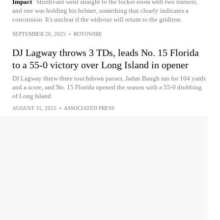
Impact
Sturdivant went straight to the locker room with two trainers,
and one was holding his helmet, something that clearly indicates a
concussion. It's unclear if the wideout will return to the gridiron.
SEPTEMBER 20, 2025
•
ROTOWIRE
DJ Lagway throws 3 TDs, leads No. 15 Florida
to a 55-0 victory over Long Island in opener
DJ Lagway threw three touchdown passes, Jadan Baugh ran for 104 yards
and a score, and No. 15 Florida opened the season with a 55-0 drubbing
of Long Island
AUGUST 31, 2025
•
ASSOCIATED PRESS