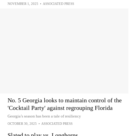
NOVEMBER 1, 2025
•
ASSOCIATED PRESS
No. 5 Georgia looks to maintain control of the
'Cocktail Party' against regrouping Florida
Georgia’s season has been a tale of resiliency
OCTOBER 30, 2025
•
ASSOCIATED PRESS
Slated to play vs. Longhorns