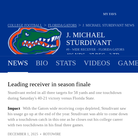
MY FAVS
>
>
COLLEGE FOOTBALL
FLORIDA GATORS
J. MICHAEL STURDIVANT
NEWS
J. MICHAEL
STURDIVANT
#9 - WIDE RECEIVER - FLORIDA GATORS
406
YDS
27
REC
3
TD
•
•
NEWS
BIO
STATS
VIDEOS
GAME
Leading receiver in season finale
Sturdivant reeled in all three targets for 58 yards and one touchdown
during Saturday's 40-21 victory versus Florida State.
Impact
With the Gators wide receiving corps depleted, Strudivant saw
his usage go up at the end of the year. Strudivant was able to come down
with a touchdown catch in this one as he closes out his college career
with two touchdowns in his final three games.
DECEMBER 1, 2025
•
ROTOWIRE