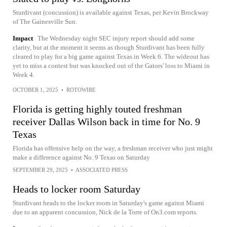
Sturdivant (concussion) is available against Texas, per Kevin Brockway
of The Gainesville Sun.
Impact
The Wednesday night SEC injury report should add some
clarity, but at the moment it seems as though Sturdivant has been fully
cleared to play for a big game against Texas in Week 6. The wideout has
yet to miss a contest but was knocked out of the Gators' loss to Miami in
Week 4.
OCTOBER 1, 2025
•
ROTOWIRE
Florida is getting highly touted freshman
receiver Dallas Wilson back in time for No. 9
Texas
Florida has offensive help on the way, a freshman receiver who just might
make a difference against No. 9 Texas on Saturday
SEPTEMBER 29, 2025
•
ASSOCIATED PRESS
Heads to locker room Saturday
Sturdivant heads to the locker room in Saturday's game against Miami
due to an apparent concussion, Nick de la Torre of On3.com reports.