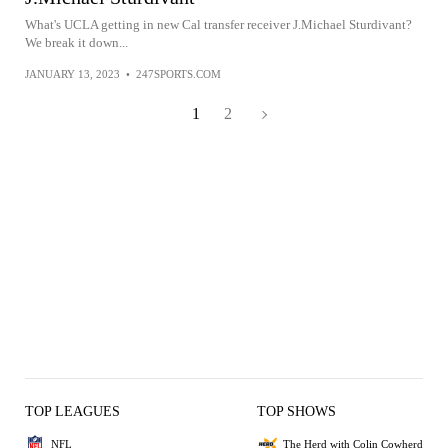
What's UCLA getting in new Cal transfer receiver J.Michael Sturdivant?
We break it down...
JANUARY 13, 2023
•
247SPORTS.COM
1
2
TOP LEAGUES
TOP SHOWS
NFL
The Herd with Colin Cowherd