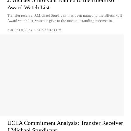
J.Michael Sturdivant Named to the Biletnikoff
Award Watch List
Transfer receiver J.Michael Sturdivant has been named to the Biletnikoff
Award watch list, which is give to the most outstanding receiver in...
AUGUST 9, 2023
•
247SPORTS.COM
UCLA Commitment Analysis: Transfer Receiver
J.Michael Sturdivant