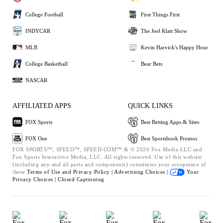
College Football
First Things First
INDYCAR
The Joel Klatt Show
MLB
Kevin Harvick's Happy Hour
College Basketball
Bear Bets
NASCAR
AFFILIATED APPS
QUICK LINKS
FOX Sports
Best Betting Apps & Sites
FOX One
Best Sportsbook Promos
FOX SPORTS™, SPEED™, SPEED.COM™ & © 2026 Fox Media LLC and
Fox Sports Interactive Media, LLC. All rights reserved. Use of this website
(including any and all parts and components) constitutes your acceptance of
these
Terms of Use and
Privacy Policy |
Advertising Choices |
Your
Privacy Choices |
Closed Captioning