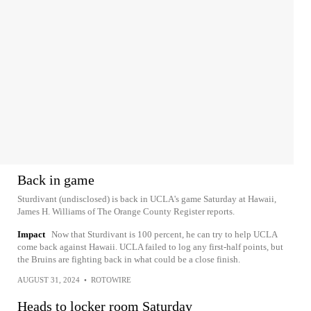
Back in game
Sturdivant (undisclosed) is back in UCLA's game Saturday at Hawaii,
James H. Williams of The Orange County Register reports.
Impact
Now that Sturdivant is 100 percent, he can try to help UCLA
come back against Hawaii. UCLA failed to log any first-half points, but
the Bruins are fighting back in what could be a close finish.
AUGUST 31, 2024
•
ROTOWIRE
Heads to locker room Saturday