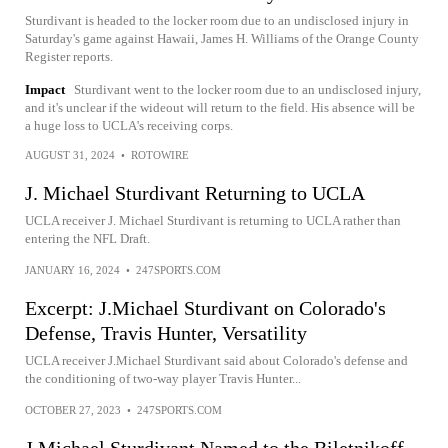
Sturdivant is headed to the locker room due to an undisclosed injury in
Saturday's game against Hawaii, James H. Williams of the Orange County
Register reports.
Impact
Sturdivant went to the locker room due to an undisclosed injury,
and it's unclear if the wideout will return to the field. His absence will be
a huge loss to UCLA's receiving corps.
AUGUST 31, 2024
•
ROTOWIRE
J. Michael Sturdivant Returning to UCLA
UCLA receiver J. Michael Sturdivant is returning to UCLA rather than
entering the NFL Draft.
JANUARY 16, 2024
•
247SPORTS.COM
Excerpt: J.Michael Sturdivant on Colorado's
Defense, Travis Hunter, Versatility
UCLA receiver J.Michael Sturdivant said about Colorado's defense and
the conditioning of two-way player Travis Hunter...
OCTOBER 27, 2023
•
247SPORTS.COM