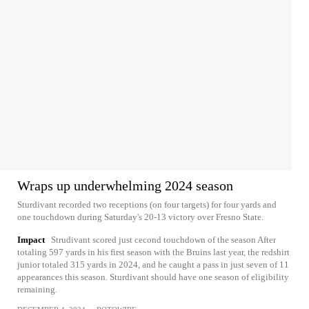
Wraps up underwhelming 2024 season
Sturdivant recorded two receptions (on four targets) for four yards and
one touchdown during Saturday's 20-13 victory over Fresno State.
Impact
Strudivant scored just cecond touchdown of the season After
totaling 597 yards in his first season with the Bruins last year, the redshirt
junior totaled 315 yards in 2024, and he caught a pass in just seven of 11
appearances this season. Sturdivant should have one season of eligibility
remaining.