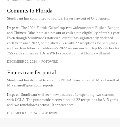
Commits to Florida
Sturdivant has committed to Florida, Hayes Fawcett of On3 reports.
Impact
The 2024 Florida Gators' top-two wideouts were Elijhah Badger
and Chimere Dike, both seniors out of collegiate eligibility after this year.
Even though Sturdivant's statistical output has significantly declined
each year since 2022, he finished 2024 with 22 receptions for 315 yards
and two touchdowns. California's 2022 season saw him log 65 catches for
755 yards and seven TDs, a WR1-type output that Florida will need.
DECEMBER 20, 2024
•
ROTOWIRE
Enters transfer portal
Sturdivant has decided to enter the NCAA Transfer Portal, Mike Farrell of
MikeFarrellSports.com reports.
Impact
Sturdivant will seek new pastures after spending two seasons
with UCLA. The junior wide receiver totaled 22 receptions for 315 yards
and two touchdowns across 10 appearances.
DECEMBER 10, 2024
•
ROTOWIRE