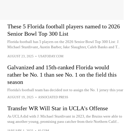
These 5 Florida football players named to 2026
Senior Bowl Top 300 List
Florida football has 5 players on the 2026 Senior Bowl Top 300 List: J.
Michael Sturdivant, Austin Barber, Jake Slaughter, Caleb Banks and T...
AUGUST 23, 2025
•
USATODAY.COM
Galvanized and 15th-ranked Florida would
rather be No. 1 than see No. 1 on the field this
season
Florida's football team has decided not to assign the No. 1 jersey this year
AUGUST 19, 2025
•
ASSOCIATED PRESS
Transfer WR Will Star in UCLA's Offense
As UCLA did with J. Michael Sturdivant in 2023, the Bruins were able to
snag another young, promising pass catcher from their Northern Calif...
JANUARY 1, 2025
•
SI.COM