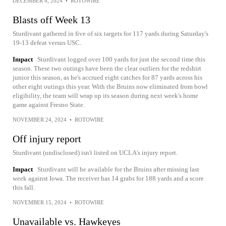
DECEMBER 4, 2024
•
ROTOWIRE
Blasts off Week 13
Sturdivant gathered in five of six targets for 117 yards during Saturday's
19-13 defeat versus USC.
Impact
Sturdivant logged over 100 yards for just the second time this
season. These two outings have been the clear outliers for the redshirt
junior this season, as he's accrued eight catches for 87 yards across his
other eight outings this year. With the Bruins now eliminated from bowl
eligibility, the team will wrap up its season during next week's home
game against Fresno State.
NOVEMBER 24, 2024
•
ROTOWIRE
Off injury report
Sturdivant (undisclosed) isn't listed on UCLA's injury report.
Impact
Sturdivant will be available for the Bruins after missing last
week against Iowa. The receiver has 14 grabs for 188 yards and a score
this fall.
NOVEMBER 15, 2024
•
ROTOWIRE
Unavailable vs. Hawkeyes