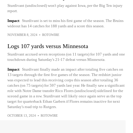
Sturdivant (undisclosed) won't play against Iowa, per the Big Ten injury
report.
Impact
Sturdivant is set to miss his first game of the season. The Bruins
wideout has 14 catches for 188 yards and a score this season.
NOVEMBER 8, 2024
•
ROTOWIRE
Logs 107 yards versus Minnesota
Sturdivant accrued seven receptions (on 11 targets) for 107 yards and one
touchdown during Saturday's 21-17 defeat versus Minnesota.
Impact
Sturdivant finally made an impact after totaling five catches on
13 targets through the first five games of the season. The redshirt junior
was expected to lead this receiving corps this season after totaling 36
catches (on 75 targets) for 597 yards last year. He finally saw a significant
role with Notre Dame transfer Rico Flores (undisclosed) sidelined for the
sceond game in a row. Sturdivant will likely once again serve as the top
target for quarterback Ethan Garbers if Flores remains inactive for next
Saturday's road trip to Rutgers.
OCTOBER 13, 2024
•
ROTOWIRE