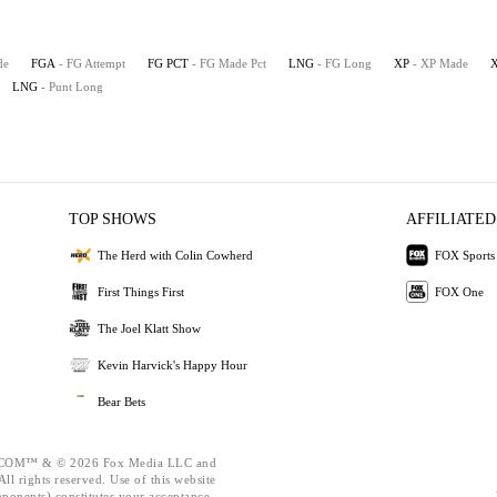
de
FGA
- FG Attempt
FG PCT
- FG Made Pct
LNG
- FG Long
XP
- XP Made
LNG
- Punt Long
TOP SHOWS
AFFILIATED
The Herd with Colin Cowherd
FOX Sports
First Things First
FOX One
The Joel Klatt Show
Kevin Harvick's Happy Hour
Bear Bets
OM™ & © 2026 Fox Media LLC and
ll rights reserved. Use of this website
mponents) constitutes your acceptance