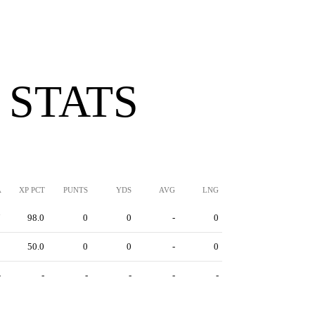
 STATS
A
XP PCT
PUNTS
YDS
AVG
LNG
7
98.0
0
0
-
0
2
50.0
0
0
-
0
-
-
-
-
-
-