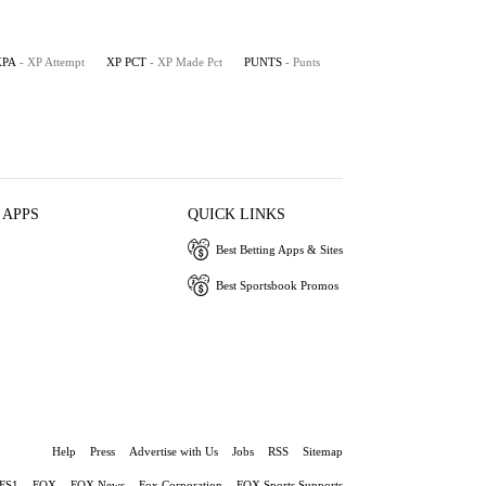
XPA
- XP Attempt
XP PCT
- XP Made Pct
PUNTS
- Punts
 APPS
QUICK LINKS
Best Betting Apps & Sites
Best Sportsbook Promos
Help
Press
Advertise with Us
Jobs
RSS
Sitemap
FS1
FOX
FOX News
Fox Corporation
FOX Sports Supports