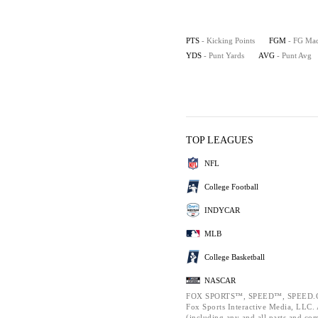
PTS
- Kicking Points
FGM
- FG Ma
YDS
- Punt Yards
AVG
- Punt Avg
TOP LEAGUES
NFL
College Football
INDYCAR
MLB
College Basketball
NASCAR
FOX SPORTS™, SPEED™, SPEED.C
Fox Sports Interactive Media, LLC. A
(including any and all parts and co