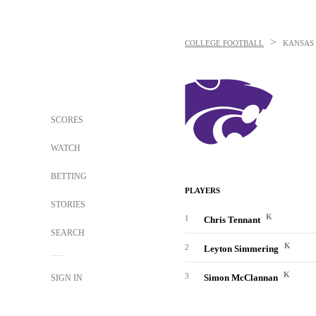
>
COLLEGE FOOTBALL
KANSAS 
SCORES
WATCH
BETTING
PLAYERS
STORIES
K
1
Chris Tennant
SEARCH
K
2
Leyton Simmering
K
3
Simon McClannan
SIGN IN