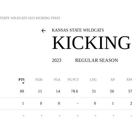
STATE WILDCATS
2023 KICKING STATS
KANSAS STATE WILDCATS
KICKING
2023
REGULAR SEASON
PTS
FGM
FGA
FG PCT
LNG
XP
XP
89
11
14
78.6
51
56
5
1
0
0
-
0
1
-
-
-
-
-
-