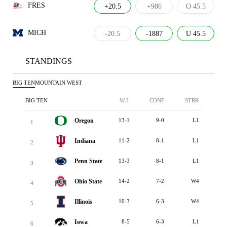
FRES
+20.5
+986
O 45.5
MICH
-20.5
-1887
U 45.5
STANDINGS
BIG TEN
MOUNTAIN WEST
BIG TEN
W-L
CONF
STRK
Oregon
13-1
9-0
L1
1
Indiana
11-2
8-1
L1
2
Penn State
13-3
8-1
L1
3
Ohio State
14-2
7-2
W4
4
Illinois
10-3
6-3
W4
5
Iowa
8-5
6-3
L1
6