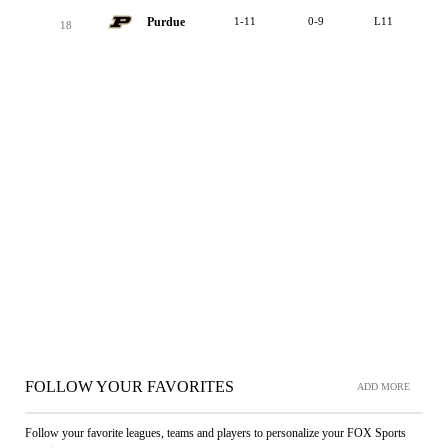
Purdue
1-11
0-9
L11
18
FOLLOW YOUR FAVORITES
ADD MORE
Follow your favorite leagues, teams and players to personalize your FOX Sports