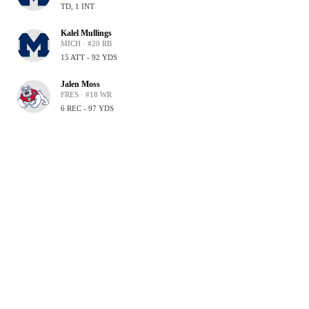
TD, 1 INT
Kalel Mullings
MICH · #20 RB
15 ATT - 92 YDS
Jalen Moss
FRES · #18 WR
6 REC - 97 YDS