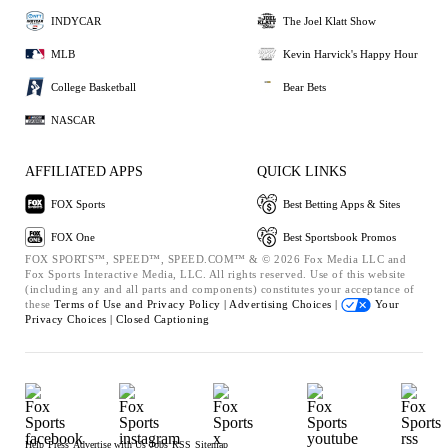
INDYCAR
The Joel Klatt Show
MLB
Kevin Harvick's Happy Hour
College Basketball
Bear Bets
NASCAR
AFFILIATED APPS
QUICK LINKS
FOX Sports
Best Betting Apps & Sites
FOX One
Best Sportsbook Promos
FOX SPORTS™, SPEED™, SPEED.COM™ & © 2026 Fox Media LLC and
Fox Sports Interactive Media, LLC. All rights reserved. Use of this website
(including any and all parts and components) constitutes your acceptance of
these
Terms of Use and
Privacy Policy |
Advertising Choices |
Your
Privacy Choices |
Closed Captioning
Help
Press
Advertise with Us
Jobs
RSS
Sitemap