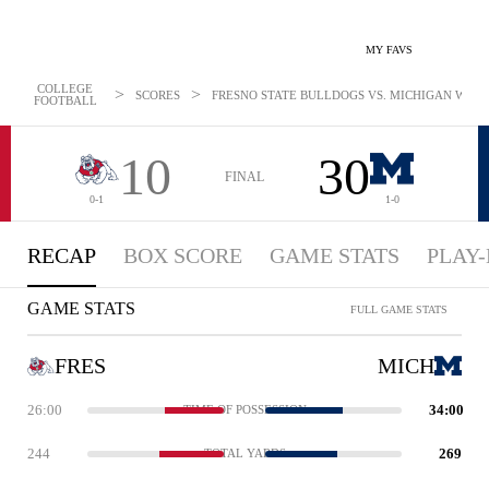
MY FAVS
COLLEGE
>
>
SCORES
FRESNO STATE BULLDOGS VS. MICHIGAN WOLVE
FOOTBALL
10
30
FINAL
0-1
1-0
RECAP
BOX SCORE
GAME STATS
PLAY-
GAME STATS
FULL GAME STATS
FRES
MICH
26:00
34:00
TIME OF POSSESSION
244
269
TOTAL YARDS