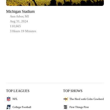
Michigan Stadium
Ann Arbor, MI
Aug 31, 2024
110,665
3 Hours 19 Minutes
TOP LEAGUES
TOP SHOWS
NFL
The Herd with Colin Cowherd
College Football
First Things First