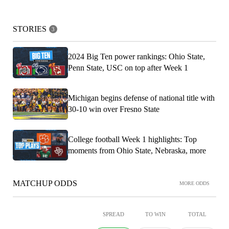
STORIES
3
2024 Big Ten power rankings: Ohio State,
Penn State, USC on top after Week 1
Michigan begins defense of national title with
30-10 win over Fresno State
College football Week 1 highlights: Top
moments from Ohio State, Nebraska, more
MATCHUP ODDS
MORE ODDS
SPREAD
TO WIN
TOTAL