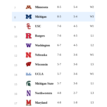
Minnesota
8-5
5-4
W2
7
Michigan
8-5
5-4
W3
8
USC
7-6
4-5
W1
9
Rutgers
7-6
4-5
L1
10
Washington
6-7
4-5
L2
11
Nebraska
7-6
3-6
W1
12
Wisconsin
5-7
3-6
L5
13
UCLA
5-7
3-6
W1
14
Michigan State
5-7
3-6
L1
15
Northwestern
4-8
2-7
L3
16
Maryland
4-8
1-8
L5
17