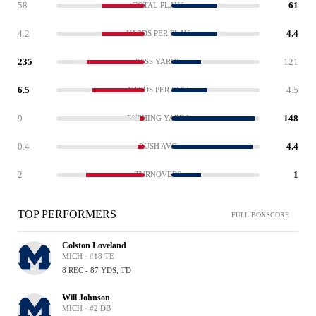
58
61
TOTAL PLAYS
4.2
4.4
YARDS PER PLAY
235
121
PASS YARDS
6.5
4.5
YARDS PER PASS
9
148
RUSHING YARDS
0.4
4.4
RUSH AVG
2
1
TURNOVERS
TOP PERFORMERS
FULL BOXSCORE
Colston Loveland
MICH · #18 TE
8 REC - 87 YDS, TD
Will Johnson
MICH · #2 DB