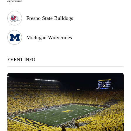
experience.
Fresno State Bulldogs
Michigan Wolverines
EVENT INFO