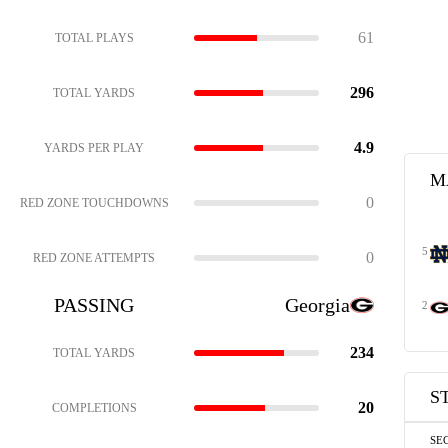
61
TOTAL PLAYS
296
TOTAL YARDS
4.9
YARDS PER PLAY
M
0
RED ZONE TOUCHDOWNS
5
0
RED ZONE ATTEMPTS
PASSING
Georgia
2
234
TOTAL YARDS
S
20
COMPLETIONS
SE