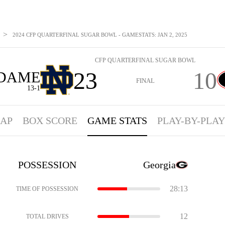
>
2024 CFP QUARTERFINAL SUGAR BOWL - GAMESTATS: JAN 2, 2025
CFP QUARTERFINAL SUGAR BOWL
23
10
 DAME
FINAL
13-1
AP
BOX SCORE
GAME STATS
PLAY-BY-PLAY
POSSESSION
Georgia
28:13
TIME OF POSSESSION
12
TOTAL DRIVES