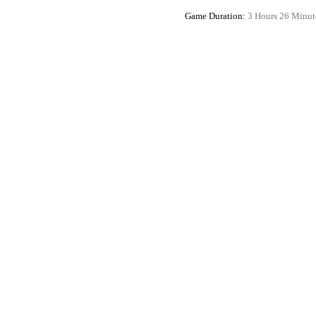
Game Duration:
3 Hours 26 Minut