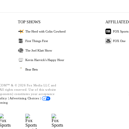
TOP SHOWS
AFFILIATED
The Herd with Colin Cowherd
FOX Sports
First Things First
FOX One
The Joel Klatt Show
Kevin Harvick's Happy Hour
Bear Bets
OM™ & © 2026 Fox Media LLC and
ll rights reserved. Use of this website
mponents) constitutes your acceptance
olicy |
Advertising Choices |
oning