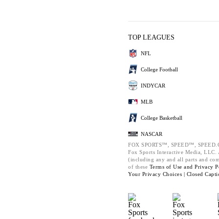
TOP LEAGUES
NFL
College Football
INDYCAR
MLB
College Basketball
NASCAR
FOX SPORTS™, SPEED™, SPEED.C
Fox Sports Interactive Media, LLC. A
(including any and all parts and co
of these
Terms of Use and
Privacy P
Your Privacy Choices |
Closed Capti