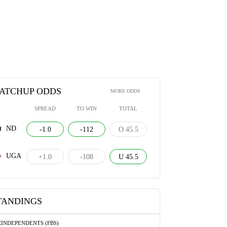
ATCHUP ODDS
MORE ODDS
SPREAD
TO WIN
TOTAL
ND
-1.0
-112
O 45.5
UGA
+1.0
-108
U 45.5
TANDINGS
C
INDEPENDENTS (FBS)