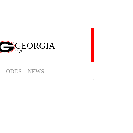
GEORGIA
2
11-3
ODDS
NEWS