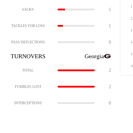
1
1
SACKS
1
1
TACKLES FOR LOSS
1
0
PASS DEFLECTIONS
1
1
TURNOVERS
Georgia
1
2
TOTAL
2
FUMBLES LOST
0
INTERCEPTIONS