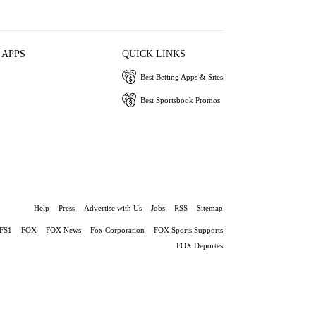
 APPS
QUICK LINKS
Best Betting Apps & Sites
Best Sportsbook Promos
Help
Press
Advertise with Us
Jobs
RSS
Sitemap
FS1
FOX
FOX News
Fox Corporation
FOX Sports Supports
FOX Deportes