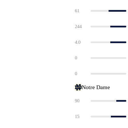
61
244
4.0
0
0
Notre Dame
90
15