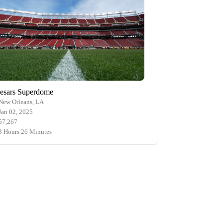
esars Superdome
New Orleans, LA
Jan 02, 2025
57,267
3 Hours 26 Minutes