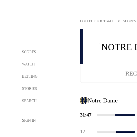
>
COLLEGE FOOTBALL
SCORES
NOTRE
5
SCORES
WATCH
REC
BETTING
STORIES
Notre Dame
SEARCH
31:47
SIGN IN
12