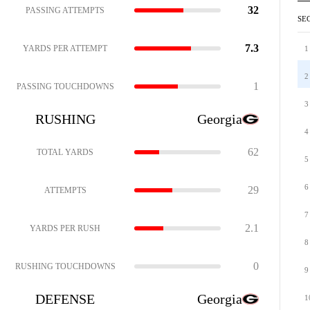
32
PASSING ATTEMPTS
SE
7.3
YARDS PER ATTEMPT
1
2
1
PASSING TOUCHDOWNS
3
RUSHING
Georgia
4
62
TOTAL YARDS
5
6
29
ATTEMPTS
7
2.1
YARDS PER RUSH
8
0
RUSHING TOUCHDOWNS
9
DEFENSE
Georgia
1