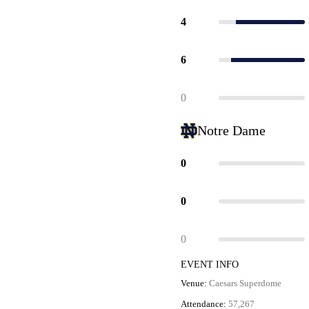
4
6
0
Notre Dame
0
0
0
EVENT INFO
Venue:
Caesars Superdome
Attendance:
57,267