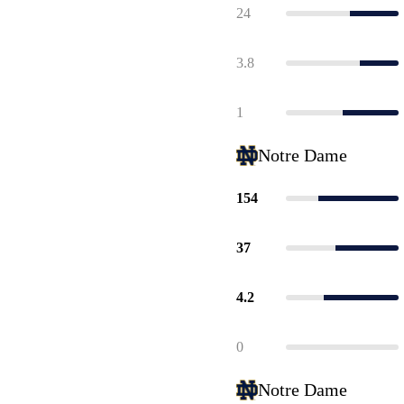
24
3.8
1
Notre Dame
154
37
4.2
0
Notre Dame