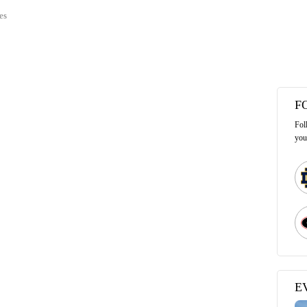
es
F
Fol
you
E