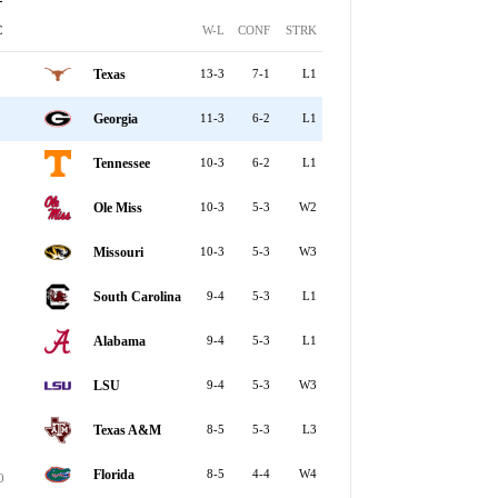
C
W-L
CONF
STRK
Texas
13-3
7-1
L1
Georgia
11-3
6-2
L1
Tennessee
10-3
6-2
L1
Ole Miss
10-3
5-3
W2
Missouri
10-3
5-3
W3
South Carolina
9-4
5-3
L1
Alabama
9-4
5-3
L1
LSU
9-4
5-3
W3
Texas A&M
8-5
5-3
L3
Florida
8-5
4-4
W4
0