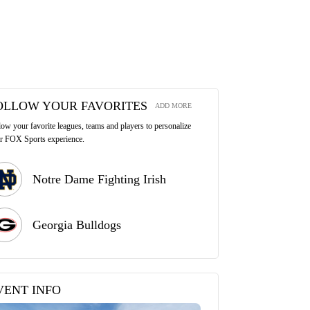
OLLOW YOUR FAVORITES
ADD MORE
low your favorite leagues, teams and players to personalize
r FOX Sports experience.
Notre Dame Fighting Irish
Georgia Bulldogs
VENT INFO