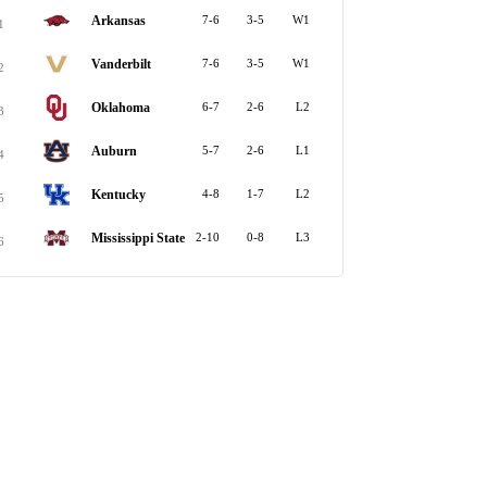
Arkansas
7-6
3-5
W1
1
Vanderbilt
7-6
3-5
W1
2
Oklahoma
6-7
2-6
L2
3
Auburn
5-7
2-6
L1
4
Kentucky
4-8
1-7
L2
5
Mississippi State
2-10
0-8
L3
6