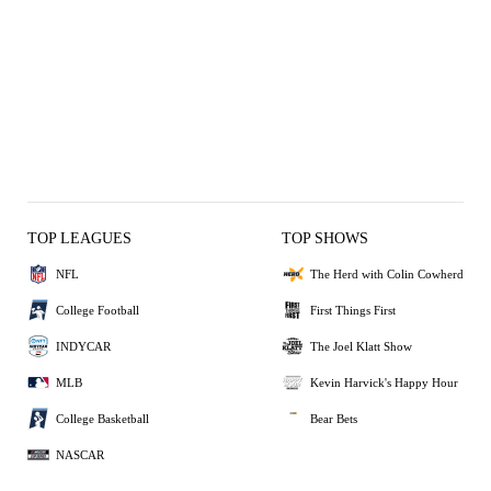
TOP LEAGUES
TOP SHOWS
NFL
The Herd with Colin Cowherd
College Football
First Things First
INDYCAR
The Joel Klatt Show
MLB
Kevin Harvick's Happy Hour
College Basketball
Bear Bets
NASCAR