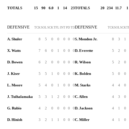
TOTALS
15
90
6.0
1
14
23
TOTALS
20
234
11.7
1
DEFENSIVE
DEFENSIVE
TCK
SOL
SCK
TFL
INT
PD
TD
TCK
SOL
SCK
T
A. Shuler
8
5
0
0
0
0
0
S. Mondon Jr.
8
3
1
X. Watts
7
6
0
1
0
0
0
D. Everette
5
2
0
D. Bowen
6
2
0
0
0
0
0
R. Wilson
5
2
0
J. Kiser
5
5
1
0
0
0
0
K. Bolden
5
0
0
L. Moore
5
4
0
1
0
0
0
M. Starks
4
4
0
J. Tuihalamaka
5
3
1
2
0
0
0
C. Allen
4
3
0
G. Rubio
4
2
0
0
0
0
0
D. Jackson
4
1
0
D. Hinish
3
2
1
1
0
0
0
C. Miller
4
1
0