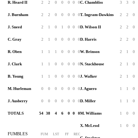
R. Heard II
2
2
0
0
0
0
0
C. Chambliss
3
3
0
J. Burnham
2
2
0
0
0
0
0
T. Ingram-Dawkins
2
2
0
J. Sneed
2
1
0
1
0
0
0
D. Wilson II
2
2
0
C. Gray
2
1
0
0
0
0
0
D. Harris
2
2
0
R. Oben
1
1
1
0
0
0
0
W. Brinson
2
1
0
J. Clark
1
1
0
0
0
0
0
N. Stackhouse
2
1
0
B. Young
1
1
0
0
0
0
0
J. Walker
2
1
0
M. Hurleman
0
0
0
0
0
0
0
J. Aguero
1
1
0
J. Ausberry
0
0
0
0
0
0
0
D. Miller
1
1
0
TOTALS
54
38
4
6
0
0
0
M. Williams
1
0
0
X. McLeod
1
0
0
FUMBLES
FUM
LST
FF
REC
G. Stockton
-
-
-