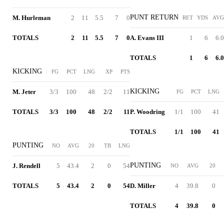
PUNT RETURN
M. Hurleman
2
11
5.5
7
0
RET
YDS
AVG
TOTALS
2
11
5.5
7
0
A. Evans III
1
6
6.0
TOTALS
1
6
6.0
KICKING
FG
PCT
LNG
XP
PTS
KICKING
M. Jeter
3/3
100
48
2/2
11
FG
PCT
LNG
TOTALS
3/3
100
48
2/2
11
P. Woodring
1/1
100
41
TOTALS
1/1
100
41
PUNTING
NO
AVG
20
TB
LNG
PUNTING
J. Rendell
5
43.4
2
0
54
NO
AVG
20
TOTALS
5
43.4
2
0
54
D. Miller
4
39.8
0
TOTALS
4
39.8
0