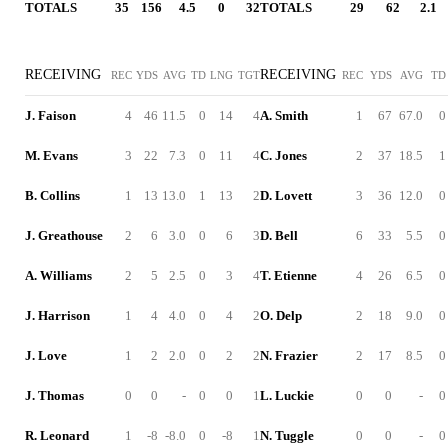
TOTALS
35
156
4.5
0
32
TOTALS
29
62
2.1
RECEIVING
RECEIVING
REC
YDS
AVG
TD
LNG
TGT
REC
YDS
AVG
TD
J. Faison
4
46
11.5
0
14
4
A. Smith
1
67
67.0
0
M. Evans
3
22
7.3
0
11
4
C. Jones
2
37
18.5
1
B. Collins
1
13
13.0
1
13
2
D. Lovett
3
36
12.0
0
J. Greathouse
2
6
3.0
0
6
3
D. Bell
6
33
5.5
0
A. Williams
2
5
2.5
0
3
4
T. Etienne
4
26
6.5
0
J. Harrison
1
4
4.0
0
4
2
O. Delp
2
18
9.0
0
J. Love
1
2
2.0
0
2
2
N. Frazier
2
17
8.5
0
J. Thomas
0
0
-
0
0
1
L. Luckie
0
0
-
0
R. Leonard
1
-8
-8.0
0
-8
1
N. Tuggle
0
0
-
0