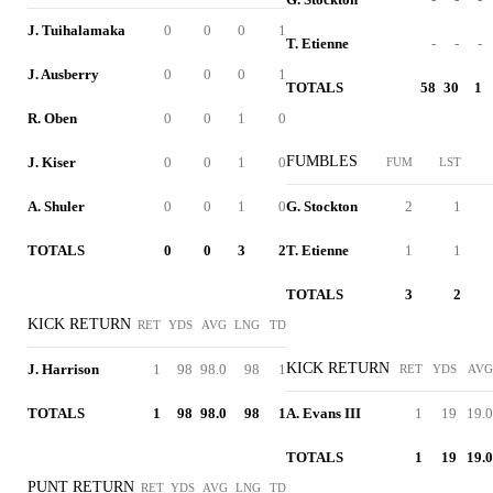
J. Tuihalamaka
0
0
0
1
T. Etienne
-
-
-
J. Ausberry
0
0
0
1
TOTALS
58
30
1
R. Oben
0
0
1
0
FUMBLES
J. Kiser
0
0
1
0
FUM
LST
A. Shuler
0
0
1
0
G. Stockton
2
1
TOTALS
0
0
3
2
T. Etienne
1
1
TOTALS
3
2
KICK RETURN
RET
YDS
AVG
LNG
TD
KICK RETURN
J. Harrison
1
98
98.0
98
1
RET
YDS
AVG
TOTALS
1
98
98.0
98
1
A. Evans III
1
19
19.0
TOTALS
1
19
19.0
PUNT RETURN
RET
YDS
AVG
LNG
TD