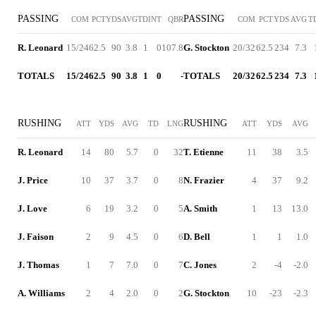
PASSING
PASSING
COM
PCT
YDS
AVG
TD
INT
QBR
COM
PCT
YDS
AVG
T
R. Leonard
15/24
62.5
90
3.8
1
0
107.8
G. Stockton
20/32
62.5
234
7.3
TOTALS
15/24
62.5
90
3.8
1
0
-
TOTALS
20/32
62.5
234
7.3
RUSHING
RUSHING
ATT
YDS
AVG
TD
LNG
ATT
YDS
AVG
R. Leonard
14
80
5.7
0
32
T. Etienne
11
38
3.5
J. Price
10
37
3.7
0
8
N. Frazier
4
37
9.2
J. Love
6
19
3.2
0
5
A. Smith
1
13
13.0
J. Faison
2
9
4.5
0
6
D. Bell
1
1
1.0
J. Thomas
1
7
7.0
0
7
C. Jones
2
-4
-2.0
A. Williams
2
4
2.0
0
2
G. Stockton
10
-23
-2.3