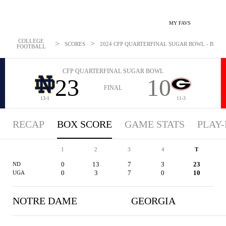
MY FAVS
COLLEGE
>
>
SCORES
2024 CFP QUARTERFINAL SUGAR BOWL - BOXSCO
FOOTBALL
CFP QUARTERFINAL SUGAR BOWL
23
10
FINAL
13-1
11-3
RECAP
BOX SCORE
GAME STATS
PLAY-
1
2
3
4
T
0
13
7
3
23
ND
0
3
7
0
10
UGA
NOTRE DAME
GEORGIA