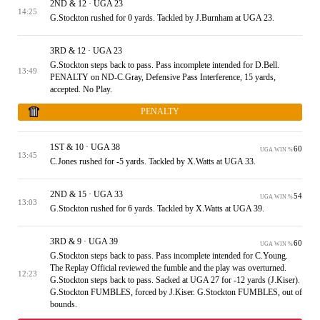
2ND & 12 · UGA 23
14:25
G.Stockton rushed for 0 yards. Tackled by J.Burnham at UGA 23.
3RD & 12 · UGA 23
G.Stockton steps back to pass. Pass incomplete intended for D.Bell.
13:49
PENALTY on ND-C.Gray, Defensive Pass Interference, 15 yards,
accepted. No Play.
PENALTY
1ST & 10 · UGA 38
60
UGA WIN %
13:45
C.Jones rushed for -5 yards. Tackled by X.Watts at UGA 33.
2ND & 15 · UGA 33
54
UGA WIN %
13:03
G.Stockton rushed for 6 yards. Tackled by X.Watts at UGA 39.
3RD & 9 · UGA 39
60
UGA WIN %
G.Stockton steps back to pass. Pass incomplete intended for C.Young.
The Replay Official reviewed the fumble and the play was overturned.
12:23
G.Stockton steps back to pass. Sacked at UGA 27 for -12 yards (J.Kiser).
G.Stockton FUMBLES, forced by J.Kiser. G.Stockton FUMBLES, out of
bounds.