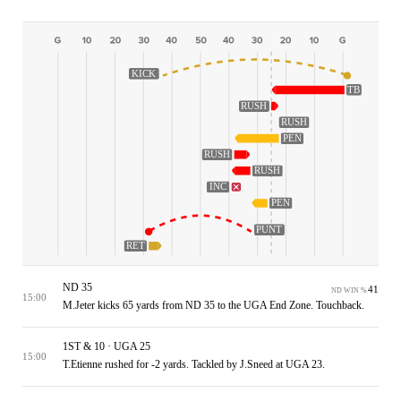
KICK
TB
RUSH
RUSH
PEN
RUSH
RUSH
INC
PEN
PUNT
RET
ND 35
41
ND WIN %
15:00
M.Jeter kicks 65 yards from ND 35 to the UGA End Zone. Touchback.
1ST & 10 · UGA 25
15:00
T.Etienne rushed for -2 yards. Tackled by J.Sneed at UGA 23.