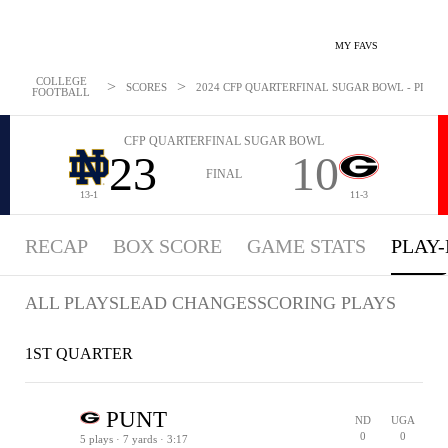
MY FAVS
COLLEGE
>
>
SCORES
2024 CFP QUARTERFINAL SUGAR BOWL - PLAYBY
FOOTBALL
CFP QUARTERFINAL SUGAR BOWL
23
10
FINAL
13-1
11-3
RECAP
BOX SCORE
GAME STATS
PLAY-
ALL PLAYS
LEAD CHANGES
SCORING PLAYS
1ST QUARTER
PUNT
ND
UGA
0
0
5 plays · 7 yards · 3:17