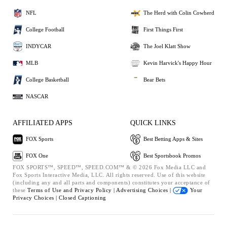
NFL
The Herd with Colin Cowherd
College Football
First Things First
INDYCAR
The Joel Klatt Show
MLB
Kevin Harvick's Happy Hour
College Basketball
Bear Bets
NASCAR
AFFILIATED APPS
QUICK LINKS
FOX Sports
Best Betting Apps & Sites
FOX One
Best Sportsbook Promos
FOX SPORTS™, SPEED™, SPEED.COM™ & © 2026 Fox Media LLC and
Fox Sports Interactive Media, LLC. All rights reserved. Use of this website
(including any and all parts and components) constitutes your acceptance of
these
Terms of Use and
Privacy Policy |
Advertising Choices |
Your
Privacy Choices |
Closed Captioning