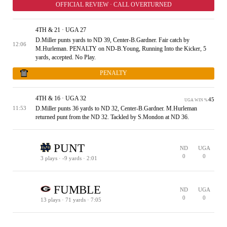
OFFICIAL REVIEW · CALL OVERTURNED
4TH & 21 · UGA 27
D.Miller punts yards to ND 39, Center-B.Gardner. Fair catch by
12:06
M.Hurleman. PENALTY on ND-B.Young, Running Into the Kicker, 5
yards, accepted. No Play.
PENALTY
4TH & 16 · UGA 32
45
UGA WIN %
D.Miller punts 36 yards to ND 32, Center-B.Gardner. M.Hurleman
11:53
returned punt from the ND 32. Tackled by S.Mondon at ND 36.
PUNT
ND
UGA
0
0
3 plays · -9 yards · 2:01
1ST & 10 · ND 36
2ND & 23 · ND 23
3RD & 19 · ND 27
4TH & 19 · ND 27
60
41
ND WIN %
ND WIN %
FUMBLE
ND
UGA
0
0
13 plays · 71 yards · 7:05
1ST & 10 · UGA 19
2ND & 3 · UGA 26
1ST & 10 · UGA 38
2ND & 9 · UGA 39
3RD & 7 · UGA 41
1ST & 10 · 50
2ND & 1 · ND 41
1ST & 10 · ND 36
2ND & 8 · ND 34
2ND & 3 · ND 29
3RD & 1 · ND 27
3RD & 6 · ND 32
1ST & 10 · ND 25
2ND & 9 · ND 24
3RD & 1 · ND 16
PENALTY
53
57
51
62
42
UGA WIN %
UGA WIN %
UGA WIN %
UGA WIN %
UGA WIN %