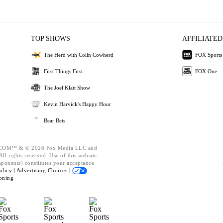
TOP SHOWS
AFFILIATED
The Herd with Colin Cowherd
FOX Sports
First Things First
FOX One
The Joel Klatt Show
Kevin Harvick's Happy Hour
Bear Bets
OM™ & © 2026 Fox Media LLC and
ll rights reserved. Use of this website
mponents) constitutes your acceptance
olicy |
Advertising Choices |
oning