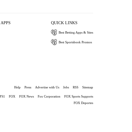
 APPS
QUICK LINKS
Best Betting Apps & Sites
Best Sportsbook Promos
Help
Press
Advertise with Us
Jobs
RSS
Sitemap
FS1
FOX
FOX News
Fox Corporation
FOX Sports Supports
FOX Deportes