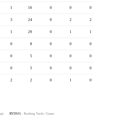
1
16
0
0
0
3
24
0
2
2
1
29
0
1
1
0
8
0
0
0
0
5
0
0
0
0
5
0
0
0
2
2
0
1
0
mpt
RYDS/G
- Rushing Yards / Game