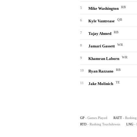
RB
5
Mike Washington
QB
6
Kyle Vantrease
RB
7
Tajay Ahmed
WR
8
Jamari Gassett
WR
9
Khamran Laborn
RB
10
Ryan Razzano
TE
11
Jake Molinich
GP
- Games Played
RATT
- Rushing
RTD
- Rushing Touchdowns
LNG
-