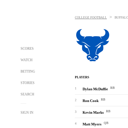
>
COLLEGE FOOTBALL
BUFFALO
SCORES
WATCH
BETTING
PLAYERS
STORIES
RB
1
Dylan McDuffie
SEARCH
RB
2
Ron Cook
RB
3
Kevin Marks
SIGN IN
QB
4
Matt Myers