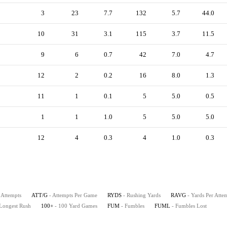
3
23
7.7
132
5.7
44.0
10
31
3.1
115
3.7
11.5
9
6
0.7
42
7.0
4.7
12
2
0.2
16
8.0
1.3
11
1
0.1
5
5.0
0.5
1
1
1.0
5
5.0
5.0
12
4
0.3
4
1.0
0.3
 Attempts
ATT/G
- Attempts Per Game
RYDS
- Rushing Yards
RAVG
- Yards Per Atte
 Longest Rush
100+
- 100 Yard Games
FUM
- Fumbles
FUML
- Fumbles Lost