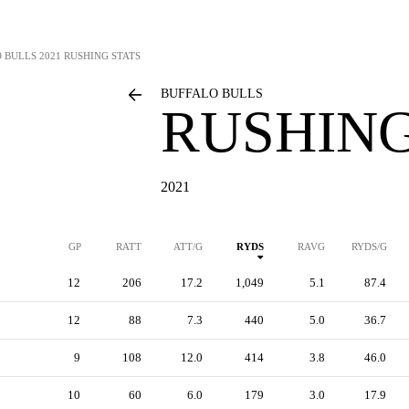
 BULLS
2021 RUSHING STATS
BUFFALO BULLS
RUSHING
2021
GP
RATT
ATT/G
RYDS
RAVG
RYDS/G
12
206
17.2
1,049
5.1
87.4
12
88
7.3
440
5.0
36.7
9
108
12.0
414
3.8
46.0
10
60
6.0
179
3.0
17.9