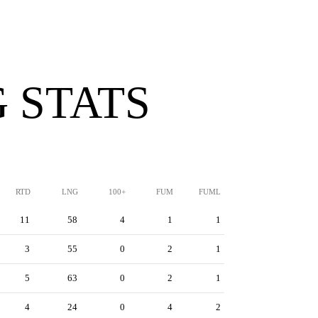
 STATS
RTD
LNG
100+
FUM
FUML
11
58
4
1
1
3
55
0
2
1
5
63
0
2
1
4
24
0
4
2