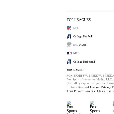
TOP LEAGUES
NFL
College Football
INDYCAR
MLB
College Basketball
NASCAR
FOX SPORTS™, SPEED™, SPEED.C
Fox Sports Interactive Media, LLC. A
(including any and all parts and co
of these
Terms of Use and
Privacy P
Your Privacy Choices |
Closed Capti