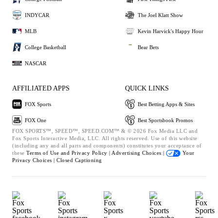
INDYCAR
The Joel Klatt Show
MLB
Kevin Harvick's Happy Hour
College Basketball
Bear Bets
NASCAR
AFFILIATED APPS
QUICK LINKS
FOX Sports
Best Betting Apps & Sites
FOX One
Best Sportsbook Promos
FOX SPORTS™, SPEED™, SPEED.COM™ & © 2026 Fox Media LLC and
Fox Sports Interactive Media, LLC. All rights reserved. Use of this website
(including any and all parts and components) constitutes your acceptance of
these
Terms of Use and
Privacy Policy |
Advertising Choices |
Your
Privacy Choices |
Closed Captioning