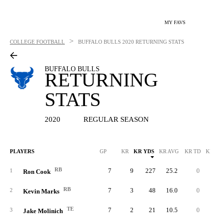
MY FAVS
>
COLLEGE FOOTBALL
BUFFALO BULLS
2020 RETURNING STATS
BUFFALO BULLS
RETURNING
STATS
2020
REGULAR SEASON
PLAYERS
GP
KR
KR YDS
KR AVG
KR TD
KR L
RB
7
9
227
25.2
0
3
1
Ron Cook
RB
7
3
48
16.0
0
2
2
Kevin Marks
TE
7
2
21
10.5
0
1
3
Jake Molinich