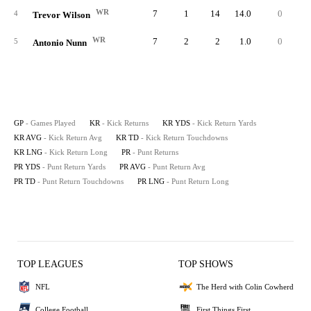
WR
7
1
14
14.0
0
1
4
Trevor Wilson
WR
7
2
2
1.0
0
5
Antonio Nunn
GP
- Games Played
KR
- Kick Returns
KR YDS
- Kick Return Yards
KR AVG
- Kick Return Avg
KR TD
- Kick Return Touchdowns
KR LNG
- Kick Return Long
PR
- Punt Returns
PR YDS
- Punt Return Yards
PR AVG
- Punt Return Avg
PR TD
- Punt Return Touchdowns
PR LNG
- Punt Return Long
TOP LEAGUES
TOP SHOWS
NFL
The Herd with Colin Cowherd
College Football
First Things First