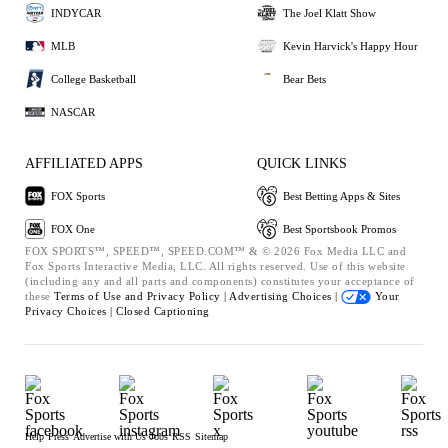
INDYCAR
The Joel Klatt Show
MLB
Kevin Harvick's Happy Hour
College Basketball
Bear Bets
NASCAR
AFFILIATED APPS
QUICK LINKS
FOX Sports
Best Betting Apps & Sites
FOX One
Best Sportsbook Promos
FOX SPORTS™, SPEED™, SPEED.COM™ & © 2026 Fox Media LLC and
Fox Sports Interactive Media, LLC. All rights reserved. Use of this website
(including any and all parts and components) constitutes your acceptance of
these
Terms of Use and
Privacy Policy |
Advertising Choices |
Your
Privacy Choices |
Closed Captioning
Help
Press
Advertise with Us
Jobs
RSS
Sitemap