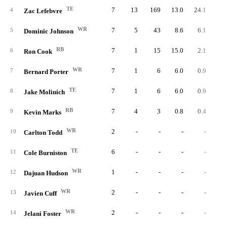
TE
7
13
169
13.0
24.1
4
Zac Lefebvre
WR
7
5
43
8.6
6.1
5
Dominic Johnson
RB
7
1
15
15.0
2.1
6
Ron Cook
WR
7
1
6
6.0
0.9
7
Bernard Porter
TE
7
1
6
6.0
0.9
8
Jake Molinich
RB
7
4
3
0.8
0.4
9
Kevin Marks
WR
2
-
-
-
-
10
Carlton Todd
TE
6
-
-
-
-
11
Cole Burniston
WR
1
-
-
-
-
12
Dajuan Hudson
WR
2
-
-
-
-
13
Javien Cuff
WR
2
-
-
-
-
14
Jelani Foster