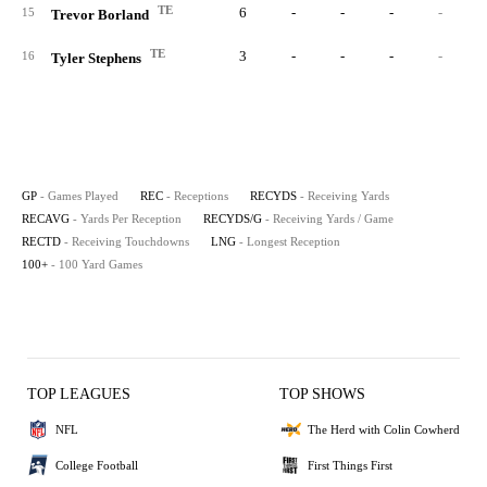
TE
6
-
-
-
-
15
Trevor Borland
TE
3
-
-
-
-
16
Tyler Stephens
GP
- Games Played
REC
- Receptions
RECYDS
- Receiving Yards
RECAVG
- Yards Per Reception
RECYDS/G
- Receiving Yards / Game
RECTD
- Receiving Touchdowns
LNG
- Longest Reception
100+
- 100 Yard Games
TOP LEAGUES
TOP SHOWS
NFL
The Herd with Colin Cowherd
College Football
First Things First