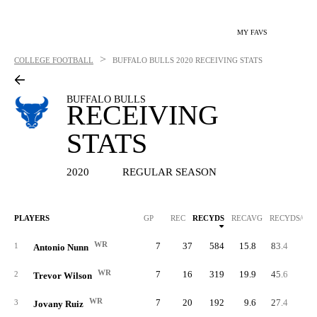
MY FAVS
>
COLLEGE FOOTBALL
BUFFALO BULLS
2020 RECEIVING STATS
BUFFALO BULLS
RECEIVING
STATS
2020
REGULAR SEASON
PLAYERS
GP
REC
RECYDS
RECAVG
RECYDS/G
WR
7
37
584
15.8
83.4
1
Antonio Nunn
WR
7
16
319
19.9
45.6
2
Trevor Wilson
WR
7
20
192
9.6
27.4
3
Jovany Ruiz