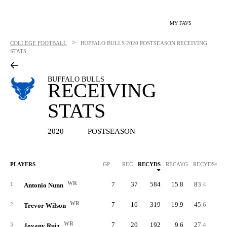
MY FAVS
>
COLLEGE FOOTBALL
BUFFALO BULLS
2020 POSTSEASON RECEIVING
STATS
BUFFALO BULLS
RECEIVING
STATS
2020
POSTSEASON
PLAYERS
GP
REC
RECYDS
RECAVG
RECYDS/G
WR
7
37
584
15.8
83.4
1
Antonio Nunn
WR
7
16
319
19.9
45.6
2
Trevor Wilson
WR
7
20
192
9.6
27.4
3
Jovany Ruiz