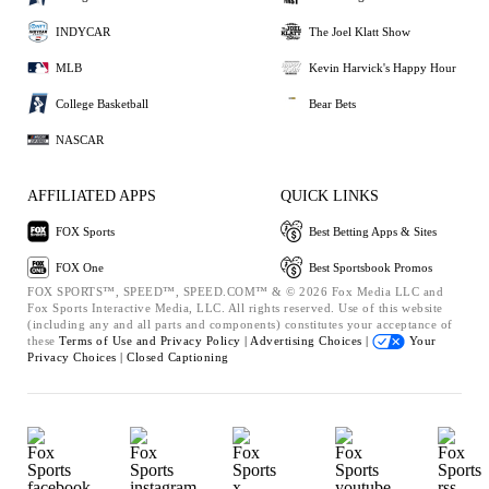
INDYCAR
The Joel Klatt Show
MLB
Kevin Harvick's Happy Hour
College Basketball
Bear Bets
NASCAR
AFFILIATED APPS
QUICK LINKS
FOX Sports
Best Betting Apps & Sites
FOX One
Best Sportsbook Promos
FOX SPORTS™, SPEED™, SPEED.COM™ & © 2026 Fox Media LLC and
Fox Sports Interactive Media, LLC. All rights reserved. Use of this website
(including any and all parts and components) constitutes your acceptance of
these
Terms of Use and
Privacy Policy |
Advertising Choices |
Your
Privacy Choices |
Closed Captioning