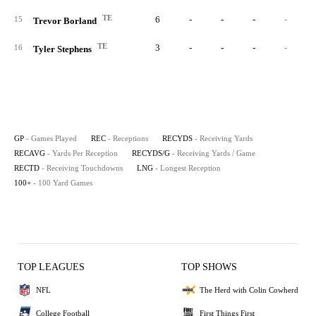
TE
6
-
-
-
-
15
Trevor Borland
TE
3
-
-
-
-
16
Tyler Stephens
GP
- Games Played
REC
- Receptions
RECYDS
- Receiving Yards
RECAVG
- Yards Per Reception
RECYDS/G
- Receiving Yards / Game
RECTD
- Receiving Touchdowns
LNG
- Longest Reception
100+
- 100 Yard Games
TOP LEAGUES
TOP SHOWS
NFL
The Herd with Colin Cowherd
College Football
First Things First