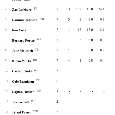
TE
7
13
169
13.0
24.1
4
Zac Lefebvre
WR
7
5
43
8.6
6.1
5
Dominic Johnson
RB
7
1
15
15.0
2.1
6
Ron Cook
WR
7
1
6
6.0
0.9
7
Bernard Porter
TE
7
1
6
6.0
0.9
8
Jake Molinich
RB
7
4
3
0.8
0.4
9
Kevin Marks
WR
2
-
-
-
-
10
Carlton Todd
TE
6
-
-
-
-
11
Cole Burniston
WR
1
-
-
-
-
12
Dajuan Hudson
WR
2
-
-
-
-
13
Javien Cuff
WR
2
-
-
-
-
14
Jelani Foster