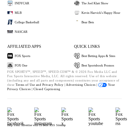
INDYCAR
The Joel Klatt Show
MLB
Kevin Harvick's Happy Hour
College Basketball
Bear Bets
NASCAR
AFFILIATED APPS
QUICK LINKS
FOX Sports
Best Betting Apps & Sites
FOX One
Best Sportsbook Promos
FOX SPORTS™, SPEED™, SPEED.COM™ & © 2026 Fox Media LLC and
Fox Sports Interactive Media, LLC. All rights reserved. Use of this website
(including any and all parts and components) constitutes your acceptance of
these
Terms of Use and
Privacy Policy |
Advertising Choices |
Your
Privacy Choices |
Closed Captioning
Help
Press
Advertise with Us
Jobs
RSS
Sitemap