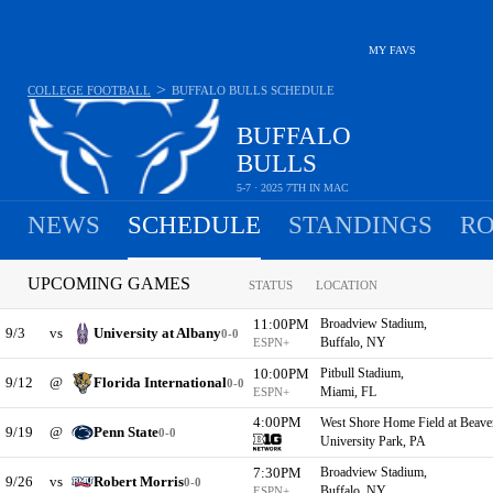
MY FAVS
>
COLLEGE FOOTBALL
BUFFALO BULLS
SCHEDULE
BUFFALO
BULLS
5-7 · 2025 7TH IN MAC
NEWS
SCHEDULE
STANDINGS
RO
UPCOMING GAMES
STATUS
LOCATION
11:00PM
Broadview Stadium,
9/3
vs
University at Albany
0-0
Buffalo, NY
ESPN+
10:00PM
Pitbull Stadium,
9/12
@
Florida International
0-0
Miami, FL
ESPN+
4:00PM
West Shore Home Field at Beave
9/19
@
Penn State
0-0
University Park, PA
7:30PM
Broadview Stadium,
9/26
vs
Robert Morris
0-0
Buffalo, NY
ESPN+