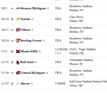
Broadview Stadium,
10/3
vs
Western Michigan
TBA
0-0
Buffalo, NY
Glass Bowl,
10/10
@
Toledo
TBA
0-0
Toledo, OH
Broadview Stadium,
10/17
vs
UMass
TBA
0-0
Buffalo, NY
Broadview Stadium,
10/24
vs
Bowling Green
TBA
0-0
Buffalo, NY
12:00AM
Fred C. Yager Stadium,
11/3
@
Miami (OH)
0-0
Oxford, OH
ESPN
Scheumann Stadium,
11/11
@
Ball State
TBA
0-0
Muncie, IN
Broadview Stadium,
11/18
vs
Central Michigan
TBA
0-0
Buffalo, NY
InfoCision Stadium-Summa Fiel
11/27
@
Akron
5:00PM
0-0
Akron, OH