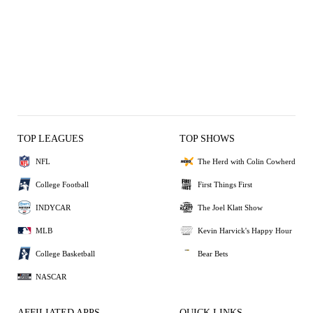
TOP LEAGUES
TOP SHOWS
NFL
The Herd with Colin Cowherd
College Football
First Things First
INDYCAR
The Joel Klatt Show
MLB
Kevin Harvick's Happy Hour
College Basketball
Bear Bets
NASCAR
AFFILIATED APPS
QUICK LINKS