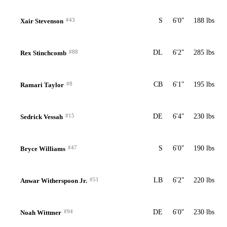
#43
S
6'0"
188 lbs
Xair Stevenson
#88
DL
6'2"
285 lbs
Rex Stinchcomb
#8
CB
6'1"
195 lbs
Ramari Taylor
#15
DE
6'4"
230 lbs
Sedrick Vessah
#47
S
6'0"
190 lbs
Bryce Williams
#51
LB
6'2"
220 lbs
Anwar Witherspoon Jr.
#94
DE
6'0"
230 lbs
Noah Wittmer