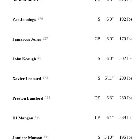
#26
S
6'0"
192 lbs
Zae Jennings
#37
CB
6'0"
170 lbs
Jamarcus Jones
#7
S
6'0"
202 lbs
John Keough
#23
S
5'11"
200 lbs
Xavier Leonard
#34
DE
6'3"
230 lbs
Preston Lunsford
#20
LB
6'1"
239 lbs
DJ Mangan
#10
S
5'10"
196 lbs
Jamiere Munson