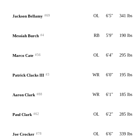
#69
OL
6'5"
341 lbs
Jackson Bellamy
#4
RB
5'9"
190 lbs
Messiah Burch
#56
OL
6'4"
295 lbs
Marco Cate
#3
WR
6'0"
195 lbs
Patrick Clacks III
#88
WR
6'1"
185 lbs
Aaron Clark
#62
OL
6'2"
285 lbs
Paul Clark
#78
OL
6'6"
339 lbs
Joe Crocker