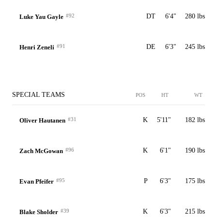
#92
DT
6'4"
280 lbs
Luke Yau Gayle
#91
DE
6'3"
245 lbs
Henri Zeneli
SPECIAL TEAMS
POS
HT
WT
#31
K
5'11"
182 lbs
Oliver Hautanen
#96
K
6'1"
190 lbs
Zach McGowan
#95
P
6'3"
175 lbs
Evan Pfeifer
#39
K
6'3"
215 lbs
Blake Sholder