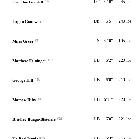
#96
DT
5'10"
245 lbs
Charlton Goodell
#17
DE
6'5"
240 lbs
Logan Goodwin
#6
S
5'10"
195 lbs
Miles Greer
#32
LB
6'2"
220 lbs
Matthew Heininger
#18
LB
6'0"
210 lbs
George Hill
#19
LB
5'11"
220 lbs
Mathew Hilty
#21
LB
6'0"
221 lbs
Bradley Ilunga-Bisselele
#25
LB
6'3"
215 lbs
Na'Rod Jarvis