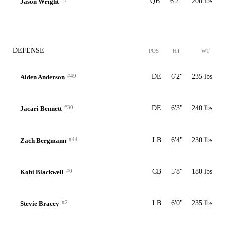
#7
QB
6'2"
200 lbs
Jason Wright
DEFENSE
POS
HT
WT
#49
DE
6'2"
235 lbs
Aiden Anderson
#30
DE
6'3"
240 lbs
Jacari Bennett
#44
LB
6'4"
230 lbs
Zach Bergmann
#0
CB
5'8"
180 lbs
Kobi Blackwell
#2
LB
6'0"
235 lbs
Stevie Bracey