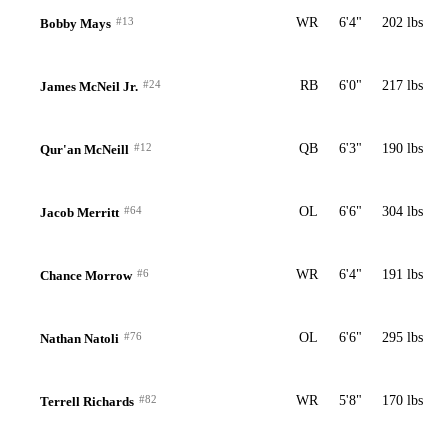
#13
WR
6'4"
202 lbs
Bobby Mays
#24
RB
6'0"
217 lbs
James McNeil Jr.
#12
QB
6'3"
190 lbs
Qur'an McNeill
#64
OL
6'6"
304 lbs
Jacob Merritt
#6
WR
6'4"
191 lbs
Chance Morrow
#76
OL
6'6"
295 lbs
Nathan Natoli
#82
WR
5'8"
170 lbs
Terrell Richards