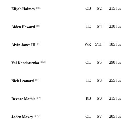
#16
QB
6'2"
215 lbs
Elijah Holmes
#85
TE
6'4"
230 lbs
Aiden Howard
#9
WR
5'11"
185 lbs
Alvin Jones III
#60
OL
6'5"
290 lbs
Val Kondratenko
#89
TE
6'3"
255 lbs
Nick Leonard
#21
RB
6'0"
215 lbs
Devare Mathis
#72
OL
6'7"
285 lbs
Jaden Maxey