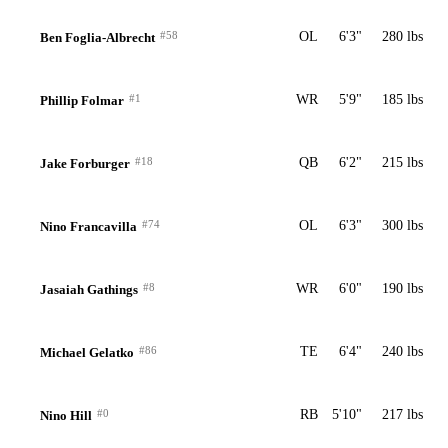
#58
OL
6'3"
280 lbs
Ben Foglia-Albrecht
#1
WR
5'9"
185 lbs
Phillip Folmar
#18
QB
6'2"
215 lbs
Jake Forburger
#74
OL
6'3"
300 lbs
Nino Francavilla
#8
WR
6'0"
190 lbs
Jasaiah Gathings
#86
TE
6'4"
240 lbs
Michael Gelatko
#0
RB
5'10"
217 lbs
Nino Hill