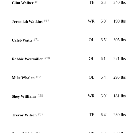
#5
TE
6'3"
240 lbs
Clint Walker
#17
WR
6'0"
190 lbs
Jeremiah Watkins
#71
OL
6'5"
305 lbs
Caleb Watts
#70
OL
6'1"
271 lbs
Robbie Westmiller
#68
OL
6'4"
295 lbs
Mike Whalen
#28
WR
6'0"
181 lbs
Shey Williams
#87
TE
6'4"
250 lbs
Trevor Wilson