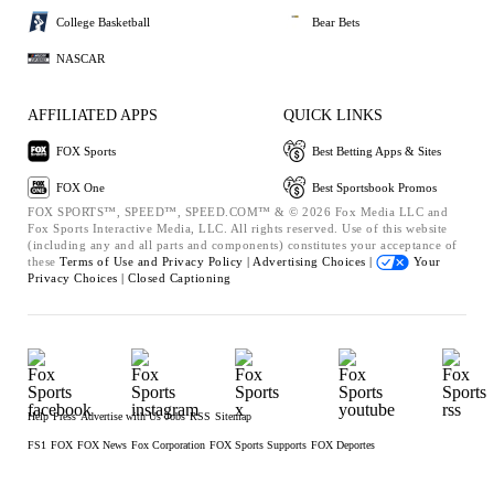
College Basketball
Bear Bets
NASCAR
AFFILIATED APPS
QUICK LINKS
FOX Sports
Best Betting Apps & Sites
FOX One
Best Sportsbook Promos
FOX SPORTS™, SPEED™, SPEED.COM™ & © 2026 Fox Media LLC and
Fox Sports Interactive Media, LLC. All rights reserved. Use of this website
(including any and all parts and components) constitutes your acceptance of
these
Terms of Use and
Privacy Policy |
Advertising Choices |
Your
Privacy Choices |
Closed Captioning
Help
Press
Advertise with Us
Jobs
RSS
Sitemap
FS1
FOX
FOX News
Fox Corporation
FOX Sports Supports
FOX Deportes