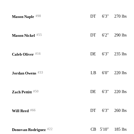
#98
DT
6'3"
270 lbs
Mason Naple
#55
DT
6'2"
290 lbs
Mason Nickel
#16
DE
6'3"
235 lbs
Caleb Oliver
#33
LB
6'0"
220 lbs
Jordan Owens
#50
DE
6'3"
220 lbs
Zach Pettitt
#66
DT
6'3"
260 lbs
Will Reed
#22
CB
5'10"
185 lbs
Donovan Rodriguez