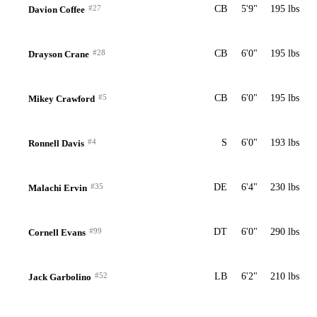
#27
CB
5'9"
195 lbs
Davion Coffee
#28
CB
6'0"
195 lbs
Drayson Crane
#5
CB
6'0"
195 lbs
Mikey Crawford
#4
S
6'0"
193 lbs
Ronnell Davis
#35
DE
6'4"
230 lbs
Malachi Ervin
#99
DT
6'0"
290 lbs
Cornell Evans
#52
LB
6'2"
210 lbs
Jack Garbolino