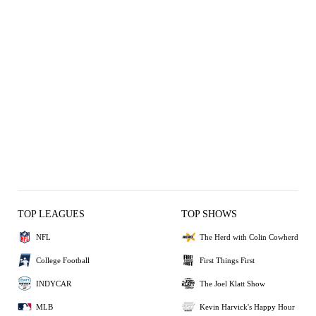
TOP LEAGUES
TOP SHOWS
NFL
The Herd with Colin Cowherd
College Football
First Things First
INDYCAR
The Joel Klatt Show
MLB
Kevin Harvick's Happy Hour