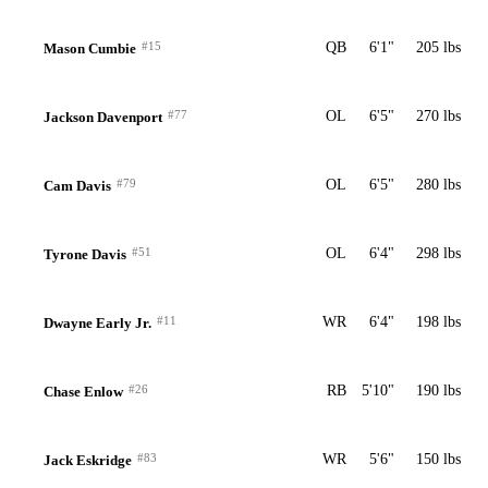
#15
QB
6'1"
205 lbs
Mason Cumbie
#77
OL
6'5"
270 lbs
Jackson Davenport
#79
OL
6'5"
280 lbs
Cam Davis
#51
OL
6'4"
298 lbs
Tyrone Davis
#11
WR
6'4"
198 lbs
Dwayne Early Jr.
#26
RB
5'10"
190 lbs
Chase Enlow
#83
WR
5'6"
150 lbs
Jack Eskridge