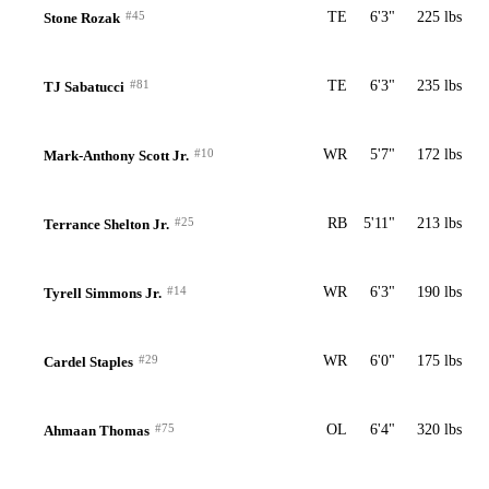
#45
TE
6'3"
225 lbs
Stone Rozak
#81
TE
6'3"
235 lbs
TJ Sabatucci
#10
WR
5'7"
172 lbs
Mark-Anthony Scott Jr.
#25
RB
5'11"
213 lbs
Terrance Shelton Jr.
#14
WR
6'3"
190 lbs
Tyrell Simmons Jr.
#29
WR
6'0"
175 lbs
Cardel Staples
#75
OL
6'4"
320 lbs
Ahmaan Thomas