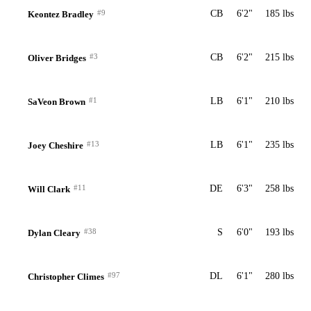
#9
CB
6'2"
185 lbs
Keontez Bradley
#3
CB
6'2"
215 lbs
Oliver Bridges
#1
LB
6'1"
210 lbs
SaVeon Brown
#13
LB
6'1"
235 lbs
Joey Cheshire
#11
DE
6'3"
258 lbs
Will Clark
#38
S
6'0"
193 lbs
Dylan Cleary
#97
DL
6'1"
280 lbs
Christopher Climes