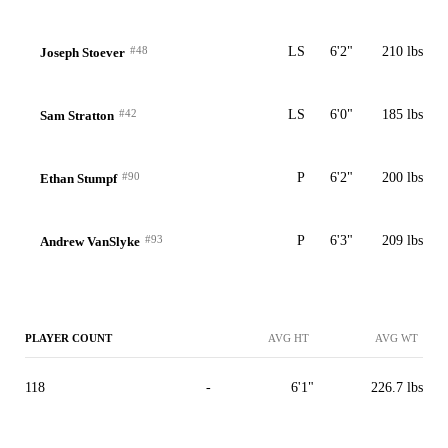
#48
LS
6'2"
210 lbs
Joseph Stoever
#42
LS
6'0"
185 lbs
Sam Stratton
#90
P
6'2"
200 lbs
Ethan Stumpf
#93
P
6'3"
209 lbs
Andrew VanSlyke
PLAYER COUNT
AVG HT
AVG WT
118
-
6'1"
226.7 lbs