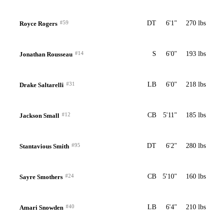
#59
DT
6'1"
270 lbs
Royce Rogers
#14
S
6'0"
193 lbs
Jonathan Rousseau
#31
LB
6'0"
218 lbs
Drake Saltarelli
#12
CB
5'11"
185 lbs
Jackson Small
#95
DT
6'2"
280 lbs
Stantavious Smith
#24
CB
5'10"
160 lbs
Sayre Smothers
#40
LB
6'4"
210 lbs
Amari Snowden