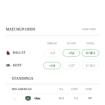
MATCHUP ODDS
MORE ODDS
SPREAD
TO WIN
TOTAL
BALLST
-3.0
-152
O 58.5
KENT
+3.0
+127
U 58.5
STANDINGS
MID-AMERICAN
W-L
CONF
STRK
Ohio
11-3
7-1
W7
1