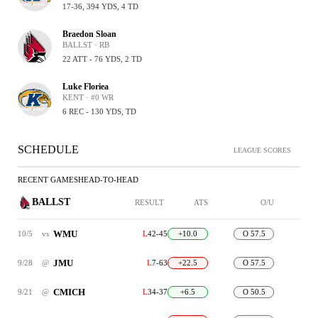
17-36, 394 YDS, 4 TD
Braedon Sloan
BALLST · RB
22 ATT - 76 YDS, 2 TD
Luke Floriea
KENT · #0 WR
6 REC - 130 YDS, TD
SCHEDULE
LEAGUE SCORES
RECENT GAMES
HEAD-TO-HEAD
BALLST
RESULT
ATS
O/U
WMU
10/5
vs
L
42-45
+10.0
O 57.5
JMU
9/28
@
L
7-63
+22.5
O 57.5
CMICH
9/21
@
L
34-37
+6.5
O 50.5