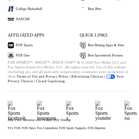
College Basketball
Bear Bets
NASCAR
AFFILIATED APPS
QUICK LINKS
FOX Sports
Best Betting Apps & Sites
FOX One
Best Sportsbook Promos
FOX SPORTS™, SPEED™, SPEED.COM™ & © 2026 Fox Media LLC and
Fox Sports Interactive Media, LLC. All rights reserved. Use of this website
(including any and all parts and components) constitutes your acceptance of
these
Terms of Use and
Privacy Policy |
Advertising Choices |
Your
Privacy Choices |
Closed Captioning
Help
Press
Advertise with Us
Jobs
RSS
Sitemap
FS1
FOX
FOX News
Fox Corporation
FOX Sports Supports
FOX Deportes