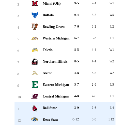
Miami (OH)
9-5
7-1
W1
2
Buffalo
9-4
6-2
W5
3
Bowling Green
7-6
6-2
L2
4
Western Michigan
6-7
5-3
L1
5
Toledo
8-5
4-4
W1
6
Northern Illinois
8-5
4-4
W2
7
Akron
4-8
3-5
W2
8
Eastern Michigan
5-7
2-6
L5
9
Central Michigan
4-8
2-6
L1
10
Ball State
3-9
2-6
L4
11
Kent State
0-12
0-8
L12
12