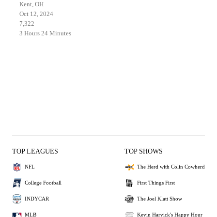
Kent, OH
Oct 12, 2024
7,322
3 Hours 24 Minutes
TOP LEAGUES
TOP SHOWS
NFL
The Herd with Colin Cowherd
College Football
First Things First
INDYCAR
The Joel Klatt Show
MLB
Kevin Harvick's Happy Hour