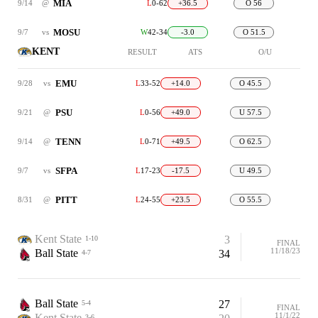
MIA
9/14
@
L
0-62
+36.5
O 56
MOSU
9/7
vs
W
42-34
-3.0
O 51.5
KENT
RESULT
ATS
O/U
EMU
9/28
vs
L
33-52
+14.0
O 45.5
PSU
9/21
@
L
0-56
+49.0
U 57.5
TENN
9/14
@
L
0-71
+49.5
O 62.5
SFPA
9/7
vs
L
17-23
-17.5
U 49.5
PITT
8/31
@
L
24-55
+23.5
O 55.5
Kent State
3
1-10
FINAL
11/18/23
Ball State
34
4-7
Ball State
27
5-4
FINAL
11/1/22
Kent State
3-6