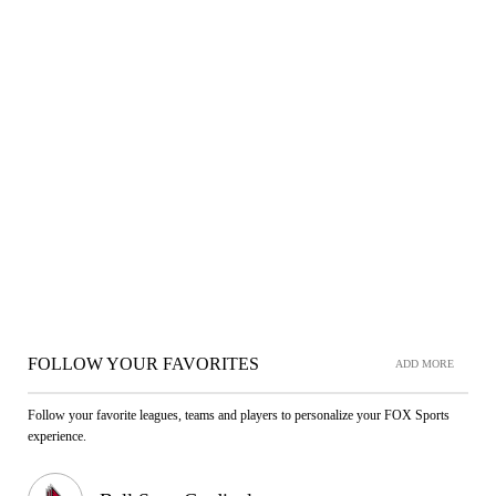
FOLLOW YOUR FAVORITES
ADD MORE
Follow your favorite leagues, teams and players to personalize your FOX Sports
experience.