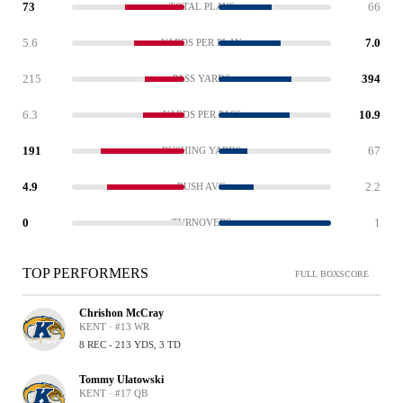
73
66
TOTAL PLAYS
5.6
7.0
YARDS PER PLAY
215
394
PASS YARDS
6.3
10.9
YARDS PER PASS
191
67
RUSHING YARDS
4.9
2.2
RUSH AVG
0
1
TURNOVERS
TOP PERFORMERS
FULL BOXSCORE
Chrishon McCray
KENT · #13 WR
8 REC - 213 YDS, 3 TD
Tommy Ulatowski
KENT · #17 QB