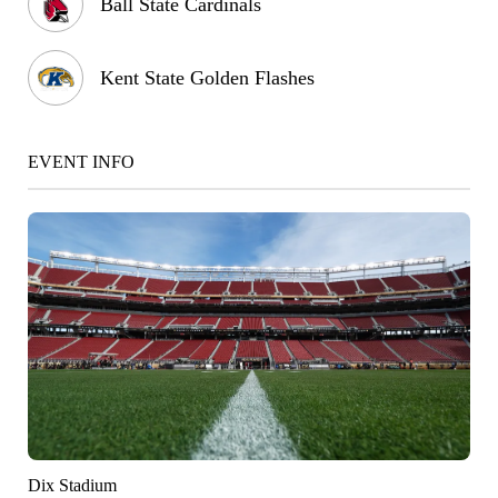
Ball State Cardinals
Kent State Golden Flashes
EVENT INFO
Dix Stadium