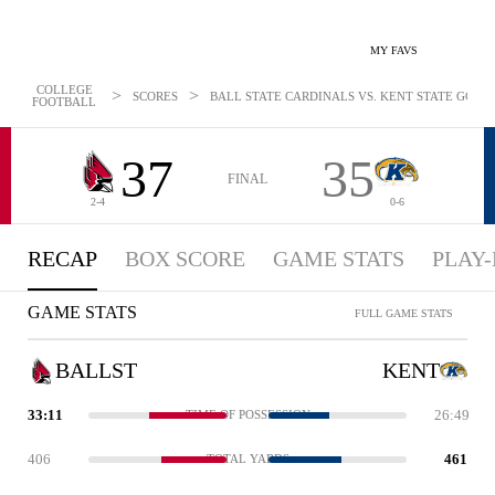
MY FAVS
COLLEGE
>
>
SCORES
BALL STATE CARDINALS VS. KENT STATE GOLDE
FOOTBALL
37
35
FINAL
2-4
0-6
RECAP
BOX SCORE
GAME STATS
PLAY-
GAME STATS
FULL GAME STATS
BALLST
KENT
33:11
26:49
TIME OF POSSESSION
406
461
TOTAL YARDS