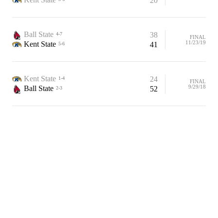
20
Ball State
38
4-7
FINAL
11/23/19
Kent State
41
5-6
Kent State
24
1-4
FINAL
9/29/18
Ball State
52
2-3