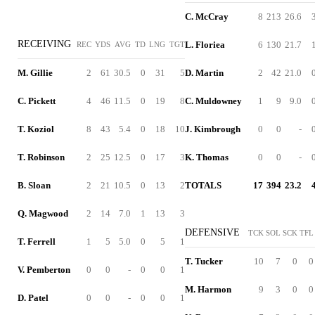
C. McCray
8
213
26.6
RECEIVING
L. Floriea
6
130
21.7
REC
YDS
AVG
TD
LNG
TGT
M. Gillie
2
61
30.5
0
31
5
D. Martin
2
42
21.0
C. Pickett
4
46
11.5
0
19
8
C. Muldowney
1
9
9.0
T. Koziol
8
43
5.4
0
18
10
J. Kimbrough
0
0
-
T. Robinson
2
25
12.5
0
17
3
K. Thomas
0
0
-
B. Sloan
2
21
10.5
0
13
2
TOTALS
17
394
23.2
Q. Magwood
2
14
7.0
1
13
3
DEFENSIVE
TCK
SOL
SCK
TFL
T. Ferrell
1
5
5.0
0
5
1
T. Tucker
10
7
0
0
V. Pemberton
0
0
-
0
0
1
M. Harmon
9
3
0
0
D. Patel
0
0
-
0
0
1