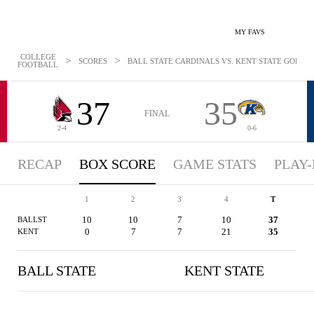
MY FAVS
COLLEGE
>
>
SCORES
BALL STATE CARDINALS VS. KENT STATE GOLDEN 
FOOTBALL
37
35
FINAL
2-4
0-6
RECAP
BOX SCORE
GAME STATS
PLAY-
1
2
3
4
T
10
10
7
10
37
BALLST
0
7
7
21
35
KENT
BALL STATE
KENT STATE