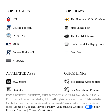
TOP LEAGUES
TOP SHOWS
NFL
The Herd with Colin Cowherd
College Football
First Things First
INDYCAR
The Joel Klatt Show
MLB
Kevin Harvick's Happy Hour
College Basketball
Bear Bets
NASCAR
AFFILIATED APPS
QUICK LINKS
FOX Sports
Best Betting Apps & Sites
FOX One
Best Sportsbook Promos
FOX SPORTS™, SPEED™, SPEED.COM™ & © 2026 Fox Media LLC and
Fox Sports Interactive Media, LLC. All rights reserved. Use of this website
(including any and all parts and components) constitutes your acceptance of
these
Terms of Use and
Privacy Policy |
Advertising Choices |
Your
Privacy Choices |
Closed Captioning