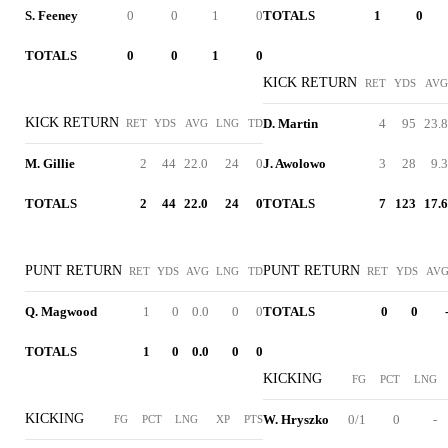
S. Feeney
0
0
1
0
TOTALS
1
0
TOTALS
0
0
1
0
KICK RETURN
RET
YDS
AVG
KICK RETURN
D. Martin
4
95
23.8
RET
YDS
AVG
LNG
TD
M. Gillie
2
44
22.0
24
0
J. Awolowo
3
28
9.3
TOTALS
2
44
22.0
24
0
TOTALS
7
123
17.6
PUNT RETURN
PUNT RETURN
RET
YDS
AVG
LNG
TD
RET
YDS
AV
Q. Magwood
1
0
0.0
0
0
TOTALS
0
0
TOTALS
1
0
0.0
0
0
KICKING
FG
PCT
LNG
KICKING
W. Hryszko
0/1
0
-
FG
PCT
LNG
XP
PTS