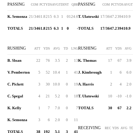
PASSING
PASSING
COM
PCT
YDS
AVG
TD
INT
QBR
COM
PCT
YDS
AVG
T
K. Semonza
21/34
61.8
215
6.3
1
0
124.6
T. Ulatowski
17/36
47.2
394
10.9
TOTALS
21/34
61.8
215
6.3
1
0
-
TOTALS
17/36
47.2
394
10.9
RUSHING
RUSHING
ATT
YDS
AVG
TD
LNG
ATT
YDS
AVG
B. Sloan
22
76
3.5
2
13
K. Thomas
17
67
3.9
V. Pemberton
5
52
10.4
1
41
J. Kimbrough
1
6
6.0
C. Pickett
3
30
10.0
0
19
A. Harris
2
4
2.0
C. Spegal
4
21
5.2
0
18
T. Ulatowski
10
-10
-1.0
K. Kelly
1
7
7.0
0
7
TOTALS
30
67
2.2
K. Semonza
3
6
2.0
0
11
RECEIVING
REC
YDS
AVG
T
TOTALS
38
192
5.1
3
41