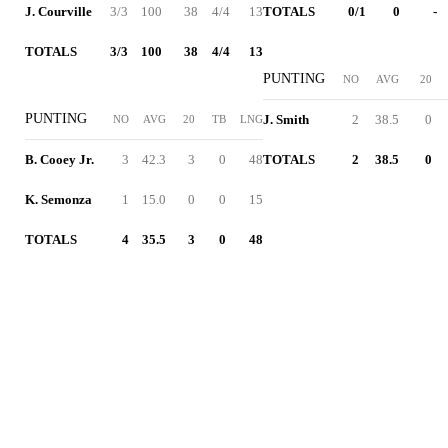
J. Courville
3/3
100
38
4/4
13
TOTALS
0/1
0
-
TOTALS
3/3
100
38
4/4
13
PUNTING
NO
AVG
20
PUNTING
J. Smith
2
38.5
0
NO
AVG
20
TB
LNG
B. Cooey Jr.
3
42.3
3
0
48
TOTALS
2
38.5
0
K. Semonza
1
15.0
0
0
15
TOTALS
4
35.5
3
0
48