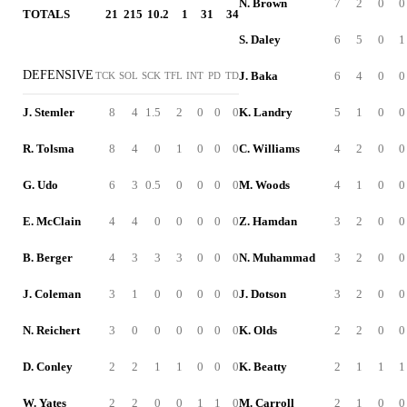
N. Brown
7
2
0
0
TOTALS
21
215
10.2
1
31
34
S. Daley
6
5
0
1
DEFENSIVE
J. Baka
6
4
0
0
TCK
SOL
SCK
TFL
INT
PD
TD
J. Stemler
8
4
1.5
2
0
0
0
K. Landry
5
1
0
0
R. Tolsma
8
4
0
1
0
0
0
C. Williams
4
2
0
0
G. Udo
6
3
0.5
0
0
0
0
M. Woods
4
1
0
0
E. McClain
4
4
0
0
0
0
0
Z. Hamdan
3
2
0
0
B. Berger
4
3
3
3
0
0
0
N. Muhammad
3
2
0
0
J. Coleman
3
1
0
0
0
0
0
J. Dotson
3
2
0
0
N. Reichert
3
0
0
0
0
0
0
K. Olds
2
2
0
0
D. Conley
2
2
1
1
0
0
0
K. Beatty
2
1
1
1
W. Yates
2
2
0
0
1
1
0
M. Carroll
2
1
0
0