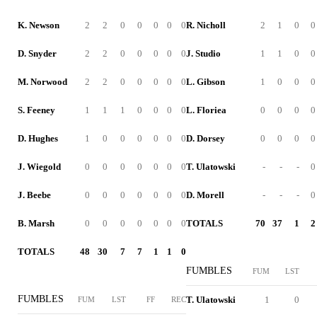
K. Newson
2
2
0
0
0
0
0
R. Nicholl
2
1
0
0
D. Snyder
2
2
0
0
0
0
0
J. Studio
1
1
0
0
M. Norwood
2
2
0
0
0
0
0
L. Gibson
1
0
0
0
S. Feeney
1
1
1
0
0
0
0
L. Floriea
0
0
0
0
D. Hughes
1
0
0
0
0
0
0
D. Dorsey
0
0
0
0
J. Wiegold
0
0
0
0
0
0
0
T. Ulatowski
-
-
-
0
J. Beebe
0
0
0
0
0
0
0
D. Morell
-
-
-
0
B. Marsh
0
0
0
0
0
0
0
TOTALS
70
37
1
2
TOTALS
48
30
7
7
1
1
0
FUMBLES
FUM
LST
FUMBLES
T. Ulatowski
1
0
FUM
LST
FF
REC