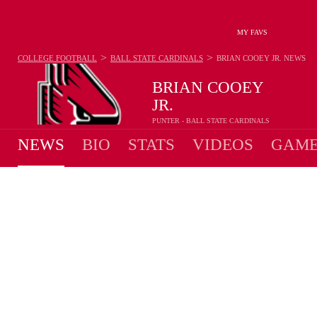
MY FAVS
>
>
COLLEGE FOOTBALL
BALL STATE CARDINALS
BRIAN COOEY JR.
NEWS
BRIAN COOEY
JR.
PUNTER - BALL STATE CARDINALS
NEWS
BIO
STATS
VIDEOS
GAME