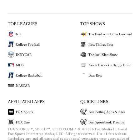
TOP LEAGUES
TOP SHOWS
NFL
The Herd with Colin Cowherd
College Football
First Things First
INDYCAR
The Joel Klatt Show
MLB
Kevin Harvick's Happy Hour
College Basketball
Bear Bets
NASCAR
AFFILIATED APPS
QUICK LINKS
FOX Sports
Best Betting Apps & Sites
FOX One
Best Sportsbook Promos
FOX SPORTS™, SPEED™, SPEED.COM™ & © 2026 Fox Media LLC and
Fox Sports Interactive Media, LLC. All rights reserved. Use of this website
(including any and all parts and components) constitutes your acceptance of