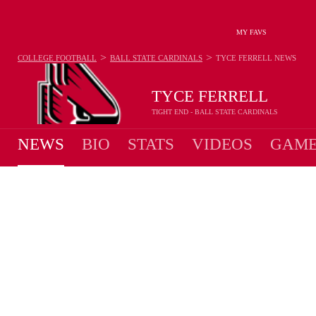
MY FAVS
>
>
COLLEGE FOOTBALL
BALL STATE CARDINALS
TYCE FERRELL
NEWS
TYCE FERRELL
TIGHT END - BALL STATE CARDINALS
NEWS
BIO
STATS
VIDEOS
GAME