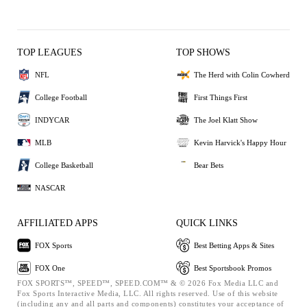
TOP LEAGUES
TOP SHOWS
NFL
The Herd with Colin Cowherd
College Football
First Things First
INDYCAR
The Joel Klatt Show
MLB
Kevin Harvick's Happy Hour
College Basketball
Bear Bets
NASCAR
AFFILIATED APPS
QUICK LINKS
FOX Sports
Best Betting Apps & Sites
FOX One
Best Sportsbook Promos
FOX SPORTS™, SPEED™, SPEED.COM™ & © 2026 Fox Media LLC and
Fox Sports Interactive Media, LLC. All rights reserved. Use of this website
(including any and all parts and components) constitutes your acceptance of