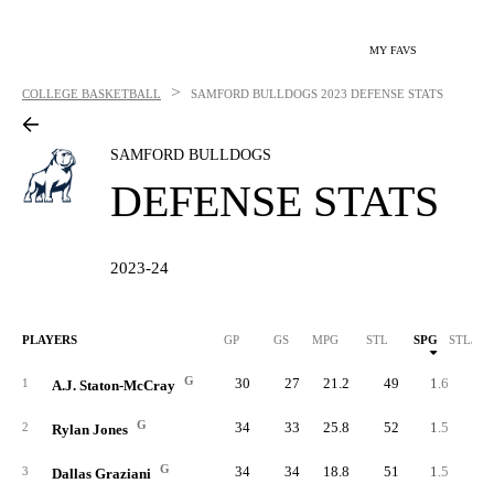
MY FAVS
>
COLLEGE BASKETBALL
SAMFORD BULLDOGS
2023 DEFENSE STATS
SAMFORD BULLDOGS
DEFENSE STATS
2023-24
PLAYERS
GP
GS
MPG
STL
SPG
STL/40
G
30
27
21.2
49
1.6
3.
1
A.J. Staton-McCray
G
34
33
25.8
52
1.5
2.
2
Rylan Jones
G
34
34
18.8
51
1.5
3.
3
Dallas Graziani