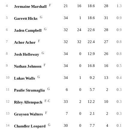
F
21
16
18.6
28
1.3
2.
4
Jermaine Marshall
G
34
1
18.6
31
0.9
2.
5
Garrett Hicks
G
32
24
22.6
28
0.9
1.
6
Jaden Campbell
F
32
32
22.4
27
0.8
1.
7
Achor Achor
G
34
0
12.9
26
0.8
2.
8
Josh Holloway
F
34
0
16.8
16
0.5
1.
9
Nathan Johnson
G
34
1
9.2
13
0.4
1.
10
Lukas Walls
G
6
0
5.7
2
0.3
2.
11
Paulie Stramaglia
F-C
33
2
12.2
10
0.3
1.
12
Riley Allenspach
F
7
0
2.1
2
0.3
5.
13
Grayson Walters
G
30
0
7.7
4
0.1
0.
14
Chandler Leopard