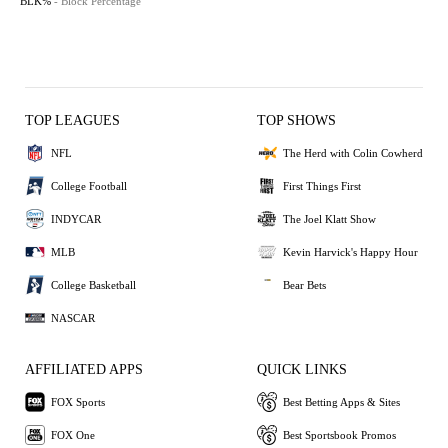
BLK%
- Block Percentage
TOP LEAGUES
TOP SHOWS
NFL
The Herd with Colin Cowherd
College Football
First Things First
INDYCAR
The Joel Klatt Show
MLB
Kevin Harvick's Happy Hour
College Basketball
Bear Bets
NASCAR
AFFILIATED APPS
QUICK LINKS
FOX Sports
Best Betting Apps & Sites
FOX One
Best Sportsbook Promos