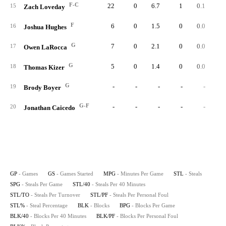
F-C
22
0
6.7
1
0.1
0.
15
Zach Loveday
F
6
0
1.5
0
0.0
0.
16
Joshua Hughes
G
7
0
2.1
0
0.0
0.
17
Owen LaRocca
G
5
0
1.4
0
0.0
0.
18
Thomas Kizer
G
-
-
-
-
-
19
Brody Boyer
G-F
-
-
-
-
-
20
Jonathan Caicedo
GP
- Games
GS
- Games Started
MPG
- Minutes Per Game
STL
- Steals
SPG
- Steals Per Game
STL/40
- Steals Per 40 Minutes
STL/TO
- Steals Per Turnover
STL/PF
- Steals Per Personal Foul
STL%
- Steal Percentage
BLK
- Blocks
BPG
- Blocks Per Game
BLK/40
- Blocks Per 40 Minutes
BLK/PF
- Blocks Per Personal Foul