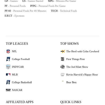
GP
- Games
GS
- Games Started
MPG
- Minutes Per Game
PF
- Personal Fouls
PFPG
- Personal Fouls Per Game
PF/40
- Personal Fouls Per 40 Minutes
TECH
- Technical Fouls
EJECT
- Ejections
TOP LEAGUES
TOP SHOWS
NFL
The Herd with Colin Cowherd
College Football
First Things First
INDYCAR
The Joel Klatt Show
MLB
Kevin Harvick's Happy Hour
College Basketball
Bear Bets
NASCAR
AFFILIATED APPS
QUICK LINKS