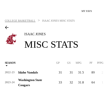
MY FAVS
>
COLLEGE BASKETBALL
ISAAC JONES
MISC STATS
ISAAC JONES
MISC STATS
SEASON
GP
GS
MPG
PF
PFPG
Idaho Vandals
31
31
31.5
89
2.9
2022-23
Washington State
33
32
31.8
64
1.9
2023-24
Cougars