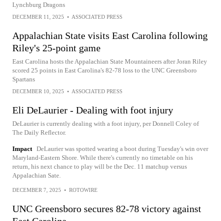
Lynchburg Dragons
DECEMBER 11, 2025
•
ASSOCIATED PRESS
Appalachian State visits East Carolina following
Riley's 25-point game
East Carolina hosts the Appalachian State Mountaineers after Joran Riley
scored 25 points in East Carolina's 82-78 loss to the UNC Greensboro
Spartans
DECEMBER 10, 2025
•
ASSOCIATED PRESS
Eli DeLaurier - Dealing with foot injury
DeLaurier is currently dealing with a foot injury, per Donnell Coley of
The Daily Reflector.
Impact
DeLaurier was spotted wearing a boot during Tuesday's win over
Maryland-Eastern Shore. While there's currently no timetable on his
return, his next chance to play will be the Dec. 11 matchup versus
Appalachian Sate.
DECEMBER 7, 2025
•
ROTOWIRE
UNC Greensboro secures 82-78 victory against