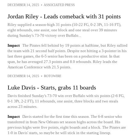
DECEMBER 14, 2025
•
ASSOCIATED PRESS
Jordan Riley - Leads comeback with 31 points
Riley supplied a season-high 31 points (10-22 FG, 0-2 3Pt, 11-16 FT),
eight rebounds, one assist, one block and one steal over 39 minutes
during Sunday's 73-70 victory over Buffalo...
Impact
The Pirates fell behind by 19 points at halftime, but Riley rallied
the team with 21 second half points. Despite not hitting a 3-pointer in his
last three games, the 6-5 senior has been on a productive stint. In that
span, he has averaged 27.3 points and 8.0 rebounds. Riley leads the
American Conference with 21.5 points.
DECEMBER 14, 2025
•
ROTOWIRE
Luke Davis - Starts, grabs 11 boards
Davis finished Sunday's 73-70 win over Buffalo with six points (2-6 FG,
0-1 3Pt, 2-2 FT), 11 rebounds, one assist, three blocks and two steals
across 23 minutes.
Impact
Davis started for the first time this season. The 6-8 senior who
transferred in from New Orleans set season highs across the board. His
previous highs were five points, eight boards and a block. The Pirates are
1-0 in Davis' starts, so maybe he will stick in the starting lineup.