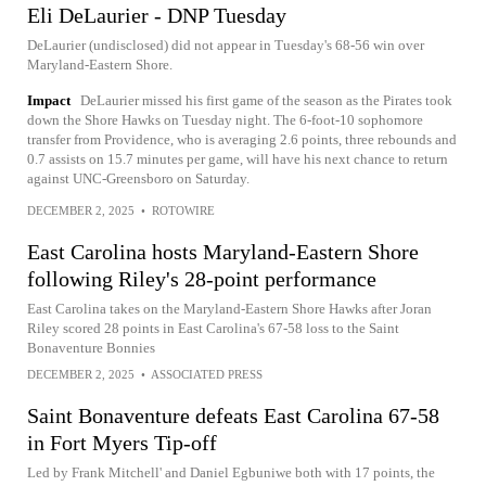
Eli DeLaurier - DNP Tuesday
DeLaurier (undisclosed) did not appear in Tuesday's 68-56 win over
Maryland-Eastern Shore.
Impact
DeLaurier missed his first game of the season as the Pirates took
down the Shore Hawks on Tuesday night. The 6-foot-10 sophomore
transfer from Providence, who is averaging 2.6 points, three rebounds and
0.7 assists on 15.7 minutes per game, will have his next chance to return
against UNC-Greensboro on Saturday.
DECEMBER 2, 2025
•
ROTOWIRE
East Carolina hosts Maryland-Eastern Shore
following Riley's 28-point performance
East Carolina takes on the Maryland-Eastern Shore Hawks after Joran
Riley scored 28 points in East Carolina's 67-58 loss to the Saint
Bonaventure Bonnies
DECEMBER 2, 2025
•
ASSOCIATED PRESS
Saint Bonaventure defeats East Carolina 67-58
in Fort Myers Tip-off
Led by Frank Mitchell' and Daniel Egbuniwe both with 17 points, the