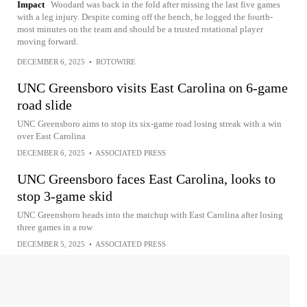
Impact
Woodard was back in the fold after missing the last five games
with a leg injury. Despite coming off the bench, he logged the fourth-
most minutes on the team and should be a trusted rotational player
moving forward.
DECEMBER 6, 2025
•
ROTOWIRE
UNC Greensboro visits East Carolina on 6-game
road slide
UNC Greensboro aims to stop its six-game road losing streak with a win
over East Carolina
DECEMBER 6, 2025
•
ASSOCIATED PRESS
UNC Greensboro faces East Carolina, looks to
stop 3-game skid
UNC Greensboro heads into the matchup with East Carolina after losing
three games in a row
DECEMBER 5, 2025
•
ASSOCIATED PRESS