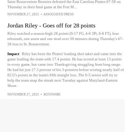
Saint Bonaventure Bonnies defeated the East Carolina Pirates 67-58 on
Thursday in their final game at the Fort M...
NOVEMBER 27, 2025
•
ASSOCIATED PRESS
Jordan Riley - Goes off for 28 points
Riley notched a season-high 28 points (9-17 FG, 4-6 3Pt, 6-8 FT), four
rebounds, one assist and one steal over 39 minutes during Thursday's 67-
58 loss to St. Bonaventure.
Impact
Riley has been the Pirates' leading shot taker and came into the
game leading the team with 17.4 points. He has scored at least 13 points
in every game, but came into Thanksgiving struggling from long range.
He had hit just 27.3 percent of his 3-pointers before scoring nearly half of
ECU's points in the team's fifth straight loss. The 6-5 senior will try to
help the team snap the streak next Tuesday against Maryland-Eastern
Shore.
NOVEMBER 27, 2025
•
ROTOWIRE