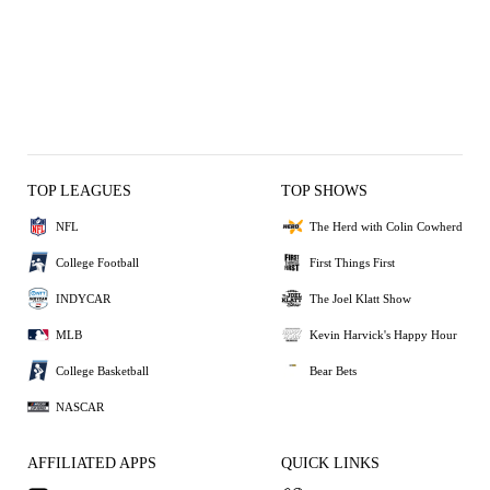
TOP LEAGUES
TOP SHOWS
NFL
The Herd with Colin Cowherd
College Football
First Things First
INDYCAR
The Joel Klatt Show
MLB
Kevin Harvick's Happy Hour
College Basketball
Bear Bets
NASCAR
AFFILIATED APPS
QUICK LINKS