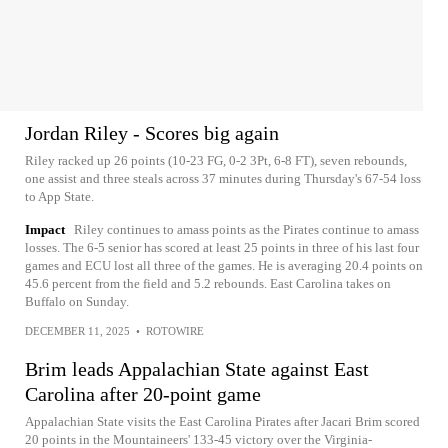
Jordan Riley - Scores big again
Riley racked up 26 points (10-23 FG, 0-2 3Pt, 6-8 FT), seven rebounds,
one assist and three steals across 37 minutes during Thursday's 67-54 loss
to App State.
Impact
Riley continues to amass points as the Pirates continue to amass
losses. The 6-5 senior has scored at least 25 points in three of his last four
games and ECU lost all three of the games. He is averaging 20.4 points on
45.6 percent from the field and 5.2 rebounds. East Carolina takes on
Buffalo on Sunday.
DECEMBER 11, 2025
•
ROTOWIRE
Brim leads Appalachian State against East
Carolina after 20-point game
Appalachian State visits the East Carolina Pirates after Jacari Brim scored
20 points in the Mountaineers' 133-45 victory over the Virginia-