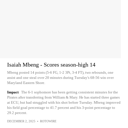
Isaiah Mbeng - Scores season-high 14
Mbeng posted 14 points (5-6 FG, 1-2 3Pt, 3-4 FT), two rebounds, one
assist and one steal over 20 minutes during Tuesday's 68-56 win over
Maryland Eastern Shore.
Impact
The 6-1 sophomore has been getting consistent minutes for the
Pirates after transferring from William & Mary. He has started three games
at ECU, but had struggled with his shot before Tuesday. Mbeng improved
his field goal percentage to 41.7 percent and his 3-point percentage to
29.2 percent.
DECEMBER 2, 2025
•
ROTOWIRE