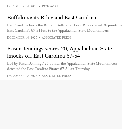
DECEMBER 14, 2025
•
ROTOWIRE
Buffalo visits Riley and East Carolina
East Carolina hosts the Buffalo Bulls after Joran Riley scored 26 points in
East Carolina's 67-54 loss to the Appalachian State Mountaineers
DECEMBER 14, 2025
•
ASSOCIATED PRESS
Kasen Jennings scores 20, Appalachian State
knocks off East Carolina 67-54
Led by Kasen Jennings' 20 points, the Appalachian State Mountaineers
defeated the East Carolina Pirates 67-54 on Thursday
DECEMBER 12, 2025
•
ASSOCIATED PRESS