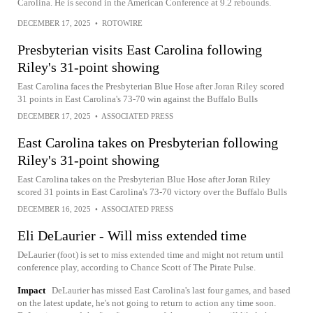
Carolina. He is second in the American Conference at 9.2 rebounds.
DECEMBER 17, 2025
•
ROTOWIRE
Presbyterian visits East Carolina following
Riley's 31-point showing
East Carolina faces the Presbyterian Blue Hose after Joran Riley scored
31 points in East Carolina's 73-70 win against the Buffalo Bulls
DECEMBER 17, 2025
•
ASSOCIATED PRESS
East Carolina takes on Presbyterian following
Riley's 31-point showing
East Carolina takes on the Presbyterian Blue Hose after Joran Riley
scored 31 points in East Carolina's 73-70 victory over the Buffalo Bulls
DECEMBER 16, 2025
•
ASSOCIATED PRESS
Eli DeLaurier - Will miss extended time
DeLaurier (foot) is set to miss extended time and might not return until
conference play, according to Chance Scott of The Pirate Pulse.
Impact
DeLaurier has missed East Carolina's last four games, and based
on the latest update, he's not going to return to action any time soon.