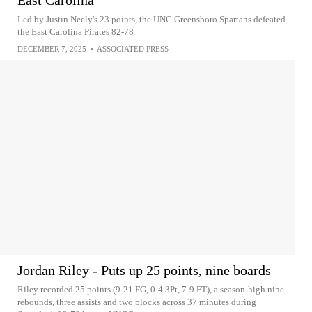
East Carolina
Led by Justin Neely's 23 points, the UNC Greensboro Spartans defeated
the East Carolina Pirates 82-78
DECEMBER 7, 2025
•
ASSOCIATED PRESS
Jordan Riley - Puts up 25 points, nine boards
Riley recorded 25 points (9-21 FG, 0-4 3Pt, 7-9 FT), a season-high nine
rebounds, three assists and two blocks across 37 minutes during