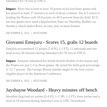
Saturday's 82-78 loss to UNCG.
Impact
Riley has scored at least 18 points in his last three games and
has played at least 37 minutes in each of those contests. The 6-5 senior is
leading the Pirates with 19.8 points on 46.0 percent from the field. ECU
has two games next week (Appalachian State on Thursday, Buffalo on
Sunday), which makes Riley an easy play in most formats.
DECEMBER 6, 2025
•
ROTOWIRE
Giovanni Emejuru - Scores 15, grabs 12 boards
Emejuru accumulated 15 points (7-8 FG, 1-3 FT), 12 rebounds and one
steal across 36 minutes during Saturday's 82-78 loss to UNCG.
Impact
Emejuru submitted his fourth double-double of the season and
the Pirates are just 1-3 in those games. He raised his field goal percentage
to 52.7 percent. The George Mason transfer might be the best center-
eligible player in the American Conference.
DECEMBER 6, 2025
•
ROTOWIRE
Jayshayne Woodard - Heavy minutes off bench
Woodard (leg) had six points (2-4 FG, 1-3 3Pt, 1-2 FT), three assists and a
steal in 24 minutes during Saturday's loss to UNC Greensboro.