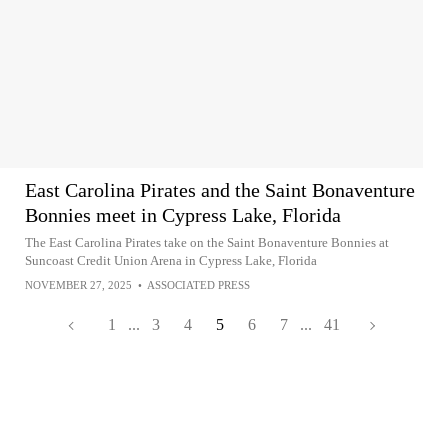
East Carolina Pirates and the Saint Bonaventure
Bonnies meet in Cypress Lake, Florida
The East Carolina Pirates take on the Saint Bonaventure Bonnies at
Suncoast Credit Union Arena in Cypress Lake, Florida
NOVEMBER 27, 2025
•
ASSOCIATED PRESS
1
...
3
4
5
6
7
...
41