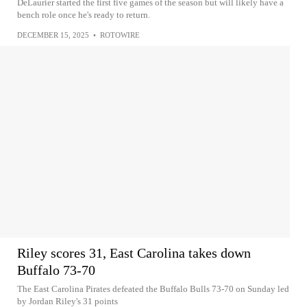
DeLaurier started the first five games of the season but will likely have a
bench role once he's ready to return.
DECEMBER 15, 2025
•
ROTOWIRE
Riley scores 31, East Carolina takes down
Buffalo 73-70
The East Carolina Pirates defeated the Buffalo Bulls 73-70 on Sunday led
by Jordan Riley's 31 points