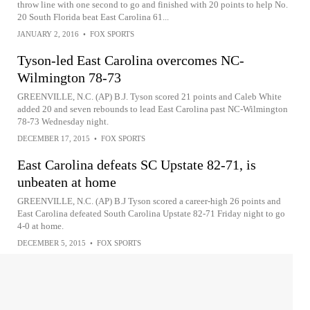
throw line with one second to go and finished with 20 points to help No.
20 South Florida beat East Carolina 61...
JANUARY 2, 2016
•
FOX SPORTS
Tyson-led East Carolina overcomes NC-
Wilmington 78-73
GREENVILLE, N.C. (AP) B.J. Tyson scored 21 points and Caleb White
added 20 and seven rebounds to lead East Carolina past NC-Wilmington
78-73 Wednesday night.
DECEMBER 17, 2015
•
FOX SPORTS
East Carolina defeats SC Upstate 82-71, is
unbeaten at home
GREENVILLE, N.C. (AP) B.J Tyson scored a career-high 26 points and
East Carolina defeated South Carolina Upstate 82-71 Friday night to go
4-0 at home.
DECEMBER 5, 2015
•
FOX SPORTS