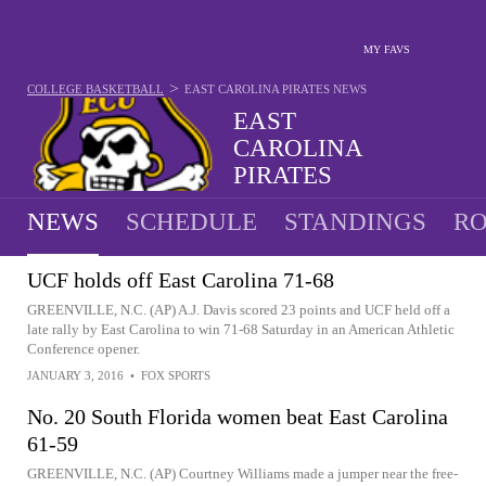
MY FAVS
>
COLLEGE BASKETBALL
EAST CAROLINA PIRATES
NEWS
EAST
CAROLINA
PIRATES
11-20 · 12TH IN AAC
NEWS
SCHEDULE
STANDINGS
RO
UCF holds off East Carolina 71-68
GREENVILLE, N.C. (AP) A.J. Davis scored 23 points and UCF held off a
late rally by East Carolina to win 71-68 Saturday in an American Athletic
Conference opener.
JANUARY 3, 2016
•
FOX SPORTS
No. 20 South Florida women beat East Carolina
61-59
GREENVILLE, N.C. (AP) Courtney Williams made a jumper near the free-