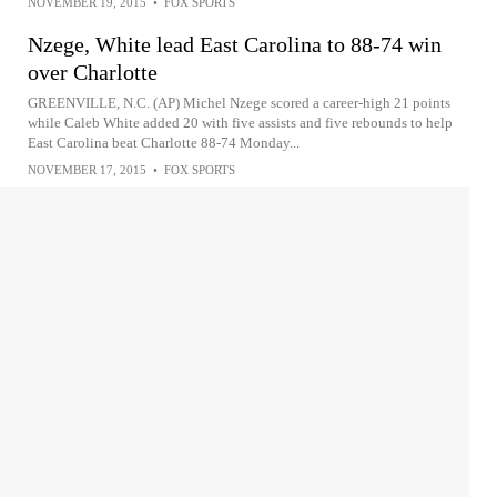
NOVEMBER 19, 2015
•
FOX SPORTS
Nzege, White lead East Carolina to 88-74 win
over Charlotte
GREENVILLE, N.C. (AP) Michel Nzege scored a career-high 21 points
while Caleb White added 20 with five assists and five rebounds to help
East Carolina beat Charlotte 88-74 Monday...
NOVEMBER 17, 2015
•
FOX SPORTS