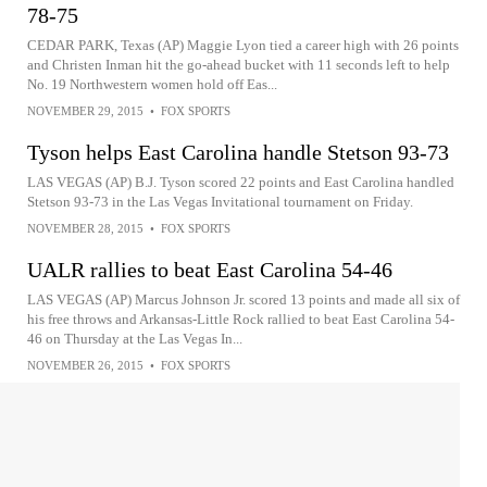
78-75
CEDAR PARK, Texas (AP) Maggie Lyon tied a career high with 26 points
and Christen Inman hit the go-ahead bucket with 11 seconds left to help
No. 19 Northwestern women hold off Eas...
NOVEMBER 29, 2015
•
FOX SPORTS
Tyson helps East Carolina handle Stetson 93-73
LAS VEGAS (AP) B.J. Tyson scored 22 points and East Carolina handled
Stetson 93-73 in the Las Vegas Invitational tournament on Friday.
NOVEMBER 28, 2015
•
FOX SPORTS
UALR rallies to beat East Carolina 54-46
LAS VEGAS (AP) Marcus Johnson Jr. scored 13 points and made all six of
his free throws and Arkansas-Little Rock rallied to beat East Carolina 54-
46 on Thursday at the Las Vegas In...
NOVEMBER 26, 2015
•
FOX SPORTS