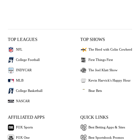
TOP LEAGUES
TOP SHOWS
NFL
The Herd with Colin Cowherd
College Football
First Things First
INDYCAR
The Joel Klatt Show
MLB
Kevin Harvick's Happy Hour
College Basketball
Bear Bets
NASCAR
AFFILIATED APPS
QUICK LINKS
FOX Sports
Best Betting Apps & Sites
FOX One
Best Sportsbook Promos