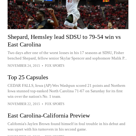
Shepard, Hemsley lead SDSU to 79-54 win vs
East Carolina
Two days after one of the worst losses in his 17 seasons at SDSU, Fisher
benched Shepard, fellow senior Skylar Spencer and sophomore Malik P...
NOVEMBER 24, 2015
•
FOX SPORTS
Top 25 Capsules
CEDAR FALLS, Iowa (AP) Wes Washpun scored 21 points and Northern
Iowa stunned top-ranked North Carolina 71-67 on Saturday for its first
win over the nation's No. 1 team.
NOVEMBER 22, 2015
•
FOX SPORTS
East Carolina-California Preview
California's Jaylen Brown found himself in foul trouble in his debut and
was upset with his turnovers in his second game.