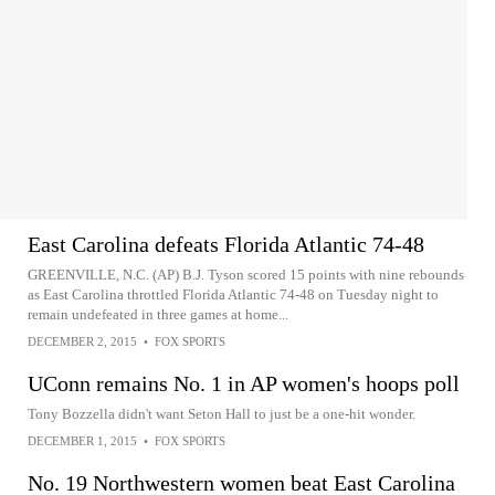
East Carolina defeats Florida Atlantic 74-48
GREENVILLE, N.C. (AP) B.J. Tyson scored 15 points with nine rebounds
as East Carolina throttled Florida Atlantic 74-48 on Tuesday night to
remain undefeated in three games at home...
DECEMBER 2, 2015
•
FOX SPORTS
UConn remains No. 1 in AP women's hoops poll
Tony Bozzella didn't want Seton Hall to just be a one-hit wonder.
DECEMBER 1, 2015
•
FOX SPORTS
No. 19 Northwestern women beat East Carolina