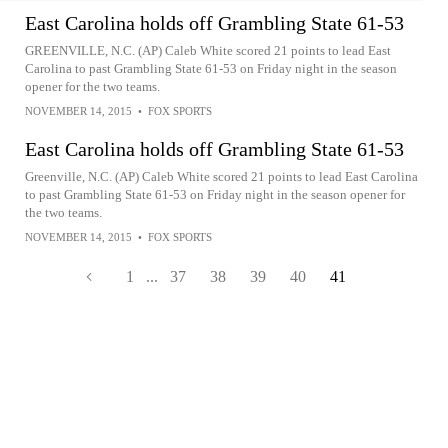
East Carolina holds off Grambling State 61-53
GREENVILLE, N.C. (AP) Caleb White scored 21 points to lead East
Carolina to past Grambling State 61-53 on Friday night in the season
opener for the two teams.
NOVEMBER 14, 2015
•
FOX SPORTS
East Carolina holds off Grambling State 61-53
Greenville, N.C. (AP) Caleb White scored 21 points to lead East Carolina
to past Grambling State 61-53 on Friday night in the season opener for
the two teams.
NOVEMBER 14, 2015
•
FOX SPORTS
1
...
37
38
39
40
41