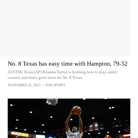
No. 8 Texas has easy time with Hampton, 79-52
AUSTIN, Texas (AP) Brianna Taylor is learning how to play under
control, and that's good news for No. 8 Texas.
NOVEMBER 26, 2015
•
FOX SPORTS