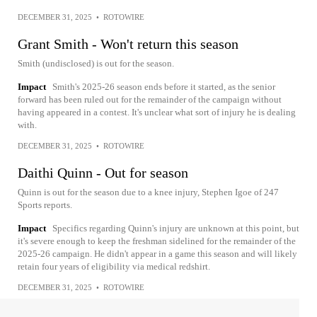
DECEMBER 31, 2025
•
ROTOWIRE
Grant Smith - Won't return this season
Smith (undisclosed) is out for the season.
Impact
Smith's 2025-26 season ends before it started, as the senior
forward has been ruled out for the remainder of the campaign without
having appeared in a contest. It's unclear what sort of injury he is dealing
with.
DECEMBER 31, 2025
•
ROTOWIRE
Daithi Quinn - Out for season
Quinn is out for the season due to a knee injury, Stephen Igoe of 247
Sports reports.
Impact
Specifics regarding Quinn's injury are unknown at this point, but
it's severe enough to keep the freshman sidelined for the remainder of the
2025-26 campaign. He didn't appear in a game this season and will likely
retain four years of eligibility via medical redshirt.
DECEMBER 31, 2025
•
ROTOWIRE