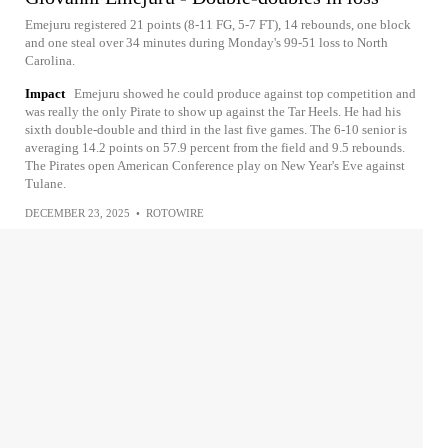
Emejuru registered 21 points (8-11 FG, 5-7 FT), 14 rebounds, one block
and one steal over 34 minutes during Monday's 99-51 loss to North
Carolina.
Impact
Emejuru showed he could produce against top competition and
was really the only Pirate to show up against the Tar Heels. He had his
sixth double-double and third in the last five games. The 6-10 senior is
averaging 14.2 points on 57.9 percent from the field and 9.5 rebounds.
The Pirates open American Conference play on New Year's Eve against
Tulane.
DECEMBER 23, 2025
•
ROTOWIRE