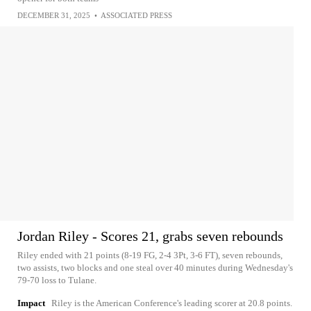
DECEMBER 31, 2025
•
ASSOCIATED PRESS
Jordan Riley - Scores 21, grabs seven rebounds
Riley ended with 21 points (8-19 FG, 2-4 3Pt, 3-6 FT), seven rebounds,
two assists, two blocks and one steal over 40 minutes during Wednesday's
79-70 loss to Tulane.
Impact
Riley is the American Conference's leading scorer at 20.8 points.