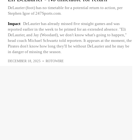
DeLaurier (foot) has no timetable for a potential return to action, per
Stephen Igoe of 247Sports.com.
Impact
DeLaurier has already missed five straight games and was
reported earlier in the week to be primed for an extended absence. "Eli
DeLaurier, and Jay (Woodard), we don't know what's going to happen,"
head coach Michael Schwartz told reporters. It appears at the moment, the
Pirates don't know how long they'll be without DeLaurier and he may be
in danger of missing the season.
DECEMBER 18, 2025
•
ROTOWIRE