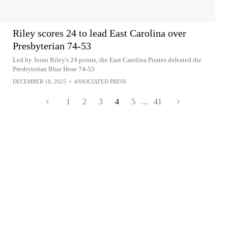
Riley scores 24 to lead East Carolina over
Presbyterian 74-53
Led by Joran Riley's 24 points, the East Carolina Pirates defeated the
Presbyterian Blue Hose 74-53
DECEMBER 18, 2025
•
ASSOCIATED PRESS
1
2
3
4
5
...
41