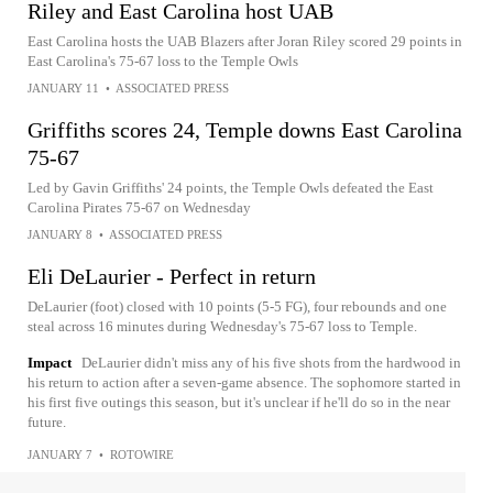
Riley and East Carolina host UAB
East Carolina hosts the UAB Blazers after Joran Riley scored 29 points in
East Carolina's 75-67 loss to the Temple Owls
JANUARY 11
•
ASSOCIATED PRESS
Griffiths scores 24, Temple downs East Carolina
75-67
Led by Gavin Griffiths' 24 points, the Temple Owls defeated the East
Carolina Pirates 75-67 on Wednesday
JANUARY 8
•
ASSOCIATED PRESS
Eli DeLaurier - Perfect in return
DeLaurier (foot) closed with 10 points (5-5 FG), four rebounds and one
steal across 16 minutes during Wednesday's 75-67 loss to Temple.
Impact
DeLaurier didn't miss any of his five shots from the hardwood in
his return to action after a seven-game absence. The sophomore started in
his first five outings this season, but it's unclear if he'll do so in the near
future.
JANUARY 7
•
ROTOWIRE