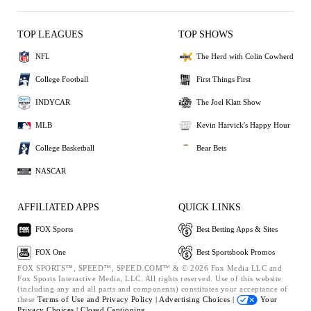
TOP LEAGUES
TOP SHOWS
NFL
The Herd with Colin Cowherd
College Football
First Things First
INDYCAR
The Joel Klatt Show
MLB
Kevin Harvick's Happy Hour
College Basketball
Bear Bets
NASCAR
AFFILIATED APPS
QUICK LINKS
FOX Sports
Best Betting Apps & Sites
FOX One
Best Sportsbook Promos
FOX SPORTS™, SPEED™, SPEED.COM™ & © 2026 Fox Media LLC and
Fox Sports Interactive Media, LLC. All rights reserved. Use of this website
(including any and all parts and components) constitutes your acceptance of
these
Terms of Use and
Privacy Policy |
Advertising Choices |
Your
Privacy Choices |
Closed Captioning