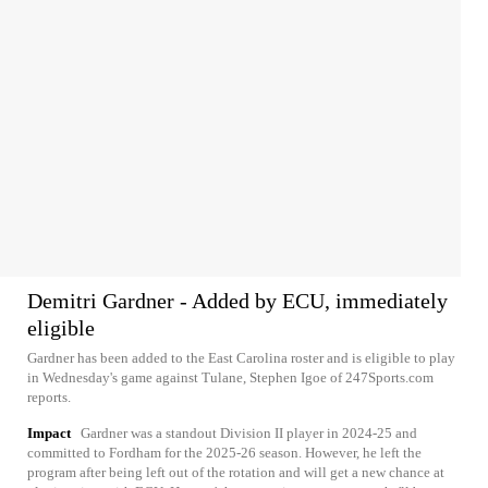
Demitri Gardner - Added by ECU, immediately
eligible
Gardner has been added to the East Carolina roster and is eligible to play
in Wednesday's game against Tulane, Stephen Igoe of 247Sports.com
reports.
Impact
Gardner was a standout Division II player in 2024-25 and
committed to Fordham for the 2025-26 season. However, he left the
program after being left out of the rotation and will get a new chance at