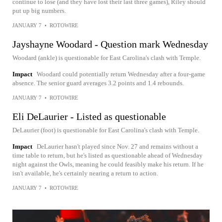
continue to lose (and they have lost their last three games), Riley should
put up big numbers.
JANUARY 7
•
ROTOWIRE
Jayshayne Woodard - Question mark Wednesday
Woodard (ankle) is questionable for East Carolina's clash with Temple.
Impact
Woodard could potentially return Wednesday after a four-game
absence. The senior guard averages 3.2 points and 1.4 rebounds.
JANUARY 7
•
ROTOWIRE
Eli DeLaurier - Listed as questionable
DeLaurier (foot) is questionable for East Carolina's clash with Temple.
Impact
DeLaurier hasn't played since Nov. 27 and remains without a
time table to return, but he's listed as questionable ahead of Wednesday
night against the Owls, meaning he could feasibly make his return. If he
isn't available, he's certainly nearing a return to action.
JANUARY 7
•
ROTOWIRE