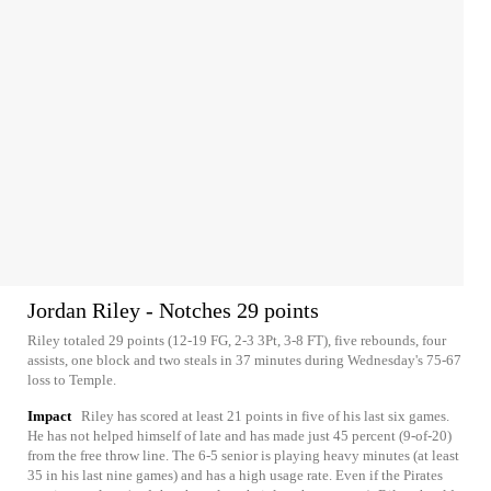
Jordan Riley - Notches 29 points
Riley totaled 29 points (12-19 FG, 2-3 3Pt, 3-8 FT), five rebounds, four
assists, one block and two steals in 37 minutes during Wednesday's 75-67
loss to Temple.
Impact
Riley has scored at least 21 points in five of his last six games.
He has not helped himself of late and has made just 45 percent (9-of-20)
from the free throw line. The 6-5 senior is playing heavy minutes (at least
35 in his last nine games) and has a high usage rate. Even if the Pirates