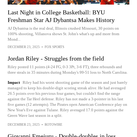
Last Night in College Basketball: BYU
Freshman Star AJ Dybantsa Makes History
AJ Dybantsa is the real deal, Illinois crushed Missouri, 30 points on
100% shooting, Villanova shows St. John's what's up and more from
Mond...
DECEMBER 23, 2025
•
FOX SPORTS
Jordan Riley - Struggles from the field
Riley posted 11 points (4-24 FG, 0-3 3Pt, 3-6 FT), three rebounds and
three steals in 35 minutes during Monday's 99-51 loss to North Carolina.
Impact
Riley had his worst shooting game of the season and just barely
managed to keep his double-digit scoring streak alive. He had averaged
26.5 points over his previous four games, but couldn't find the range
against the Tar Heel defense. Riley has not made a 3-pointer in his last
five games (12 attempts). The Pirates open American Conference play on
New Year's Eve against Tulane. Riley averaged 17.0 points against the
Green Wave last season in a split.
DECEMBER 23, 2025
•
ROTOWIRE
Giovanni Emejuru - Double-doubles in loss