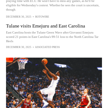
playing time with ECU. He won't have to miss any games, as he'll be
eligible for Wednesday's contest. Whether he sees the court is uncertain,
though.
DECEMBER 30, 2025
•
ROTOWIRE
Tulane visits Emejuru and East Carolina
East Carolina hosts the Tulane Green Wave after Giovanni Emejuru
scored 21 points in East Carolina's 99-51 loss to the North Carolina Tar
Heels
DECEMBER 30, 2025
•
ASSOCIATED PRESS