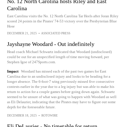
No. 12 North Carolina hosts Riley and East
Carolina
East Carolina visits the No. 12 North Carolina Tar Heels after Joran Riley
scored 24 points in the Pirates' 74-53 victory over the Presbyterian Blue
Hose
DECEMBER 21, 2025
•
ASSOCIATED PRESS
Jayshayne Woodard - Out indefinitely
Head coach Michael Schwartz indicated that Woodard (undisclosed)
could be out for an unspecified length of time moving forward, per
Stephen Igoe of 247Sports.com.
Impact
Woodard has missed each of the past two games for East
Carolina due to an undisclosed injury and looks to be heading for a
longer absence. The 6-foot-7 wing previously missed five consecutive
contests earlier in the year due to a leg injury but was able to make his
return to action for a couple games before going down again. Schwartz
seemed to be unsure of what was going to happen with Woodard as well
as Eli Delaurier, indicating that the Pirates may have to figure out some
depth for the foreseeable future.
DECEMBER 18, 2025
•
ROTOWIRE
Eli DeLaurier - No timetable for return