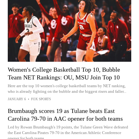
Women's College Basketball Top 10, Bubble
Team NET Rankings: OU, MSU Join Top 10
Here are the top 10 women's college basketball teams by NET ranking,
who is already fighting on the bubble and the biggest risers and faller...
JANUARY 6
•
FOX SPORTS
Brumbaugh scores 19 as Tulane beats East
Carolina 79-70 in AAC opener for both teams
Led by Rowan Brumbaugh's 19 points, the Tulane Green Wave defeated
the East Carolina Pirates 79-70 in the American Athletic Conference
opener for both teams