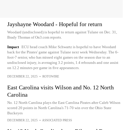
Jayshayne Woodard - Hopeful for return
Woodard (undisclosed) is hopeful to return against Tulane on Dec. 31,
Brady Thomas of On3.com reports.
Impact
ECU head coach Mike Schwartz is hopeful to have Woodard
back for the Pirates' game against Tulane next week Wednesday. The 6-
foot-7 senior, who has missed eight games on the season due to an
undisclosed injury, is averaging 3.2 points, 1.4 rebounds and one assist
on 12.2 minutes per game in five appearances.
DECEMBER 22, 2025
•
ROTOWIRE
East Carolina visits Wilson and No. 12 North
Carolina
No. 12 North Carolina plays the East Carolina Pirates after Caleb Wilson
scored 20 points in North Carolina's 71-70 win over the Ohio State
Buckeyes
DECEMBER 22, 2025
•
ASSOCIATED PRESS