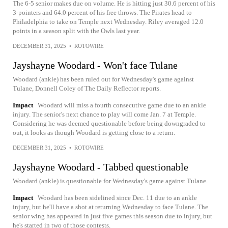
The 6-5 senior makes due on volume. He is hitting just 30.6 percent of his
3-pointers and 64.0 percent of his free throws. The Pirates head to
Philadelphia to take on Temple next Wednesday. Riley averaged 12.0
points in a season split with the Owls last year.
DECEMBER 31, 2025
•
ROTOWIRE
Jayshayne Woodard - Won't face Tulane
Woodard (ankle) has been ruled out for Wednesday's game against
Tulane, Donnell Coley of The Daily Reflector reports.
Impact
Woodard will miss a fourth consecutive game due to an ankle
injury. The senior's next chance to play will come Jan. 7 at Temple.
Considering he was deemed questionable before being downgraded to
out, it looks as though Woodard is getting close to a return.
DECEMBER 31, 2025
•
ROTOWIRE
Jayshayne Woodard - Tabbed questionable
Woodard (ankle) is questionable for Wednesday's game against Tulane.
Impact
Woodard has been sidelined since Dec. 11 due to an ankle
injury, but he'll have a shot at returning Wednesday to face Tulane. The
senior wing has appeared in just five games this season due to injury, but
he's started in two of those contests.