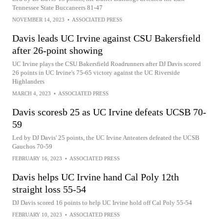
Tennessee State Buccaneers 81-47
NOVEMBER 14, 2023
•
ASSOCIATED PRESS
Davis leads UC Irvine against CSU Bakersfield
after 26-point showing
UC Irvine plays the CSU Bakersfield Roadrunners after DJ Davis scored
26 points in UC Irvine's 75-65 victory against the UC Riverside
Highlanders
MARCH 4, 2023
•
ASSOCIATED PRESS
Davis scoresb 25 as UC Irvine defeats UCSB 70-
59
Led by DJ Davis' 25 points, the UC Irvine Anteaters defeated the UCSB
Gauchos 70-59
FEBRUARY 16, 2023
•
ASSOCIATED PRESS
Davis helps UC Irvine hand Cal Poly 12th
straight loss 55-54
DJ Davis scored 16 points to help UC Irvine hold off Cal Poly 55-54
FEBRUARY 10, 2023
•
ASSOCIATED PRESS