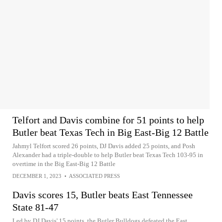
Telfort and Davis combine for 51 points to help
Butler beat Texas Tech in Big East-Big 12 Battle
Jahmyl Telfort scored 26 points, DJ Davis added 25 points, and Posh
Alexander had a triple-double to help Butler beat Texas Tech 103-95 in
overtime in the Big East-Big 12 Battle
DECEMBER 1, 2023
•
ASSOCIATED PRESS
Davis scores 15, Butler beats East Tennessee
State 81-47
Led by DJ Davis' 15 points, the Butler Bulldogs defeated the East