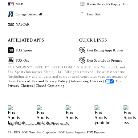
MLB
Kevin Harvick's Happy Hour
College Basketball
Bear Bets
NASCAR
AFFILIATED APPS
QUICK LINKS
FOX Sports
Best Betting Apps & Sites
FOX One
Best Sportsbook Promos
FOX SPORTS™, SPEED™, SPEED.COM™ & © 2026 Fox Media LLC and
Fox Sports Interactive Media, LLC. All rights reserved. Use of this website
(including any and all parts and components) constitutes your acceptance of
these
Terms of Use and
Privacy Policy |
Advertising Choices |
Your
Privacy Choices |
Closed Captioning
Help
Press
Advertise with Us
Jobs
RSS
Sitemap
FS1
FOX
FOX News
Fox Corporation
FOX Sports Supports
FOX Deportes