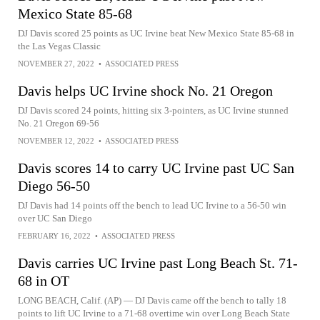
Mexico State 85-68
DJ Davis scored 25 points as UC Irvine beat New Mexico State 85-68 in
the Las Vegas Classic
NOVEMBER 27, 2022
•
ASSOCIATED PRESS
Davis helps UC Irvine shock No. 21 Oregon
DJ Davis scored 24 points, hitting six 3-pointers, as UC Irvine stunned
No. 21 Oregon 69-56
NOVEMBER 12, 2022
•
ASSOCIATED PRESS
Davis scores 14 to carry UC Irvine past UC San
Diego 56-50
DJ Davis had 14 points off the bench to lead UC Irvine to a 56-50 win
over UC San Diego
FEBRUARY 16, 2022
•
ASSOCIATED PRESS
Davis carries UC Irvine past Long Beach St. 71-
68 in OT
LONG BEACH, Calif. (AP) — DJ Davis came off the bench to tally 18
points to lift UC Irvine to a 71-68 overtime win over Long Beach State