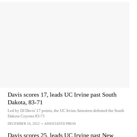
Davis scores 17, leads UC Irvine past South
Dakota, 83-71
Led by DJ Davis' 17 points, the UC Irvine Anteaters defeated the South
Dakota Coyotes 83-71
DECEMBER 10, 2022
•
ASSOCIATED PRESS
Davis scores 25, leads UC Irvine past New