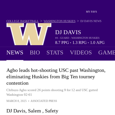
MY FAVS
>
>
COLLEGE BASKETBALL
WASHINGTON HUSKIES
DJ DAVIS
NEWS
DJ DAVIS
#4 - GUARD - WASHINGTON HUSKIES
8.7
PPG
1.3
RPG
1.0
APG
•
•
NEWS
BIO
STATS
VIDEOS
GAME
Agbo leads hot-shooting USC past Washington,
eliminating Huskies from Big Ten tourney
contention
Chibuzo Agbo scored 26 points shooting 9 for 12 and USC gutted
Washington 92-61
MARCH 8, 2025
•
ASSOCIATED PRESS
DJ Davis, Salem , Safety