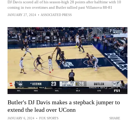
DJ Davis scored all of his season-high 28 points after halftime with 10
coming in two overtimes and Butler rallied past Villanova 88-81
JANUARY 27, 2024
•
ASSOCIATED PRESS
Butler's DJ Davis makes a stepback jumper to
extend the lead over UConn
JANUARY 6, 2024
•
FOX SPORTS
SHARE