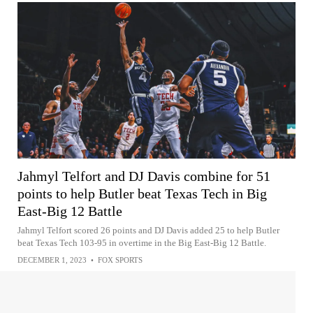
Jahmyl Telfort and DJ Davis combine for 51
points to help Butler beat Texas Tech in Big
East-Big 12 Battle
Jahmyl Telfort scored 26 points and DJ Davis added 25 to help Butler
beat Texas Tech 103-95 in overtime in the Big East-Big 12 Battle.
DECEMBER 1, 2023
•
FOX SPORTS