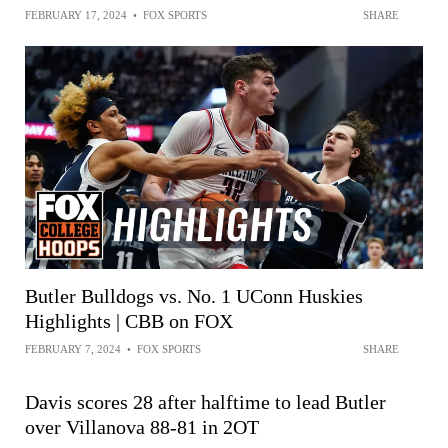
FEBRUARY 17, 2024
•
FOX SPORTS
SHARE
Butler Bulldogs vs. No. 1 UConn Huskies
Highlights | CBB on FOX
FEBRUARY 7, 2024
•
FOX SPORTS
SHARE
Davis scores 28 after halftime to lead Butler
over Villanova 88-81 in 2OT