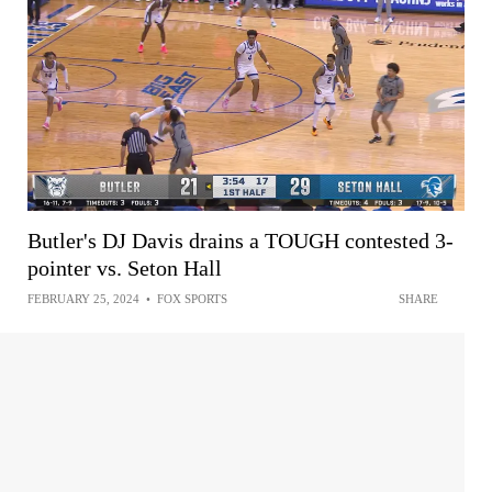
Butler's DJ Davis drains a TOUGH contested 3-
pointer vs. Seton Hall
FEBRUARY 25, 2024
•
FOX SPORTS
SHARE