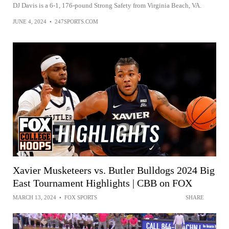
DJ Davis is a 6-1, 176-pound Strong Safety from Virginia Beach, VA.
JUNE 4, 2024
•
247SPORTS.COM
Xavier Musketeers vs. Butler Bulldogs 2024 Big
East Tournament Highlights | CBB on FOX
MARCH 13, 2024
•
FOX SPORTS
SHARE