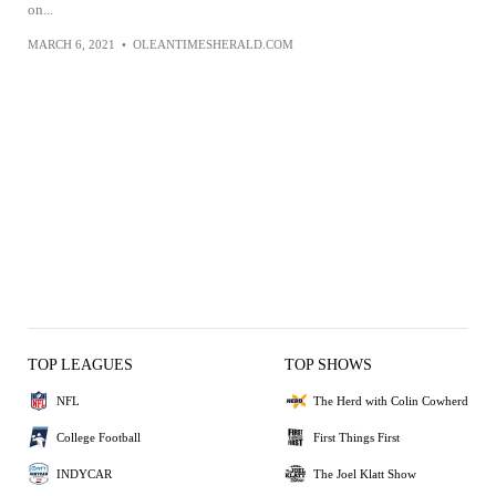
on...
MARCH 6, 2021
•
OLEANTIMESHERALD.COM
TOP LEAGUES
TOP SHOWS
NFL
The Herd with Colin Cowherd
College Football
First Things First
INDYCAR
The Joel Klatt Show