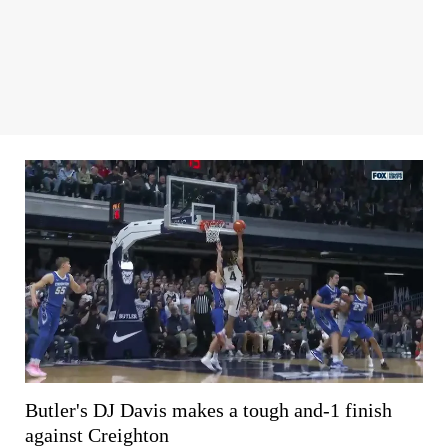
Butler's DJ Davis makes a tough and-1 finish
against Creighton