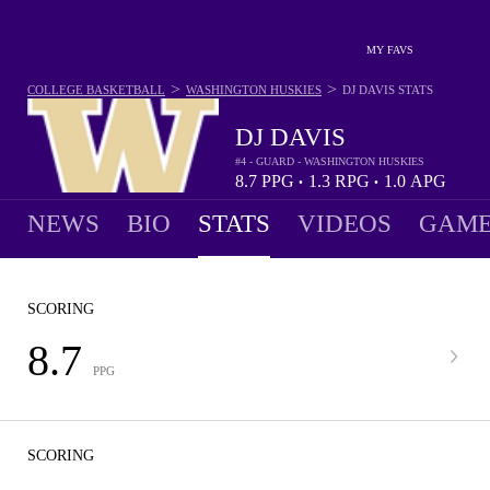
MY FAVS
>
>
COLLEGE BASKETBALL
WASHINGTON HUSKIES
DJ DAVIS
STATS
DJ DAVIS
#4 - GUARD - WASHINGTON HUSKIES
8.7
PPG
1.3
RPG
1.0
APG
•
•
NEWS
BIO
STATS
VIDEOS
GAME
SCORING
8.7
PPG
SCORING