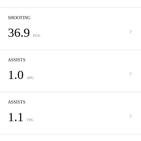
SHOOTING
36.9
FG%
ASSISTS
1.0
APG
ASSISTS
1.1
TPG