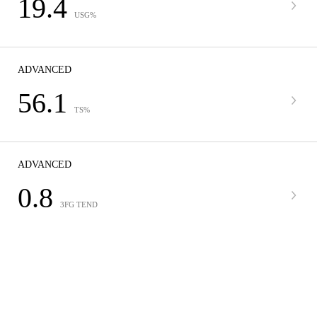
19.4
USG%
ADVANCED
56.1
TS%
ADVANCED
0.8
3FG TEND