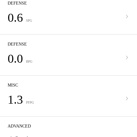
DEFENSE
0.6
SPG
DEFENSE
0.0
BPG
MISC
1.3
PFPG
ADVANCED