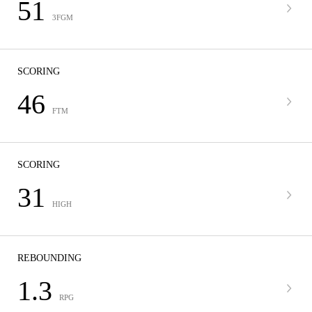
51
3FGM
SCORING
46
FTM
SCORING
31
HIGH
REBOUNDING
1.3
RPG