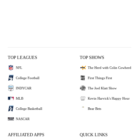
TOP LEAGUES
TOP SHOWS
NFL
The Herd with Colin Cowherd
College Football
First Things First
INDYCAR
The Joel Klatt Show
MLB
Kevin Harvick's Happy Hour
College Basketball
Bear Bets
NASCAR
AFFILIATED APPS
QUICK LINKS