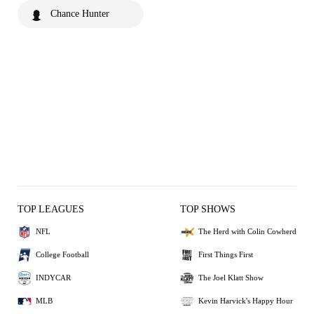
Chance Hunter
TOP LEAGUES
TOP SHOWS
NFL
The Herd with Colin Cowherd
College Football
First Things First
INDYCAR
The Joel Klatt Show
MLB
Kevin Harvick's Happy Hour