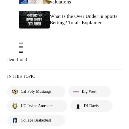
valuations
What Is the Over Under in Sports
Betting? Totals Explained
Item 1 of 3
IN THIS TOPIC
Cal Poly Mustangs
Big West
UC Irvine Anteaters
DJ Davis
College Basketball