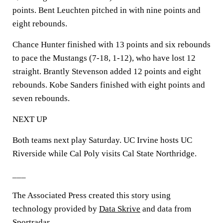
points. Bent Leuchten pitched in with nine points and
eight rebounds.
Chance Hunter finished with 13 points and six rebounds
to pace the Mustangs (7-18, 1-12), who have lost 12
straight. Brantly Stevenson added 12 points and eight
rebounds. Kobe Sanders finished with eight points and
seven rebounds.
NEXT UP
Both teams next play Saturday. UC Irvine hosts UC
Riverside while Cal Poly visits Cal State Northridge.
___
The Associated Press created this story using
technology provided by
Data Skrive
and data from
Sportradar
.