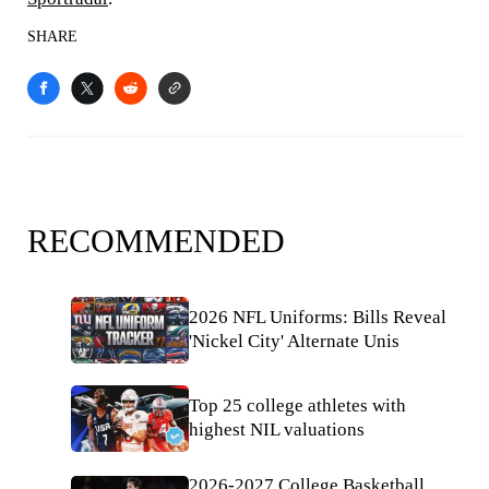
SHARE
RECOMMENDED
2026 NFL Uniforms: Bills Reveal
'Nickel City' Alternate Unis
Top 25 college athletes with
highest NIL valuations
2026-2027 College Basketball