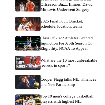
Offseason Buzz: Illinois' David
Mirkovic Underwent Surgery
2025 Final Four: Bracket,
schedule, location, teams
Class Of 2022 Athletes Granted
Injunction For A 5th Season Of
Eligibility, NCAA To Appeal
What are the 10 most unbreakable
records in sports?
Cooper Flagg talks NIL, Finances
and New Partnership
Top 10 men's college basketball
players with highest NIL