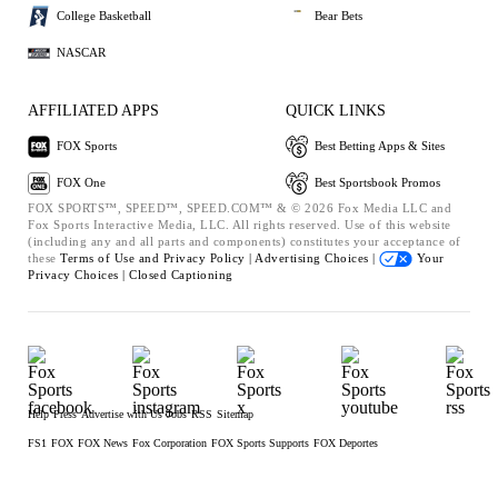
College Basketball
Bear Bets
NASCAR
AFFILIATED APPS
QUICK LINKS
FOX Sports
Best Betting Apps & Sites
FOX One
Best Sportsbook Promos
FOX SPORTS™, SPEED™, SPEED.COM™ & © 2026 Fox Media LLC and
Fox Sports Interactive Media, LLC. All rights reserved. Use of this website
(including any and all parts and components) constitutes your acceptance of
these
Terms of Use and
Privacy Policy |
Advertising Choices |
Your
Privacy Choices |
Closed Captioning
Help
Press
Advertise with Us
Jobs
RSS
Sitemap
FS1
FOX
FOX News
Fox Corporation
FOX Sports Supports
FOX Deportes