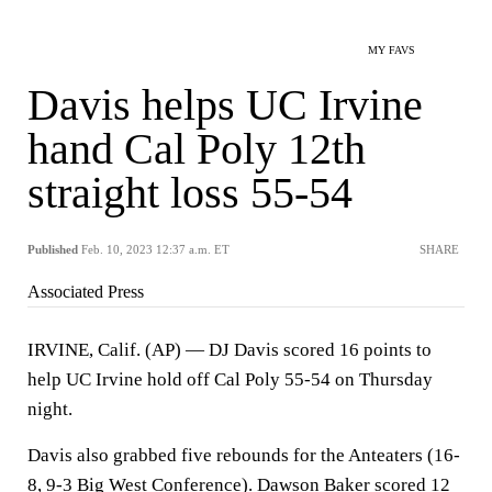
MY FAVS
Davis helps UC Irvine
hand Cal Poly 12th
straight loss 55-54
Published
Feb. 10, 2023 12:37 a.m. ET
SHARE
Associated Press
IRVINE, Calif. (AP) — DJ Davis scored 16 points to
help UC Irvine hold off Cal Poly 55-54 on Thursday
night.
Davis also grabbed five rebounds for the Anteaters (16-
8, 9-3 Big West Conference). Dawson Baker scored 12