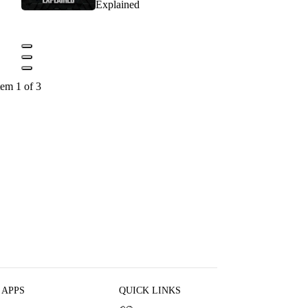
Explained
tem 1 of 3
 APPS
QUICK LINKS