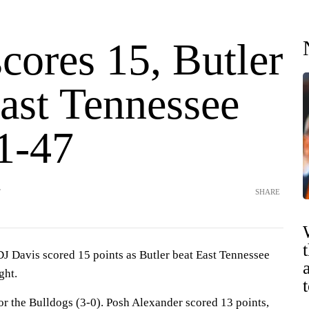
cores 15, Butler
East Tennessee
81-47
T
SHARE
avis scored 15 points as Butler beat East Tennessee
ght.
or the Bulldogs (3-0). Posh Alexander scored 13 points,