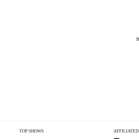
I
TOP SHOWS
AFFILIATED