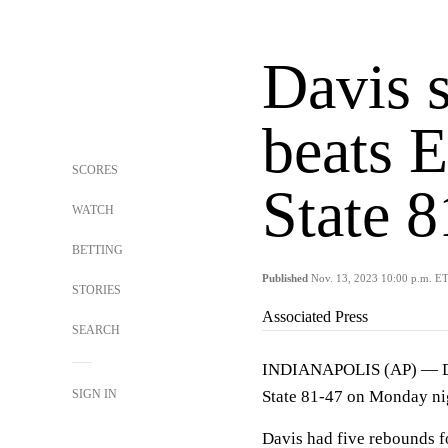
Davis s
beats 
SCORES
State 
WATCH
BETTING
Published
Nov. 13, 2023 10:00 p.m. E
STORIES
Associated Press
SEARCH
INDIANAPOLIS (AP) — DJ D
SIGN IN
State 81-47 on Monday ni
Davis had five rebounds f