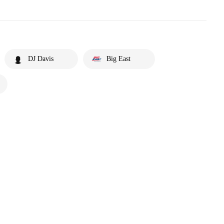
DJ Davis
Big East