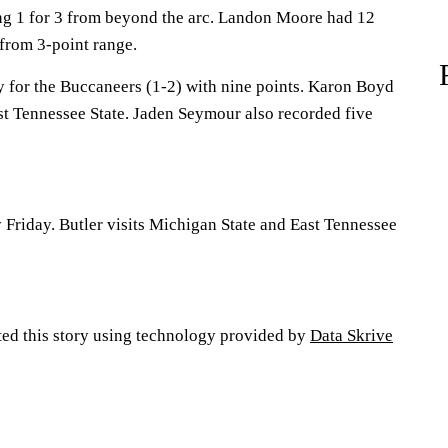
ing 1 for 3 from beyond the arc. Landon Moore had 12
 from 3-point range.
for the Buccaneers (1-2) with nine points. Karon Boyd
st Tennessee State. Jaden Seymour also recorded five
 Friday. Butler visits Michigan State and East Tennessee
ted this story using technology provided by
Data Skrive