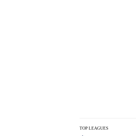
TOP LEAGUES