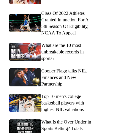
Class Of 2022 Athletes
Granted Injunction For A
5th Season Of Eligibility,
NCAA To Appeal
What are the 10 most
unbreakable records in
sports?
Cooper Flagg talks NIL,
Finances and New
Partnership
Top 10 men's college
basketball players with
highest NIL valuations
What Is the Over Under in
Sports Betting? Totals