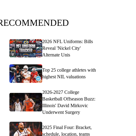
RECOMMENDED
2026 NFL Uniforms: Bills
Reveal 'Nickel City'
Alternate Unis
Top 25 college athletes with
highest NIL valuations
2026-2027 College
Basketball Offseason Buzz:
Illinois' David Mirkovic
Underwent Surgery
2025 Final Four: Bracket,
schedule, location, teams