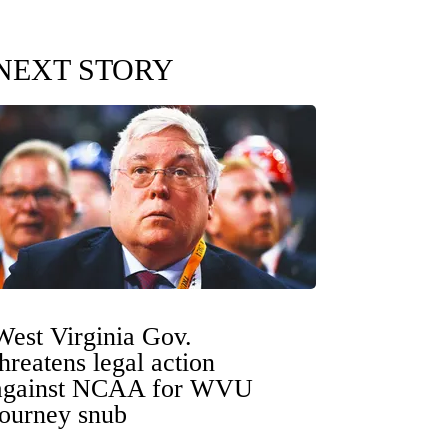
NEXT STORY
West Virginia Gov.
threatens legal action
against NCAA for WVU
tourney snub