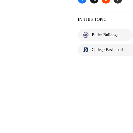
IN THIS TOPIC
Butler Bulldogs
College Basketball