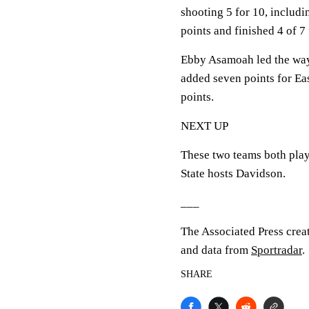
shooting 5 for 10, includ
points and finished 4 of 7
Ebby Asamoah led the way 
added seven points for Ea
points.
NEXT UP
These two teams both play
State hosts Davidson.
___
The Associated Press crea
and data from
Sportradar
.
SHARE